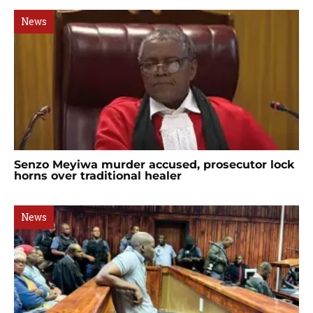
News
Senzo Meyiwa murder accused, prosecutor lock
horns over traditional healer
News