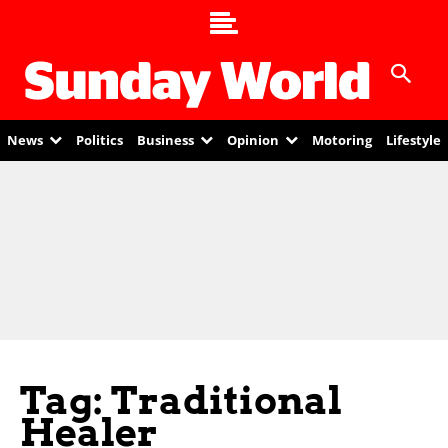
News
Politics
Business
Opinion
Motoring
Lifestyle
Tag: Traditional
Healer