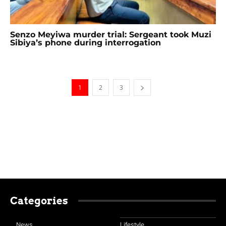
Senzo Meyiwa murder trial: Sergeant took Muzi
Sibiya’s phone during interrogation
1
2
3
Categories
News
Lifestyle