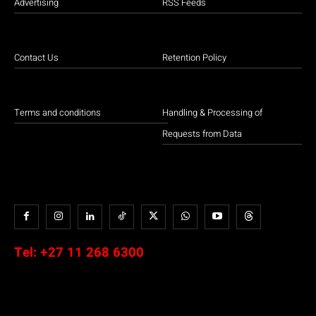
Advertising
RSS Feeds
Contact Us
Retention Policy
Terms and conditions
Handling & Processing of
Requests from Data
Tel:
+27 11 268 6300