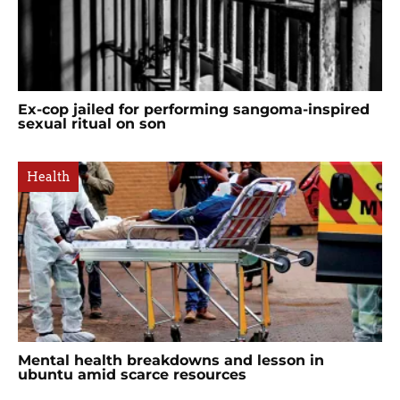
Ex-cop jailed for performing sangoma-inspired
sexual ritual on son
Health
Mental health breakdowns and lesson in
ubuntu amid scarce resources