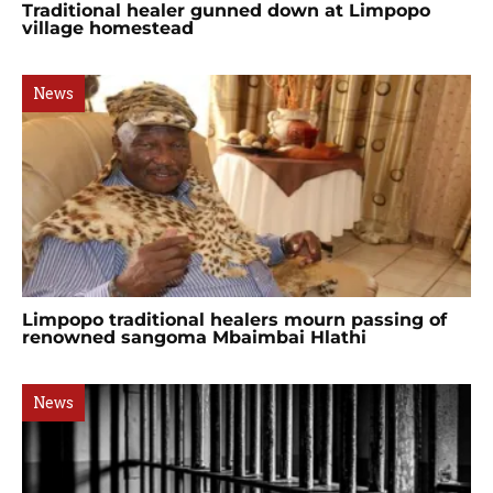
Traditional healer gunned down at Limpopo
village homestead
News
Limpopo traditional healers mourn passing of
renowned sangoma Mbaimbai Hlathi
News