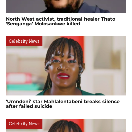
North West activist, traditional healer Thato
‘Senganga’ Molosankwe killed
Celebrity News
‘Umndeni’ star Mahlalentabeni breaks silence
after failed suicide
Celebrity News