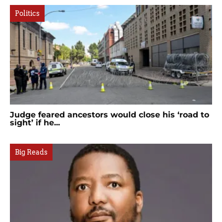
Politics
Judge feared ancestors would close his ‘road to
sight’ if he...
Big Reads