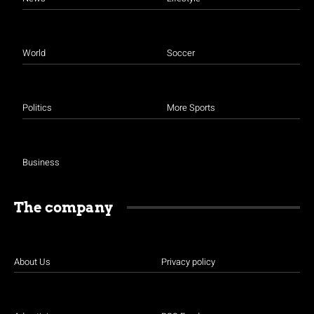
World
Soccer
Politics
More Sports
Business
The company
About Us
Privacy policy