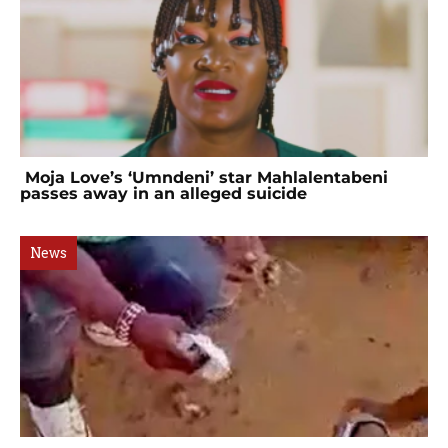
Moja Love’s ‘Umndeni’ star Mahlalentabeni
passes away in an alleged suicide
News