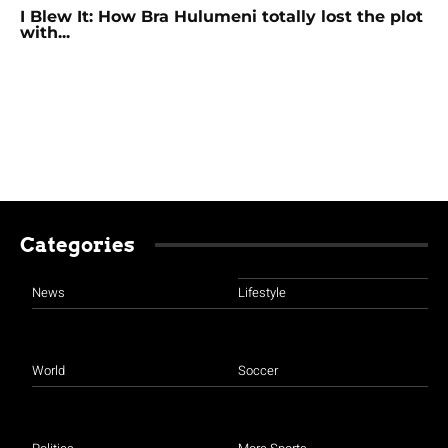
I Blew It: How Bra Hulumeni totally lost the plot
with...
Categories
News
Lifestyle
World
Soccer