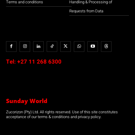
Terms and conditions
Handling & Processing of
Requests from Data
Tel:
+27 11 268 6300
Sunday World
Zucorizon (Pty) Ltd. All rights reserved. Use of this site constitutes
acceptance of our terms & conditions and privacy policy.