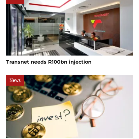
Transnet needs R100bn injection
News