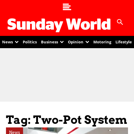
News
Politics
Business
Opinion
Motoring
Lifestyle
Tag: Two-Pot System
News