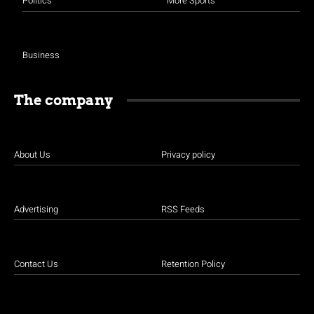
Politics
More Sports
Business
The company
About Us
Privacy policy
Advertising
RSS Feeds
Contact Us
Retention Policy