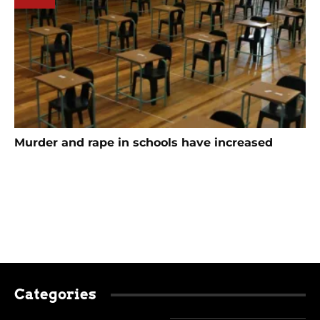
Murder and rape in schools have increased
Categories