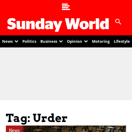
News
Politics
Business
Opinion
Motoring
Lifestyle
Tag: Urder
News