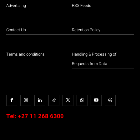
Advertising
RSS Feeds
Contact Us
Retention Policy
Terms and conditions
Handling & Processing of
Requests from Data
Tel:
+27 11 268 6300