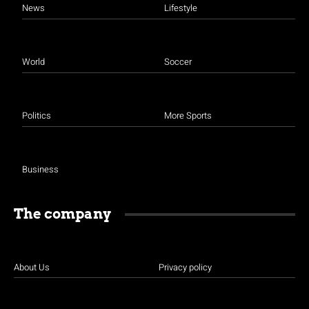
News
Lifestyle
World
Soccer
Politics
More Sports
Business
The company
About Us
Privacy policy