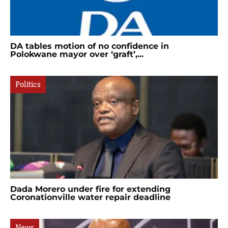
DA tables motion of no confidence in
Polokwane mayor over ‘graft’,...
Politics
Dada Morero under fire for extending
Coronationville water repair deadline
News