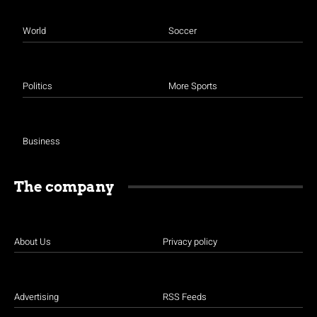
World
Soccer
Politics
More Sports
Business
The company
About Us
Privacy policy
Advertising
RSS Feeds