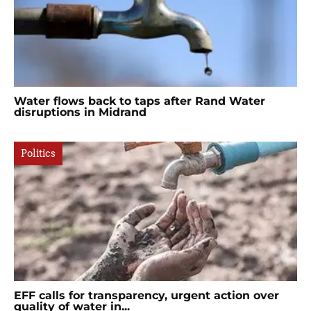
Water flows back to taps after Rand Water
disruptions in Midrand
Politics
EFF calls for transparency, urgent action over
quality of water in...