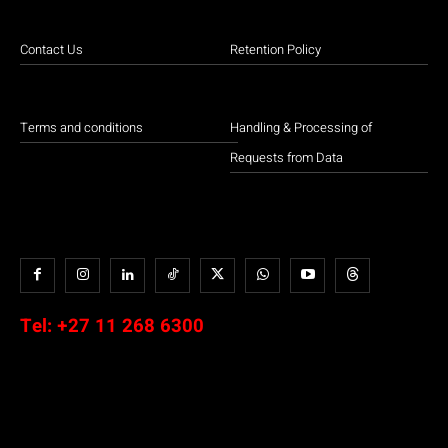
Contact Us
Retention Policy
Terms and conditions
Handling & Processing of
Requests from Data
Tel:
+27 11 268 6300