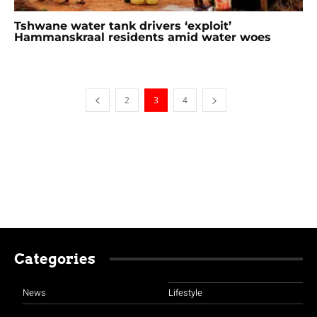
Tshwane water tank drivers ‘exploit’
Hammanskraal residents amid water woes
2
3
4
Categories
News
Lifestyle