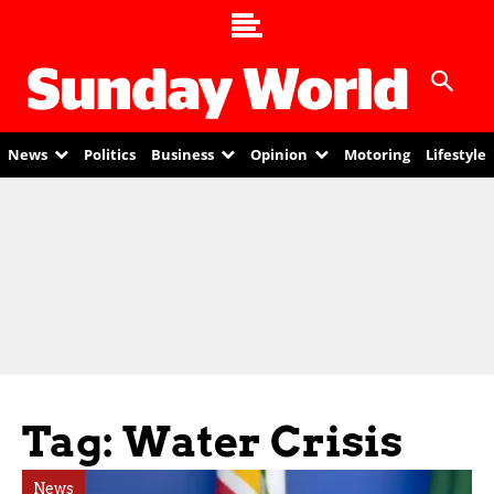
News
Politics
Business
Opinion
Motoring
Lifestyle
Tag: Water Crisis
News