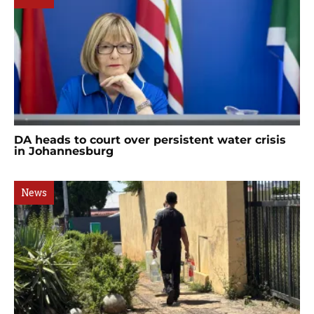
DA heads to court over persistent water crisis
in Johannesburg
News