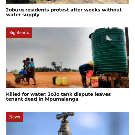
Joburg residents protest after weeks without
water supply
Big Reads
Killed for water: JoJo tank dispute leaves
tenant dead in Mpumalanga
News