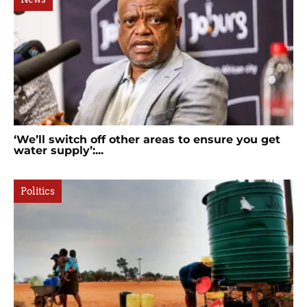
‘We’ll switch off other areas to ensure you get
water supply’:...
Politics