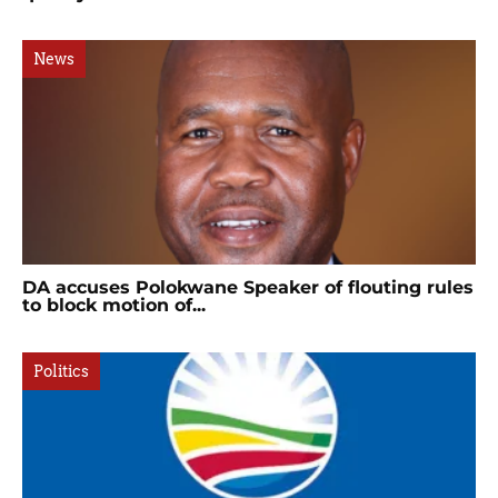
News
DA accuses Polokwane Speaker of flouting rules
to block motion of...
Politics