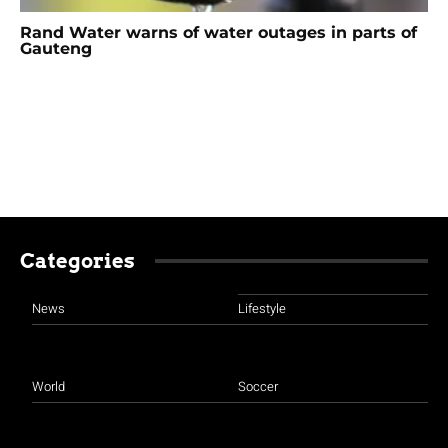
Rand Water warns of water outages in parts of
Gauteng
Categories
News
Lifestyle
World
Soccer