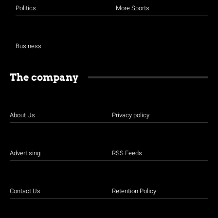
Politics
More Sports
Business
The company
About Us
Privacy policy
Advertising
RSS Feeds
Contact Us
Retention Policy