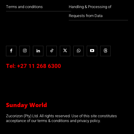
Terms and conditions
Handling & Processing of
Requests from Data
Tel:
+27 11 268 6300
Sunday World
Zucorizon (Pty) Ltd. All rights reserved. Use of this site constitutes
acceptance of our terms & conditions and privacy policy.