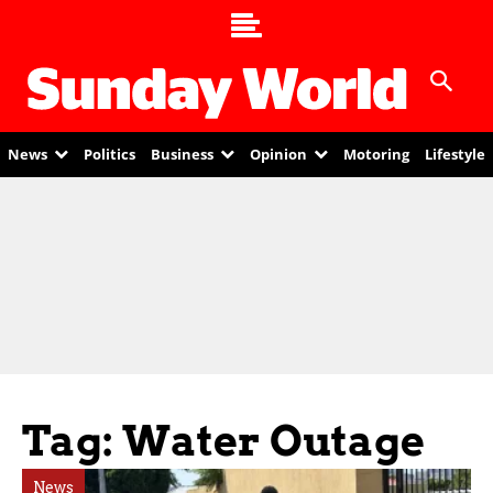
News
Politics
Business
Opinion
Motoring
Lifestyle
Tag: Water Outage
News