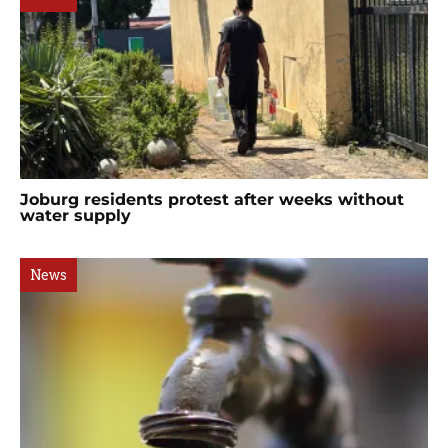
Joburg residents protest after weeks without
water supply
News