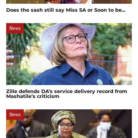
Does the sash still say Miss SA or Soon to be...
News
Zille defends DA’s service delivery record from
Mashatile’s criticism
News