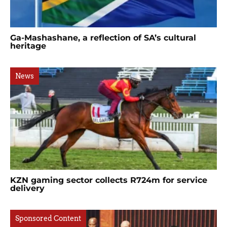
Ga-Mashashane, a reflection of SA’s cultural
heritage
News
KZN gaming sector collects R724m for service
delivery
Sponsored Content