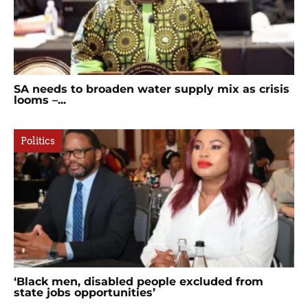
SA needs to broaden water supply mix as crisis
looms –...
Politics
‘Black men, disabled people excluded from
state jobs opportunities’