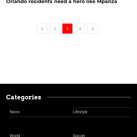
Orlando residents need a hero like Mpanza
2
3
4
Categories
News
Lifestyle
World
Soccer