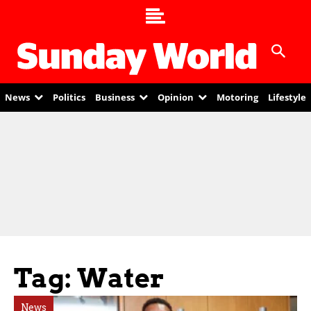
News
Politics
Business
Opinion
Motoring
Lifestyle
Tag: Water
News