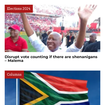
Elections 2024
Disrupt vote counting if there are shenanigans
– Malema
Columns