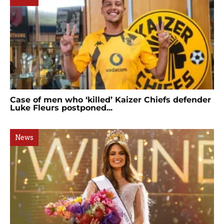
Case of men who ‘killed’ Kaizer Chiefs defender
Luke Fleurs postponed...
News