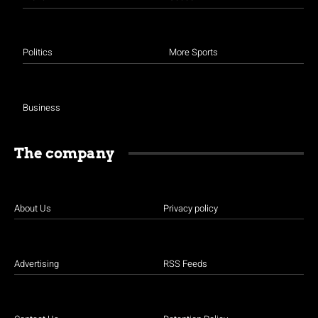
Politics
More Sports
Business
The company
About Us
Privacy policy
Advertising
RSS Feeds