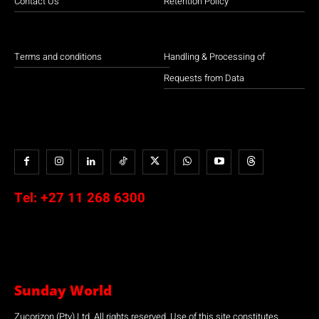
Contact Us
Retention Policy
Terms and conditions
Handling & Processing of
Requests from Data
Tel:
+27 11 268 6300
Sunday World
Zucorizon (Pty) Ltd. All rights reserved. Use of this site constitutes