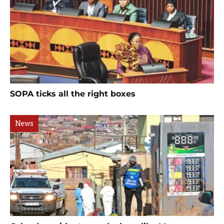
SOPA ticks all the right boxes
News