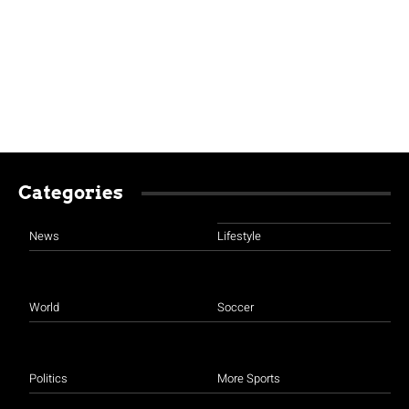
Categories
News
Lifestyle
World
Soccer
Politics
More Sports