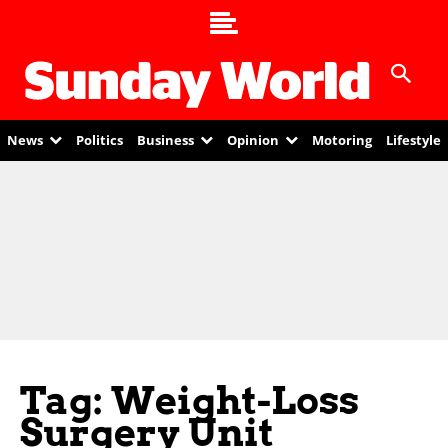
News
Politics
Business
Opinion
Motoring
Lifestyle
Tag: Weight-Loss
Surgery Unit