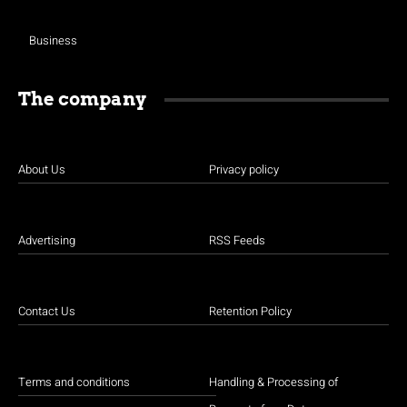
Business
The company
About Us
Privacy policy
Advertising
RSS Feeds
Contact Us
Retention Policy
Terms and conditions
Handling & Processing of