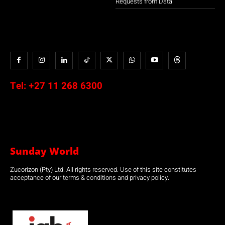
Requests from Data
Tel:
+27 11 268 6300
Sunday World
Zucorizon (Pty) Ltd. All rights reserved. Use of this site constitutes
acceptance of our terms & conditions and privacy policy.