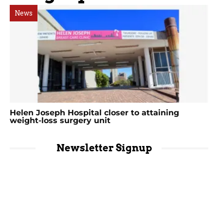
News
Helen Joseph Hospital closer to attaining
weight-loss surgery unit
Newsletter Signup