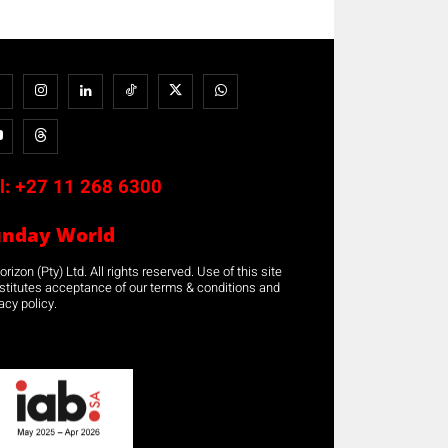
l:
+27 11 268 6300
unday World
rizon (Pty) Ltd. All rights reserved. Use of this site
stitutes acceptance of our terms & conditions and
acy policy.