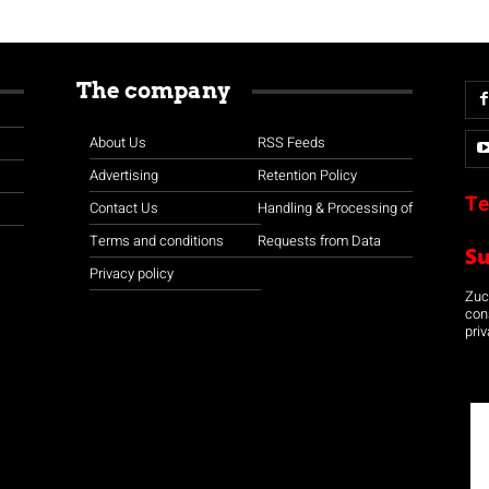
The company
About Us
RSS Feeds
Advertising
Retention Policy
Te
Contact Us
Handling & Processing of
Terms and conditions
Requests from Data
S
Privacy policy
Zuco
con
priv