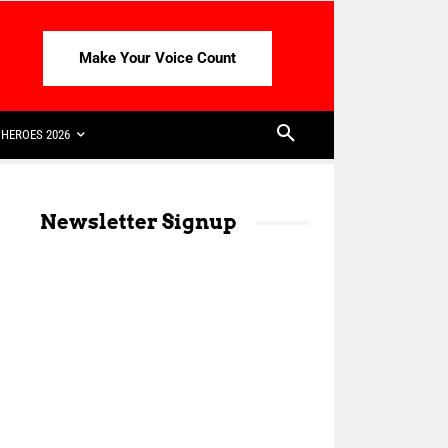
Make Your Voice Count
HEROES 2026
Newsletter Signup