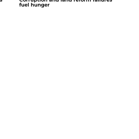
fuel hunger