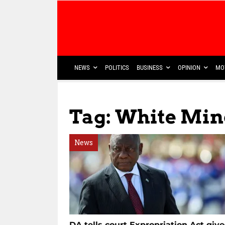
NEWS
POLITICS
BUSINESS
OPINION
MO
Tag: White Min
News
DA tells court Expropriation Act give