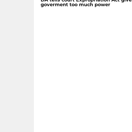
goverment too much power