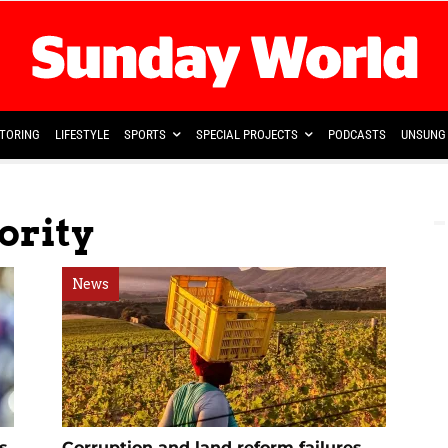
TORING
LIFESTYLE
SPORTS
SPECIAL PROJECTS
PODCASTS
UNSUNG 
ority
News
s
Corruption and land reform failures