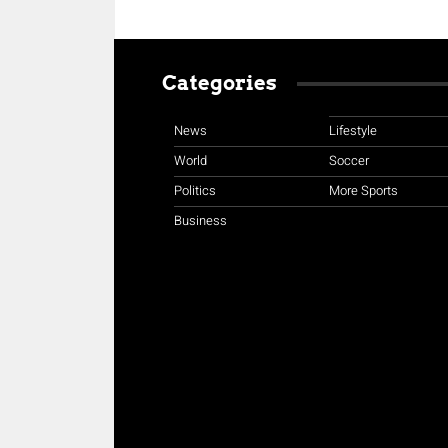
Categories
News
Lifestyle
World
Soccer
Politics
More Sports
Business