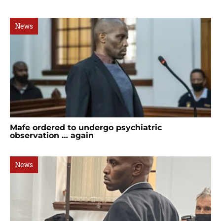
News
Mafe ordered to undergo psychiatric
observation … again
News