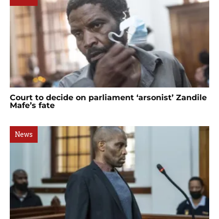
Court to decide on parliament ‘arsonist’ Zandile
Mafe’s fate
News