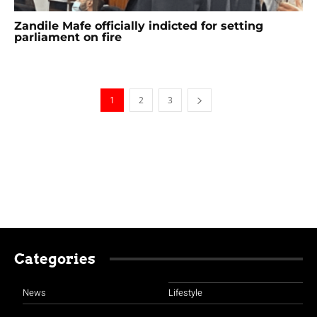
Zandile Mafe officially indicted for setting
parliament on fire
1
2
3
Categories
News
Lifestyle