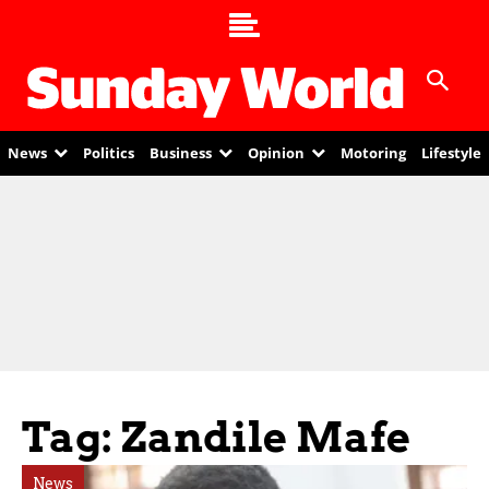
News
Politics
Business
Opinion
Motoring
Lifestyle
Tag: Zandile Mafe
News