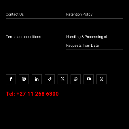
Contact Us
Retention Policy
Terms and conditions
Handling & Processing of
Requests from Data
Tel:
+27 11 268 6300