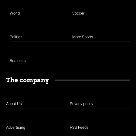
World
Soccer
Politics
More Sports
Business
The company
About Us
Privacy policy
Advertising
RSS Feeds