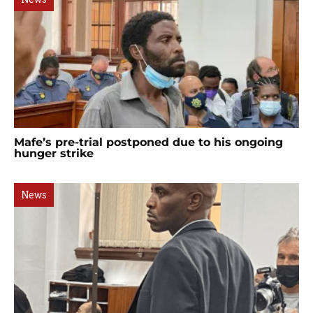
Mafe’s pre-trial postponed due to his ongoing
hunger strike
News