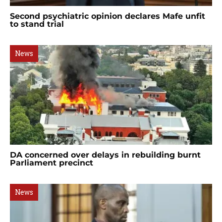
Second psychiatric opinion declares Mafe unfit
to stand trial
News
DA concerned over delays in rebuilding burnt
Parliament precinct
News