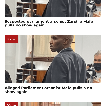
Suspected parliament arsonist Zandile Mafe
pulls no show again
News
Alleged Parliament arsonist Mafe pulls a no-
show again
News