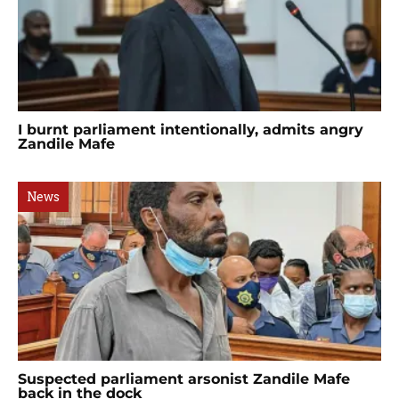
I burnt parliament intentionally, admits angry
Zandile Mafe
News
Suspected parliament arsonist Zandile Mafe
back in the dock