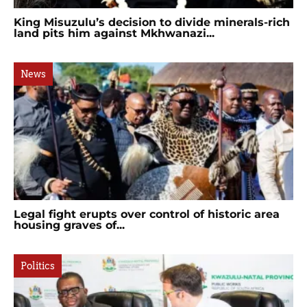
King Misuzulu’s decision to divide minerals-rich
land pits him against Mkhwanazi...
News
Legal fight erupts over control of historic area
housing graves of...
Politics