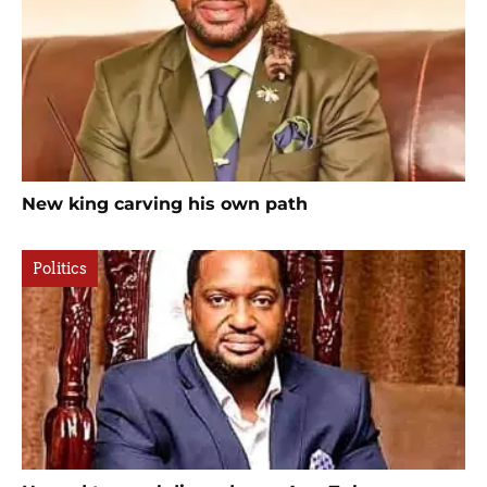
New king carving his own path
Politics