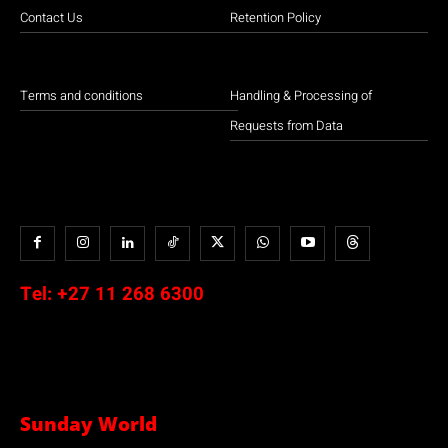
Contact Us
Retention Policy
Terms and conditions
Handling & Processing of
Requests from Data
Tel:
+27 11 268 6300
Sunday World