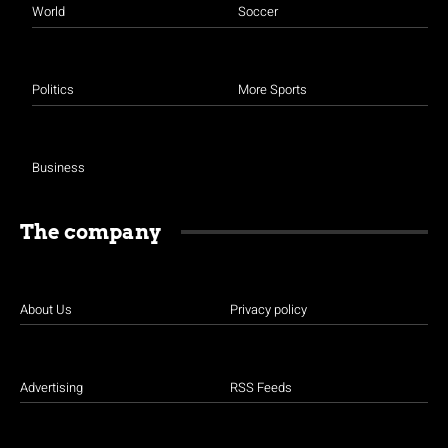
World
Soccer
Politics
More Sports
Business
The company
About Us
Privacy policy
Advertising
RSS Feeds