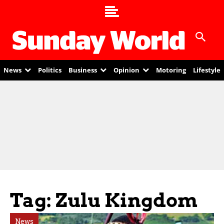
News
Politics
Business
Opinion
Motoring
Lifestyle
Tag: Zulu Kingdom
News