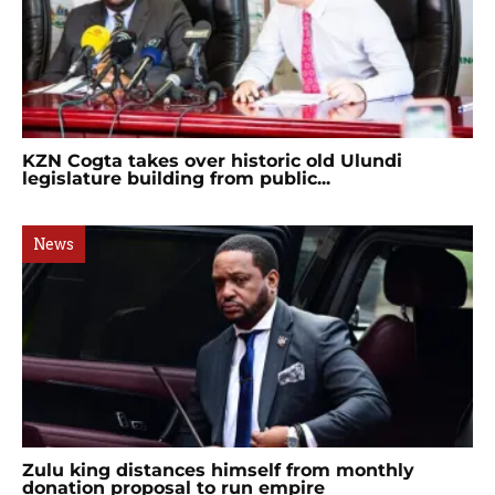
KZN Cogta takes over historic old Ulundi
legislature building from public...
News
Zulu king distances himself from monthly
donation proposal to run empire