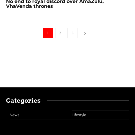
No end to royal discord over AmaZulu,
VhaVenda thrones
1
2
3
Categories
News
Lifestyle