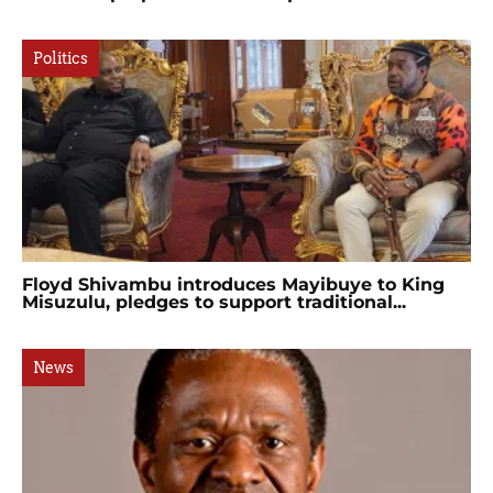
Politics
Floyd Shivambu introduces Mayibuye to King
Misuzulu, pledges to support traditional...
News