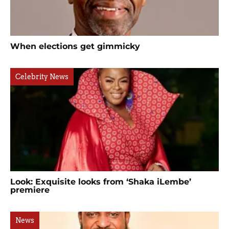
When elections get gimmicky
Celebrity News
Look: Exquisite looks from ‘Shaka iLembe’
premiere
News