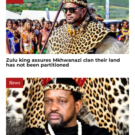
Zulu king assures Mkhwanazi clan their land
has not been partitioned
News