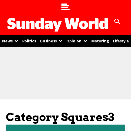
News
Politics
Business
Opinion
Motoring
Lifestyle
Category Squares3