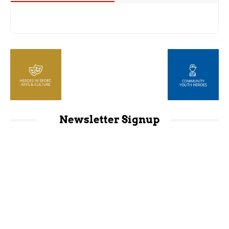
Newsletter Signup