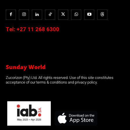
Tel:
+27 11 268 6300
Sunday World
Zucorizon (Pty) Ltd. All rights reserved. Use of this site constitutes
acceptance of our terms & conditions and privacy policy.