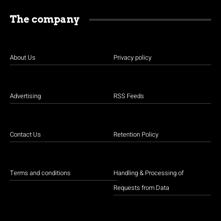
The company
About Us
Privacy policy
Advertising
RSS Feeds
Contact Us
Retention Policy
Terms and conditions
Handling & Processing of
Requests from Data