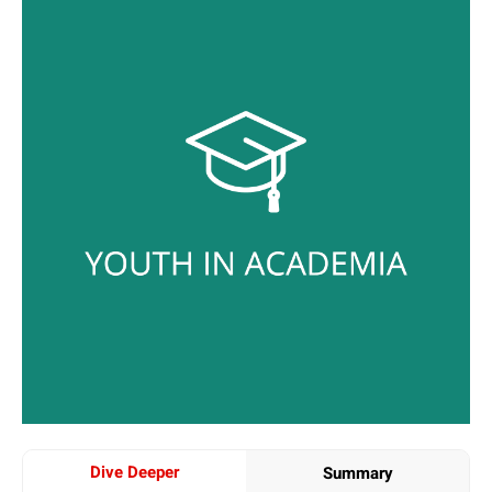
Dive Deeper
Summary