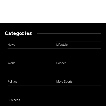
Categories
News
Lifestyle
World
Soccer
Politics
More Sports
Business