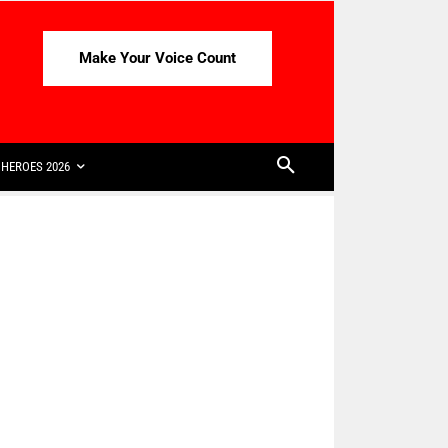
Make Your Voice Count
HEROES 2026