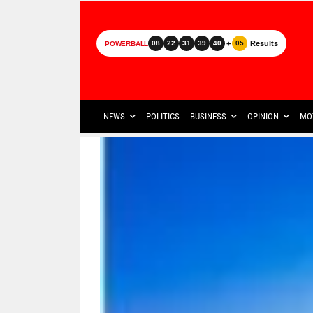
+
Results
08
22
31
39
40
05
POWERBALL
NEWS
POLITICS
BUSINESS
OPINION
MO