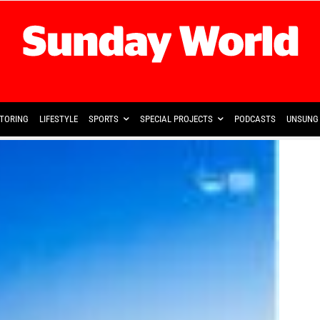
TORING
LIFESTYLE
SPORTS
SPECIAL PROJECTS
PODCASTS
UNSUNG 