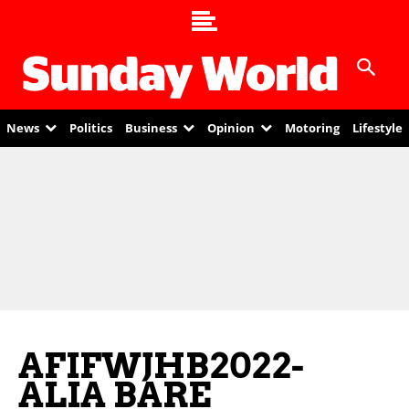
News
Politics
Business
Opinion
Motoring
Lifestyle
AFIFWJHB2022-
ALIA BARE