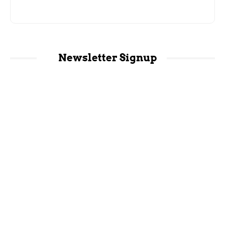
Newsletter Signup