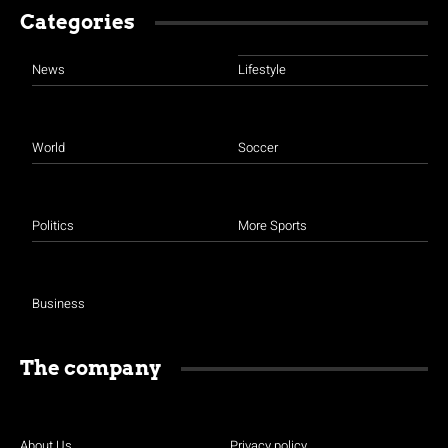
Categories
News
Lifestyle
World
Soccer
Politics
More Sports
Business
The company
About Us
Privacy policy