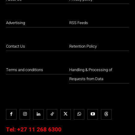
Advertising
RSS Feeds
Contact Us
Retention Policy
Terms and conditions
Handling & Processing of
Requests from Data
Tel:
+27 11 268 6300