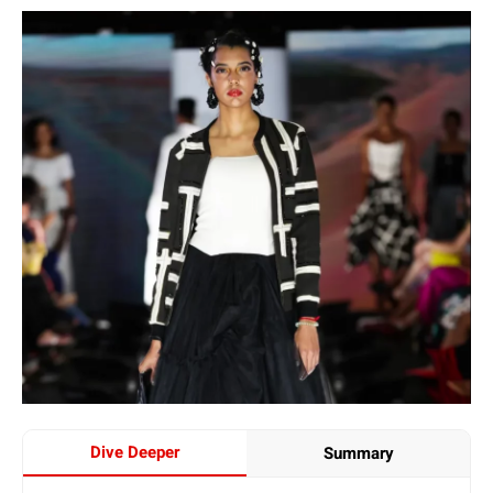
Dive Deeper
Summary