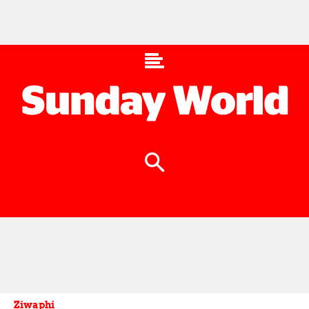
Ziwaphi