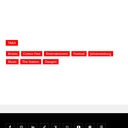
TAGS
Artists
Cotton Fest
Entertainment
Festival
Johannesburg
Music
The Station
Ziwaphi