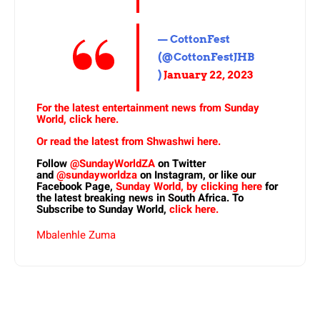
— CottonFest
(@CottonFestJHB
)
January 22, 2023
For the latest entertainment news from Sunday
World, click here.
Or read the latest from Shwashwi here.
Follow
@SundayWorldZA
on Twitter
and
@sundayworldza
on Instagram, or like our
Facebook Page,
Sunday World, by clicking here
for
the latest breaking news in South Africa. To
Subscribe to Sunday World,
click here.
Mbalenhle Zuma