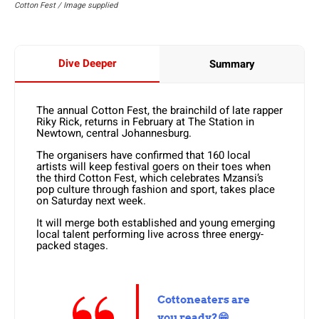
Cotton Fest / Image supplied
Dive Deeper
Summary
The annual Cotton Fest, the brainchild of late rapper
Riky Rick, returns in February at The Station in
Newtown, central Johannesburg.
The organisers have confirmed that 160 local
artists will keep festival goers on their toes when
the third Cotton Fest, which celebrates Mzansi’s
pop culture through fashion and sport, takes place
on Saturday next week.
It will merge both established and young emerging
local talent performing live across three energy-
packed stages.
Cottoneaters are
you ready?😁