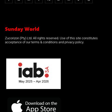
Sunday World
Zucorizon (Pty) Ltd. All rights reserved. Use of this site constitutes
acceptance of our terms & conditions and privacy policy.