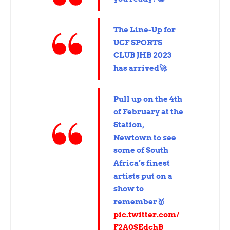
The Line-Up for
UCF SPORTS
CLUB JHB 2023
has arrived🚀
Pull up on the 4th
of February at the
Station,
Newtown to see
some of South
Africa’s finest
artists put on a
show to
remember🥇
pic.twitter.com/
F2A0SEdchB