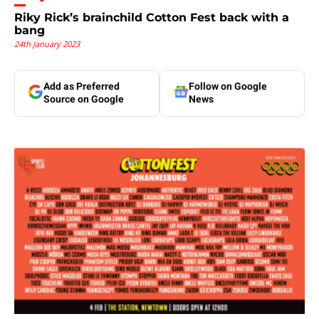
Riky Rick’s brainchild Cotton Fest back with a
bang
24th January 2023
Add as Preferred
Follow on Google
Source on Google
News