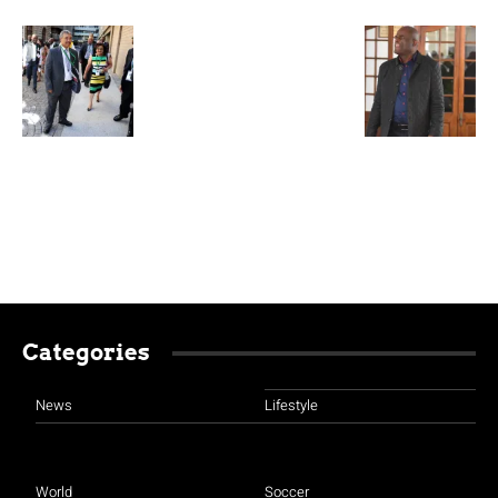
Categories
News
Lifestyle
World
Soccer