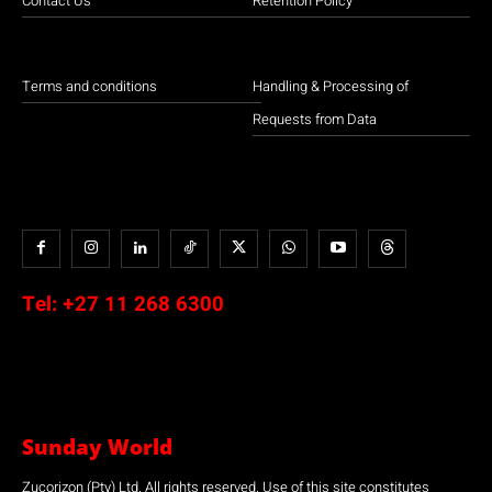
Contact Us
Retention Policy
Terms and conditions
Handling & Processing of
Requests from Data
Tel:
+27 11 268 6300
Sunday World
Zucorizon (Pty) Ltd. All rights reserved. Use of this site constitutes