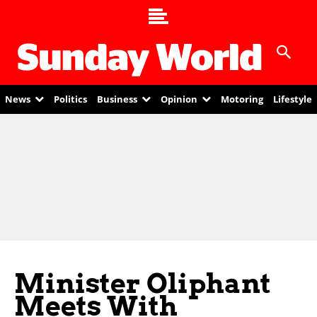
News
Politics
Business
Opinion
Motoring
Lifestyle
Minister Oliphant
Meets With