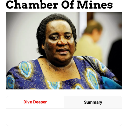
Chamber Of Mines
Dive Deeper
Summary