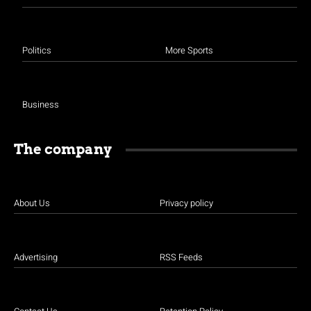
Politics
More Sports
Business
The company
About Us
Privacy policy
Advertising
RSS Feeds