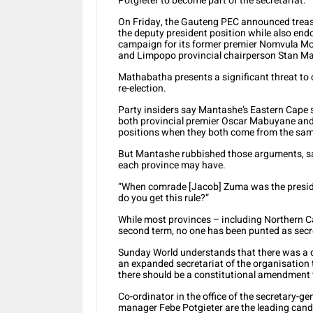
Potgieter to become part of the secretariat.
On Friday, the Gauteng PEC announced treasu
the deputy president position while also end
campaign for its former premier Nomvula Mo
and Limpopo provincial chairperson Stan M
Mathabatha presents a significant threat to
re-election.
Party insiders say Mantashe’s Eastern Cape 
both provincial premier Oscar Mabuyane and 
positions when they both come from the sam
But Mantashe rubbished those arguments, sa
each province may have.
“When comrade [Jacob] Zuma was the preside
do you get this rule?”
While most provinces – including Northern
second term, no one has been punted as secr
Sunday World understands that there was a d
an expanded secretariat of the organisation
there should be a constitutional amendment t
Co-ordinator in the office of the secretary
manager Febe Potgieter are the leading cand