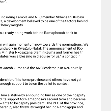
her”.
 – including Lamola and NEC member Nkhensani Kubayi –
 a development believed to be one of the factors behind
ty heavyweights.
was already doing work behind Ramaphosa’s back to
gn will gain momentum now towards the nominations. We
roundwork in KwaZulu-Natal. The announcement of [Co-
rs Minister Nkosazana Dlamini-Zuma and former health
dates was a blessing in disguise for us,” a contact in
ent Jacob Zuma told the ANC leadership in KZN to rally
dership of his home province and others have not yet
nough support to be on the ballot to contest
him a lifeline by announcing him as one of their deputy
med its support for Ramaphosa’s second term and became
it wants to be deputy president. The PEC of the province,
embership, also threw its weight behind Ramokgopa and