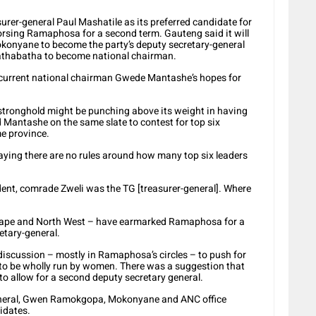
rer-general Paul Mashatile as its preferred candidate for
orsing Ramaphosa for a second term. Gauteng said it will
konyane to become the party’s deputy secretary-general
athabatha to become national chairman.
 current national chairman Gwede Mantashe’s hopes for
stronghold might be punching above its weight in having
Mantashe on the same slate to contest for top six
e province.
ying there are no rules around how many top six leaders
nt, comrade Zweli was the TG [treasurer-general]. Where
 Cape and North West – have earmarked Ramaphosa for a
etary-general.
iscussion – mostly in Ramaphosa’s circles – to push for
 to be wholly run by women. There was a suggestion that
o allow for a second deputy secretary general.
-general, Gwen Ramokgopa, Mokonyane and ANC office
idates.