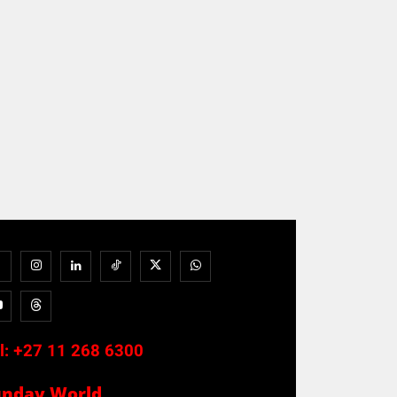
l:
+27 11 268 6300
unday World