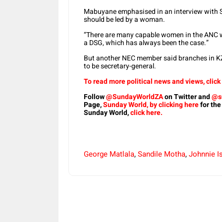
Mabuyane emphasised in an interview with Su
should be led by a woman.
“There are many capable women in the ANC who
a DSG, which has always been the case.”
But another NEC member said branches in KZ
to be secretary-general.
To read more political news and views, click
Follow
@SundayWorldZA
on Twitter and
@s
Page,
Sunday World, by clicking here
for the
Sunday World,
click here.
George Matlala
,
Sandile Motha
,
Johnnie I
Share