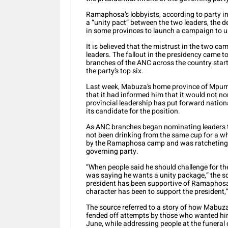
Ramaphosa’s lobbyists, according to party i
a “unity pact” between the two leaders, the 
in some provinces to launch a campaign to u
It is believed that the mistrust in the two c
leaders. The fallout in the presidency came t
branches of the ANC across the country start
the party’s top six.
Last week, Mabuza’s home province of Mpum
that it had informed him that it would not no
provincial leadership has put forward nati
its candidate for the position.
As ANC branches began nominating leaders 
not been drinking from the same cup for a wh
by the Ramaphosa camp and was ratcheting up
governing party.
“When people said he should challenge for the
was saying he wants a unity package,” the s
president has been supportive of Ramaphosa 
character has been to support the president,”
The source referred to a story of how Mabu
fended off attempts by those who wanted him
June, while addressing people at the funeral