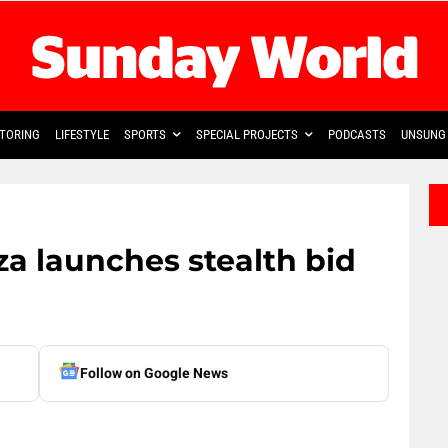
TORING
LIFESTYLE
SPORTS
SPECIAL PROJECTS
PODCASTS
UNSUNG 
a launches stealth bid
Follow on Google News