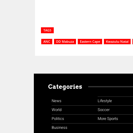
TAGS
ANC
DD Mabuza
Eastern Cape
Kwazulu-Natal
Categories
News
Lifestyle
World
Soccer
Politics
More Sports
Business