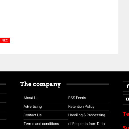
NEC
The company
About Us
RSS Feeds
Advertising
Retention Policy
Te
Contact Us
Handling & Processing
Terms and conditions
of Requests from Data
S