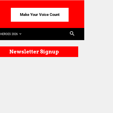
Make Your Voice Count
HEROES 2026
Newsletter Signup