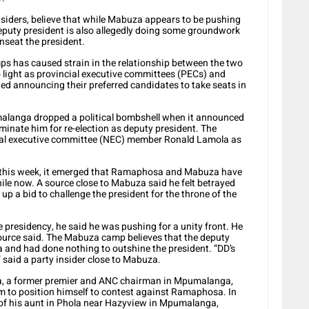
nsiders, believe that while Mabuza appears to be pushing
deputy president is also allegedly doing some groundwork
nseat the president.
amps has caused strain in the relationship between the two
o light as provincial executive committees (PECs) and
ed announcing their preferred candidates to take seats in
alanga dropped a political bombshell when it announced
minate him for re-election as deputy president. The
onal executive committee (NEC) member Ronald Lamola as
this week, it emerged that Ramaphosa and Mabuza have
ile now. A source close to Mabuza said he felt betrayed
 a bid to challenge the president for the throne of the
 presidency, he said he was pushing for a unity front. He
ource said. The Mabuza camp believes that the deputy
and had done nothing to outshine the president. “DD’s
 said a party insider close to Mabuza.
za, a former premier and ANC chairman in Mpumalanga,
 to position himself to contest against Ramaphosa. In
 of his aunt in Phola near Hazyview in Mpumalanga,