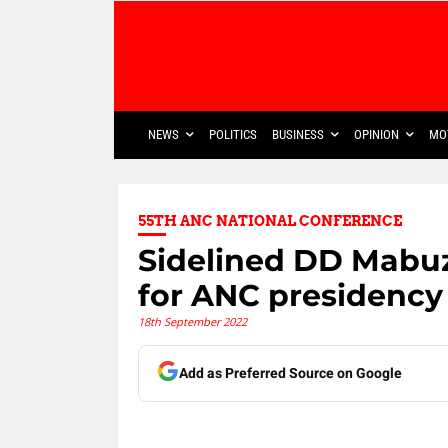
NEWS
POLITICS
BUSINESS
OPINION
MO
55TH ANC NATIONAL CONFERENCE
Sidelined DD Mabuz
for ANC presidency
18th September 2022
Add as Preferred Source on Google
Share