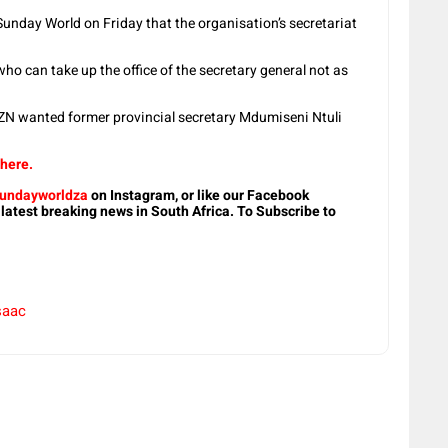
nday World on Friday that the organisation’s secretariat
 can take up the office of the secretary general not as
N wanted former provincial secretary Mdumiseni Ntuli
 here.
undayworldza
on Instagram, or like our Facebook
 latest breaking news in South Africa. To Subscribe to
saac