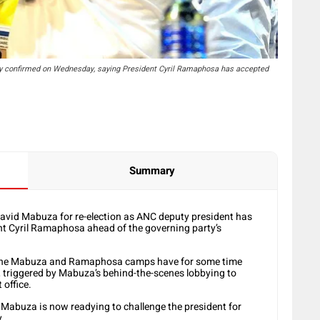
ncy confirmed on Wednesday, saying President Cyril Ramaphosa has accepted
Summary
 David Mabuza for re-election as ANC deputy president has
ent Cyril Ramaphosa ahead of the governing party’s
t the Mabuza and Ramaphosa camps have for some time
, triggered by Mabuza’s behind-the-scenes lobbying to
 office.
ved Mabuza is now readying to challenge the president for
y.