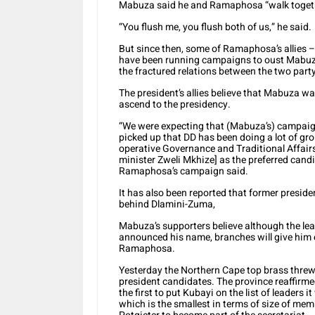
Mabuza said he and Ramaphosa “walk toget
“You flush me, you flush both of us,” he said.
But since then, some of Ramaphosa’s allies
have been running campaigns to oust Mabuza,
the fractured relations between the two par
The president’s allies believe that Mabuza 
ascend to the presidency.
“We were expecting that (Mabuza’s) campai
picked up that DD has been doing a lot of g
operative Governance and Traditional Affai
minister Zweli Mkhize] as the preferred candi
Ramaphosa’s campaign said.
It has also been reported that former presid
behind Dlamini-Zuma,
Mabuza’s supporters believe although the lea
announced his name, branches will give him e
Ramaphosa.
Yesterday the Northern Cape top brass threw 
president candidates. The province reaffir
the first to put Kubayi on the list of leaders 
which is the smallest in terms of size of m