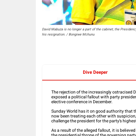
David Mabuza is no longer a part of the cabinet, the Preside
his resignation. / Bongiwe Mchunu
Dive Deeper
The rejection of the increasingly ostracised
exposed a political fallout with party presid
elective conference in December.
Sunday World has it on good authority tha
now been treating each other with suspicion
challenge the president for the party’s highest
As a result of the alleged fallout, it is belie
the presidential throne of the governing part