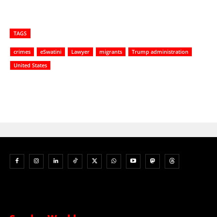
TAGS
crimes
eSwatini
Lawyer
migrants
Trump administration
United States