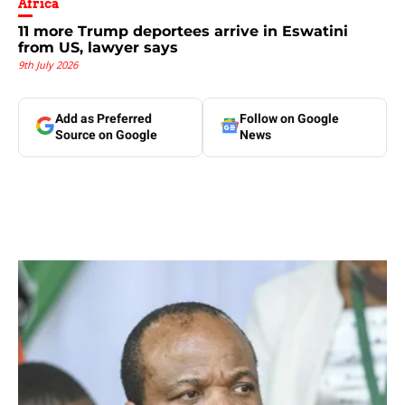
Africa
11 more Trump deportees arrive in Eswatini
from US, lawyer says
9th July 2026
Add as Preferred
Follow on Google
Source on Google
News