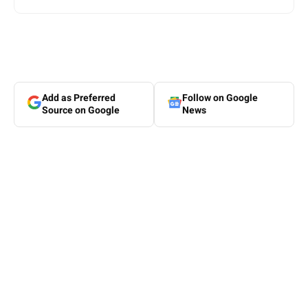
Add as Preferred
Follow on Google
Source on Google
News