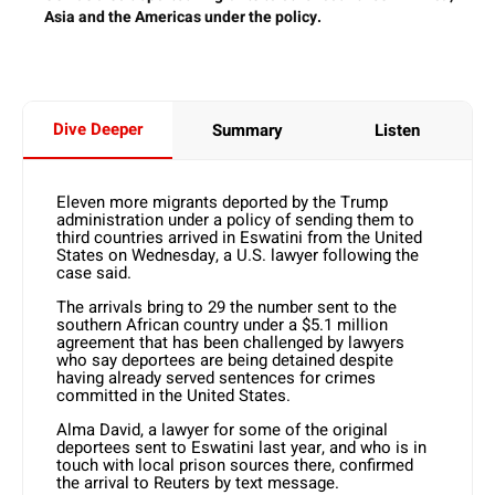
Asia and the Americas under the policy.
Dive Deeper
Summary
Listen
Eleven more migrants deported by the Trump
administration under a policy of sending them to
third countries arrived in Eswatini from the United
States on Wednesday, a U.S. lawyer following the
case said.
The arrivals bring to 29 the number sent to the
southern African country under a $5.1 million
agreement that has been challenged by lawyers
who say deportees are being detained despite
having already served sentences for crimes
committed in the United States.
Alma David, a lawyer for some of the original
deportees sent to Eswatini last year, and who is in
touch with local prison sources there, confirmed
the arrival to Reuters by text message.