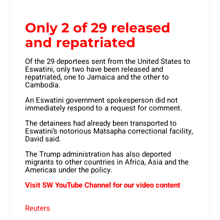
Only 2 of 29 released
and repatriated
Of the 29 deportees sent from the United States to
Eswatini, only two have been released and
repatriated, one to Jamaica and the other to
Cambodia.
An Eswatini government spokesperson did not
immediately respond to a request for comment.
The detainees had already been transported to
Eswatini’s notorious Matsapha correctional facility,
David said.
The Trump administration has also deported
migrants to other countries in Africa, Asia and the
Americas under the policy.
Visit SW YouTube Channel for our video content
Reuters