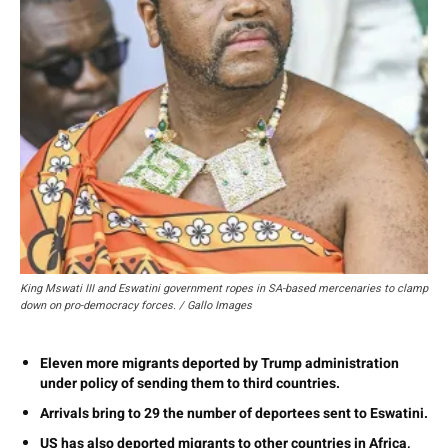
King Mswati III and Eswatini government ropes in SA-based mercenaries to clamp
down on pro-democracy forces. / Gallo Images
Eleven more migrants deported by Trump administration
under policy of sending them to third countries.
Arrivals bring to 29 the number of deportees sent to Eswatini.
US has also deported migrants to other countries in Africa,