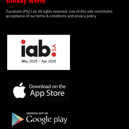
Sunday World
Zucorizon (Pty) Ltd. All rights reserved. Use of this site constitutes
acceptance of our terms & conditions and privacy policy.