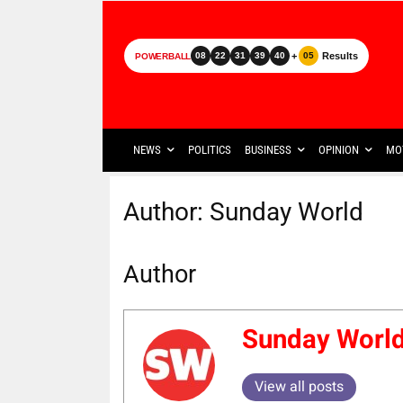
+
Results
08
22
31
39
40
05
POWERBALL
NEWS
POLITICS
BUSINESS
OPINION
MO
Author:
Sunday World
Author
Sunday Worl
View all posts