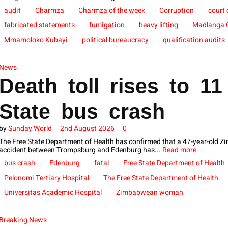
audit
Charmza
Charmza of the week
Corruption
court
fabricated statements
fumigation
heavy lifting
Madlanga 
Mmamoloko Kubayi
political bureaucracy
qualification audits
News
Death toll rises to 11
State bus crash
by
Sunday World
2nd August 2026
0
The Free State Department of Health has confirmed that a 47-year-old Z
accident between Trompsburg and Edenburg has...
Read more.
bus crash
Edenburg
fatal
Free State Department of Health
Pelonomi Tertiary Hospital
The Free State Department of Health
Universitas Academic Hospital
Zimbabwean woman
Breaking News