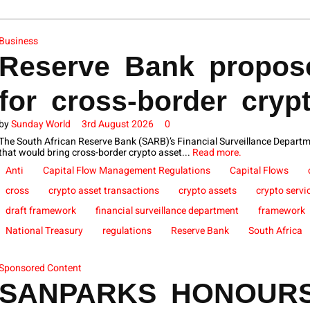
Business
Reserve Bank propose
for cross-border cryp
by
Sunday World
3rd August 2026
0
The South African Reserve Bank (SARB)’s Financial Surveillance Departm
that would bring cross-border crypto asset...
Read more.
Anti
Capital Flow Management Regulations
Capital Flows
cross
crypto asset transactions
crypto assets
crypto servi
draft framework
financial surveillance department
framework
National Treasury
regulations
Reserve Bank
South Africa
Sponsored Content
SANPARKS HONOUR