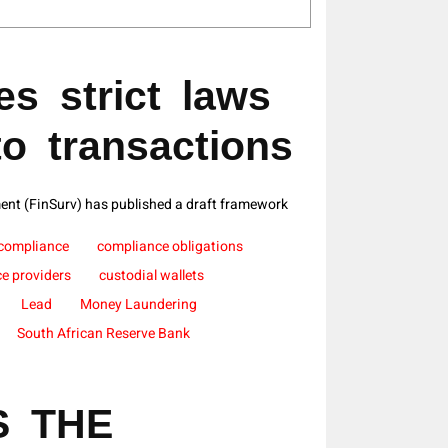
s strict laws
to transactions
ent (FinSurv) has published a draft framework
compliance
compliance obligations
ce providers
custodial wallets
Lead
Money Laundering
South African Reserve Bank
S THE