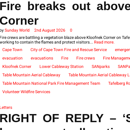
Fire breaks out abov
Corner
by
Sunday World
2nd August 2026
0
Fire crews are battling a vegetation blaze above Kloofnek Corner on Ta
working to contain the flames and protect visitors...
Read more.
Cape Town
City of Cape Town Fire and Rescue Service
emergen
evacuation
evacuations
Fire
Fire crews
Fire Managem
Kloofnek Corner
Lower Cableway Station
SANparks
SANPa
Table Mountain Aerial Cableway
Table Mountain Aerial Cableway L
Table Mountain National Park Fire Management Team
Tafelberg R
Volunteer Wildfire Services
Letters
RIGHT OF REPLY – ‘S