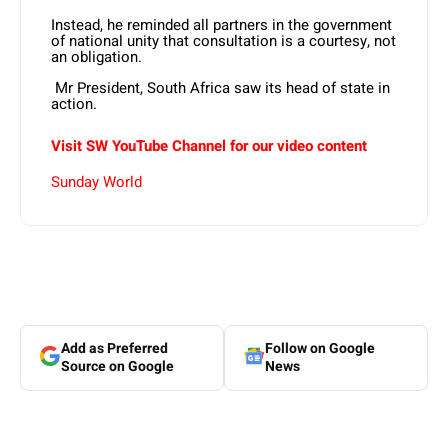
Instead, he reminded all partners in the government
of national unity that consultation is a courtesy, not
an obligation.
Mr President, South Africa saw its head of state in
action.
Visit SW YouTube Channel for our video content
Sunday World
Add as Preferred
Follow on Google
Source on Google
News