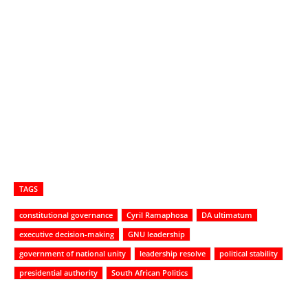
TAGS
constitutional governance
Cyril Ramaphosa
DA ultimatum
executive decision-making
GNU leadership
government of national unity
leadership resolve
political stability
presidential authority
South African Politics