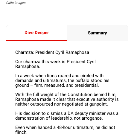
Gallo Images
Dive Deeper
Summary
Charmza: President Cyril Ramaphosa
Our charmza this week is President Cyril
Ramaphosa.
In a week when lions roared and circled with
demands and ultimatums, the buffalo stood his
ground – firm, measured, and presidential.
With the full weight of the Constitution behind him,
Ramaphosa made it clear that executive authority is
neither outsourced nor negotiated at gunpoint.
His decision to dismiss a DA deputy minister was a
demonstration of leadership, not arrogance.
Even when handed a 48-hour ultimatum, he did not
flinch.