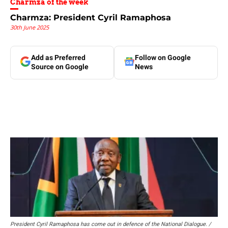
Charmza of the week
Charmza: President Cyril Ramaphosa
30th June 2025
Add as Preferred
Follow on Google
Source on Google
News
President Cyril Ramaphosa has come out in defence of the National Dialogue. /