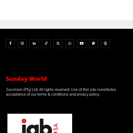
Sunday World
Zucorizon (Pty) Ltd. All rights reserved. Use of this site constitutes
acceptance of our terms & conditions and privacy policy.