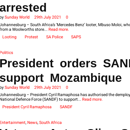
arrested
by
Sunday World
29th July 2021
0
Johannesburg – South Africa’s ‘Mercedes Benz’ looter, Mbuso Moloi, who
from a Woolworths store...
Read more.
Looting
Protest
SA Police
SAPS
Politics
President orders SAN
support Mozambique
by
Sunday World
29th July 2021
0
Johannesburg – President Cyril Ramaphosa has authorised the demploy
National Defence Force (SANDF) to support...
Read more.
President Cyril Ramaphosa
SANDF
Entertainment
,
News
,
South Africa