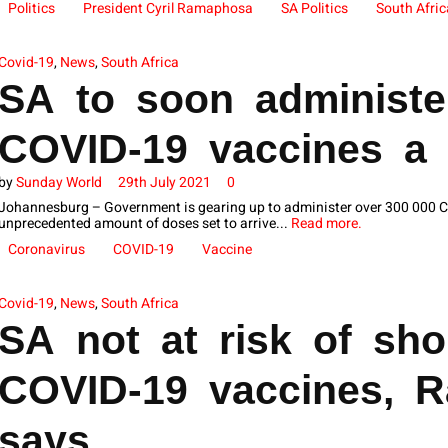
Politics
President Cyril Ramaphosa
SA Politics
South Afric
Covid-19
,
News
,
South Africa
SA to soon administe
COVID-19 vaccines a
by
Sunday World
29th July 2021
0
Johannesburg – Government is gearing up to administer over 300 000 CO
unprecedented amount of doses set to arrive...
Read more.
Coronavirus
COVID-19
Vaccine
Covid-19
,
News
,
South Africa
SA not at risk of sho
COVID-19 vaccines, 
says