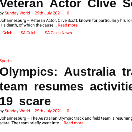
Veteran Actor Clive S
by
Sunday World
29th July 2021
0
Johannesburg – Veteran Actor, Clive Scott, known for particularly his rol
His death, of which the cause...
Read more.
Celeb
SA Celeb
SA Celeb News
Sports
Olympics: Australia tr
team resumes activiti
19 scare
by
Sunday World
29th July 2021
0
Johannesburg – The Australian Olympic track and field team is resuming a
scare. The team briefly went into...
Read more.