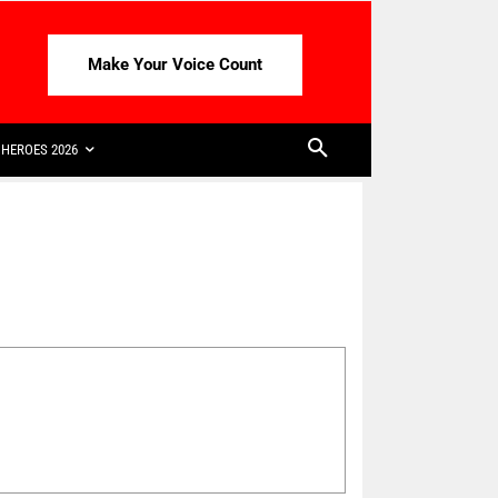
Make Your Voice Count
HEROES 2026