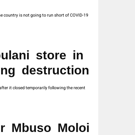
 country is not going to run short of COVID-19
ulani store in
ing destruction
ter it closed temporarily following the recent
er Mbuso Moloi