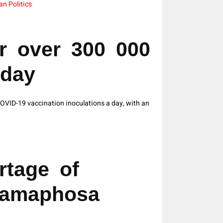
an Politics
r over 300 000
 day
VID-19 vaccination inoculations a day, with an
rtage of
Ramaphosa