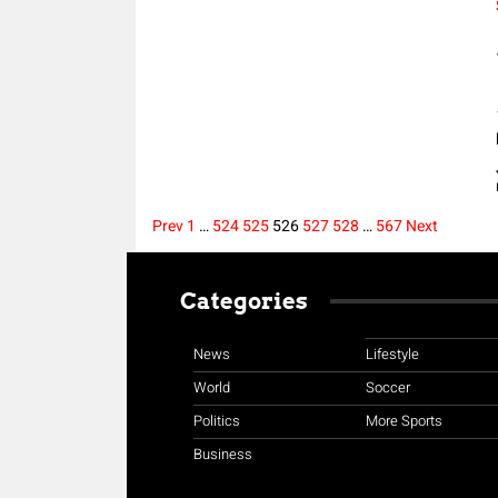
Prev
1
…
524
525
526
527
528
…
567
Next
Posts
Categories
pagination
News
Lifestyle
World
Soccer
Politics
More Sports
Business