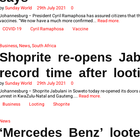
by
Sunday World
29th July 2021
0
Johannesburg – President Cyril Ramaphosa has assured citizens that the
vaccines. “We now have a much more confirmed...
Read more.
COVID-19
Cyril Ramaphosa
Vaccine
Business
,
News
,
South Africa
Shoprite re-opens Jab
record time after loot
by
Sunday World
29th July 2021
0
Johannesburg – Shoprite Jabulani in Soweto today re-opened its doors af
unrest in KwaZulu-Natal and Gauteng....
Read more.
Business
Looting
Shoprite
News
‘Mercedes Benz’ loot