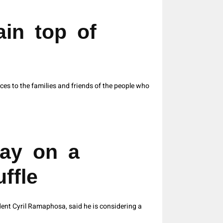
in top of
s to the families and friends of the people who
ay on a
ffle
ent Cyril Ramaphosa, said he is considering a