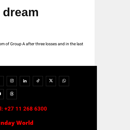
 dream
 of Group A after three losses and in the last
l:
+27 11 268 6300
unday World