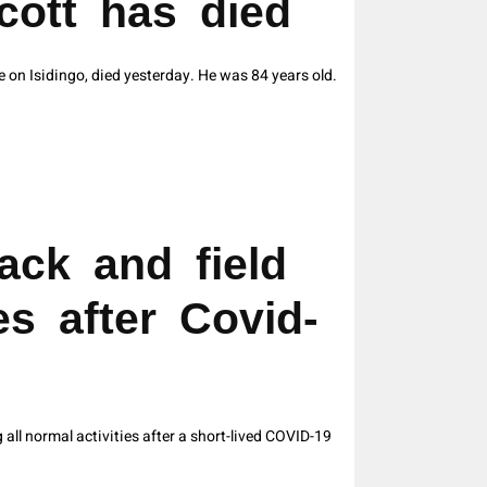
cott has died
e on Isidingo, died yesterday. He was 84 years old.
ack and field
es after Covid-
ll normal activities after a short-lived COVID-19