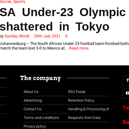
Soccer
,
Sports
SA Under-23 Olympic
shattered in Tokyo
by
Sunday World
29th July 2021
0
Johannesburg – The South African Under-23 football team finished bottom
match the team lost 3-0 to Mexico at...
Read more.
The company
About Us
RSS Feeds
Advertising
Retention Policy
Te
Contact Us
Handling & Processing of
Terms and conditions
Requests from Data
S
Privacy policy