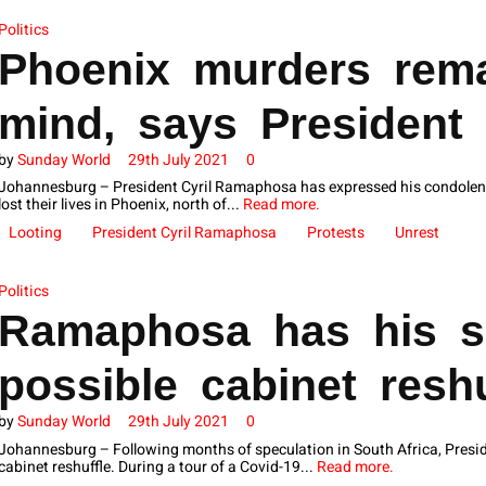
Politics
Phoenix murders rema
mind, says President
by
Sunday World
29th July 2021
0
Johannesburg – President Cyril Ramaphosa has expressed his condolence
lost their lives in Phoenix, north of...
Read more.
Looting
President Cyril Ramaphosa
Protests
Unrest
Politics
Ramaphosa has his s
possible cabinet reshu
by
Sunday World
29th July 2021
0
Johannesburg – Following months of speculation in South Africa, Presid
cabinet reshuffle. During a tour of a Covid-19...
Read more.