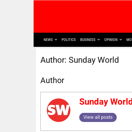
NEWS
POLITICS
BUSINESS
OPINION
MO
Author:
Sunday World
Author
Sunday Worl
View all posts