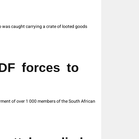
 was caught carrying a crate of looted goods
DF forces to
ment of over 1 000 members of the South African