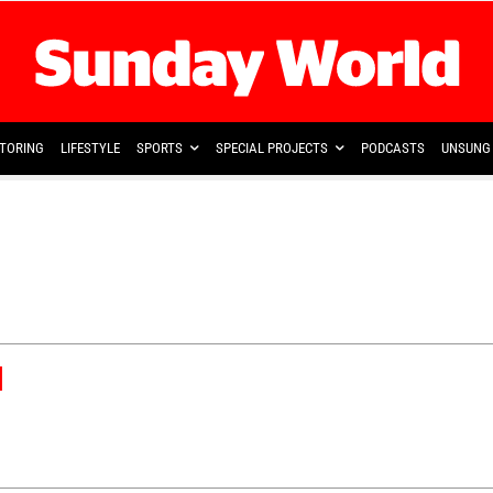
TORING
LIFESTYLE
SPORTS
SPECIAL PROJECTS
PODCASTS
UNSUNG 
d