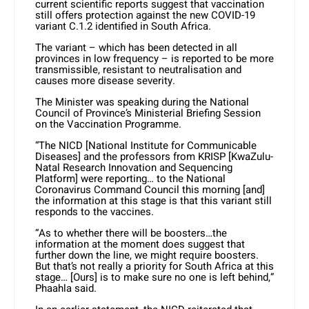
current scientific reports suggest that vaccination
still offers protection against the new COVID-19
variant C.1.2 identified in South Africa.
The variant – which has been detected in all
provinces in low frequency – is reported to be more
transmissible, resistant to neutralisation and
causes more disease severity.
The Minister was speaking during the National
Council of Province’s Ministerial Briefing Session
on the Vaccination Programme.
“The NICD [National Institute for Communicable
Diseases] and the professors from KRISP [KwaZulu-
Natal Research Innovation and Sequencing
Platform] were reporting… to the National
Coronavirus Command Council this morning [and]
the information at this stage is that this variant still
responds to the vaccines.
“As to whether there will be boosters…the
information at the moment does suggest that
further down the line, we might require boosters.
But that’s not really a priority for South Africa at this
stage… [Ours] is to make sure no one is left behind,”
Phaahla said.