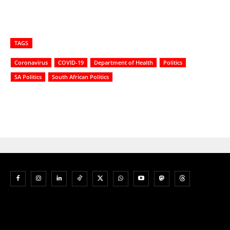
TAGS
Coronavirus
COVID-19
Department of Health
Politics
SA Politics
South African Politics