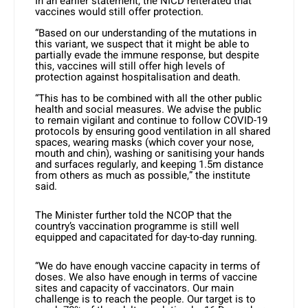
In an earlier statement, the NICD reiterated that
vaccines would still offer protection.
“Based on our understanding of the mutations in
this variant, we suspect that it might be able to
partially evade the immune response, but despite
this, vaccines will still offer high levels of
protection against hospitalisation and death.
“This has to be combined with all the other public
health and social measures. We advise the public
to remain vigilant and continue to follow COVID-19
protocols by ensuring good ventilation in all shared
spaces, wearing masks (which cover your nose,
mouth and chin), washing or sanitising your hands
and surfaces regularly, and keeping 1.5m distance
from others as much as possible,” the institute
said.
The Minister further told the NCOP that the
country’s vaccination programme is still well
equipped and capacitated for day-to-day running.
“We do have enough vaccine capacity in terms of
doses. We also have enough in terms of vaccine
sites and capacity of vaccinators. Our main
challenge is to reach the people. Our target is to