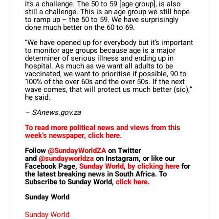
it’s a challenge. The 50 to 59 [age group], is also
still a challenge. This is an age group we still hope
to ramp up – the 50 to 59. We have surprisingly
done much better on the 60 to 69.
“We have opened up for everybody but it’s important
to monitor age groups because age is a major
determiner of serious illness and ending up in
hospital. As much as we want all adults to be
vaccinated, we want to prioritise if possible, 90 to
100% of the over 60s and the over 50s. If the next
wave comes, that will protect us much better (sic),”
he said.
– SAnews.gov.za
To read more political news and views from this
week’s newspaper, click here.
Follow
@SundayWorldZA
on Twitter
and
@sundayworldza
on Instagram, or like our
Facebook Page,
Sunday World, by clicking here
for
the latest breaking news in South Africa. To
Subscribe to Sunday World,
click here.
Sunday World
Sunday World