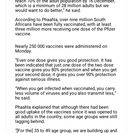
reach 70% of the adult population by 16 December,
which is a minimum of 28 million adults but we
would want to do better,” he said.
According to Phaahla, over nine million South
Africans have been fully vaccinated, with at least
three million more receiving one dose of the Pfizer
vaccine.
Nearly 250 000 vaccines were administered on
Monday.
“Even one dose gives you good protection. It has
been indicated that just one dose of the two dose
vaccine gives you 80% protection and when you get
your second dose, it gives you over 90% protection
against serious illness.
“When you get infected when vaccinated, you carry
less volume of viruses and you also transmit less,”
he said.
Phaahla explained that although there had been
good uptake of the vaccines since it was opened to
all adults in the country, some age groups were still
lagging behind.
“[For the] 35 to 49 age group, we are building up and