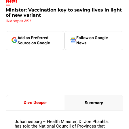
News
Minister: Vaccination key to saving lives in light
of new variant
31st August 2021
Add as Preferred
Follow on Google
Source on Google
News
Dive Deeper
Summary
Johannesburg – Health Minister, Dr Joe Phaahla,
has told the National Council of Provinces that