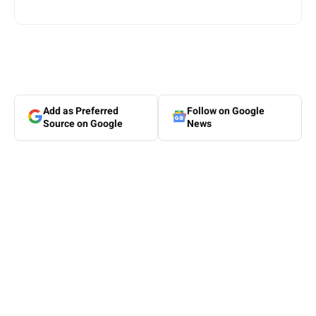
Add as Preferred
Follow on Google
Source on Google
News