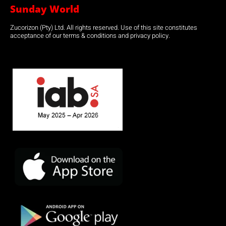
Sunday World
Zucorizon (Pty) Ltd. All rights reserved. Use of this site constitutes
acceptance of our terms & conditions and privacy policy.