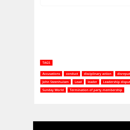
Share
TAGS
Accusations
conduct
disciplinary action
disrepu
John Steenhuisen
Lead
leader
Leadership dispu
Sunday World
Termination of party membership