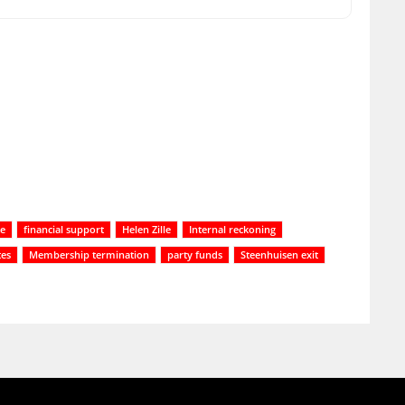
te
financial support
Helen Zille
Internal reckoning
tes
Membership termination
party funds
Steenhuisen exit