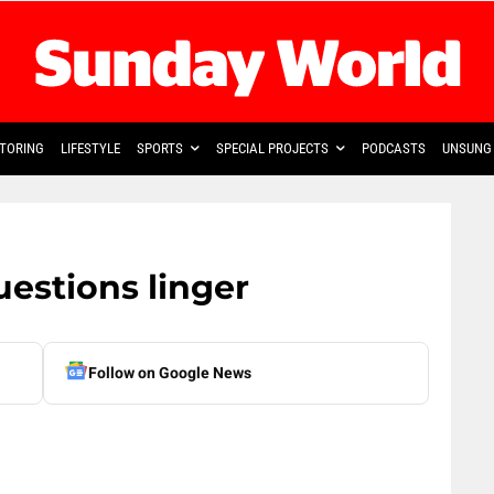
TORING
LIFESTYLE
SPORTS
SPECIAL PROJECTS
PODCASTS
UNSUNG 
uestions linger
Follow on Google News