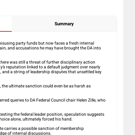
Summary
isusing party funds but now faces a fresh internal
ain, and accusations he may have brought the DA into
ere was still a threat of further disciplinary action
’s reputation linked to a default judgment over nearly
 and a string of leadership disputes that unsettled key
t, the ultimate sanction could even be as harsh as
rred queries to DA Federal Council chair Helen Zille, who
esting the federal leader position, speculation suggests
hoice alone, ultimately forced his hand.
ute carries a possible sanction of membership
dge of internal discussions.