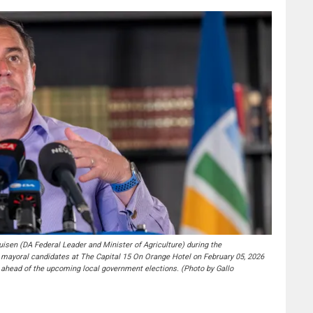
n (DA Federal Leader and Minister of Agriculture) during the
ayoral candidates at The Capital 15 On Orange Hotel on February 05, 2026
ahead of the upcoming local government elections. (Photo by Gallo