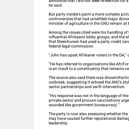
announce that I will not seek re-election for a
he said.
But party insiders paint a more complex pictu
controversies that had unsettled major donor
minister of agriculture in the GNU remain at 
Among the issues cited were his handling of t
influential Afrikaans lobby groups, and the 
that Steenhuisen had used a party credit car
federal legal commission.
“John has upset Afrikaner voters in the DA,” 
“He has referred to organisations like AfriFo
is an insult to a constituency that remains v
The source also said there was dissatisfact
outbreak, suggesting it echoed the ANC’s styl
sector partnerships and swift intervention.
“His response was not in the language of the
private sector and procure vaccinations urge
sounded like government bureaucracy.”
The party is now also assessing whether the
may have caused further reputational damag
leadership.