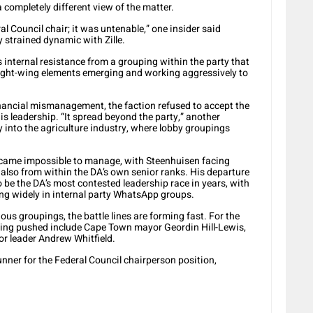
completely different view of the matter.
eral Council chair; it was untenable,” one insider said
y strained dynamic with Zille.
 internal resistance from a grouping within the party that
ight-wing elements emerging and working aggressively to
financial mismanagement, the faction refused to accept the
s leadership. “It spread beyond the party,” another
y into the agriculture industry, where lobby groupings
ecame impossible to manage, with Steenhuisen facing
also from within the DA’s own senior ranks. His departure
 be the DA’s most contested leadership race in years, with
ting widely in internal party WhatsApp groups.
us groupings, the battle lines are forming fast. For the
being pushed include Cape Town mayor Geordin Hill-Lewis,
r leader Andrew Whitfield.
nner for the Federal Council chairperson position,