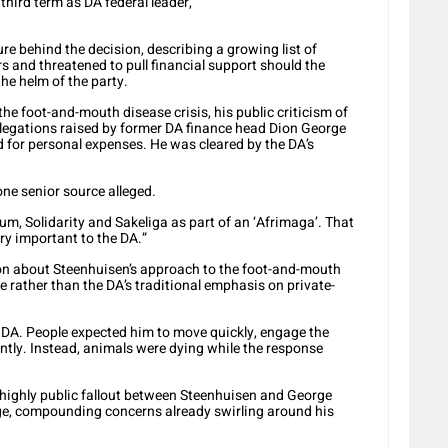
 third term as DA federal leader,”
re behind the decision, describing a growing list of
s and threatened to pull financial support should the
the helm of the party.
he foot-and-mouth disease crisis, his public criticism of
allegations raised by former DA finance head Dion George
d for personal expenses. He was cleared by the DA’s
one senior source alleged.
rum, Solidarity and Sakeliga as part of an ‘Afrimaga’. That
ery important to the DA.”
ion about Steenhuisen’s approach to the foot-and-mouth
e rather than the DA’s traditional emphasis on private-
 DA. People expected him to move quickly, engage the
ntly. Instead, animals were dying while the response
 highly public fallout between Steenhuisen and George
e, compounding concerns already swirling around his