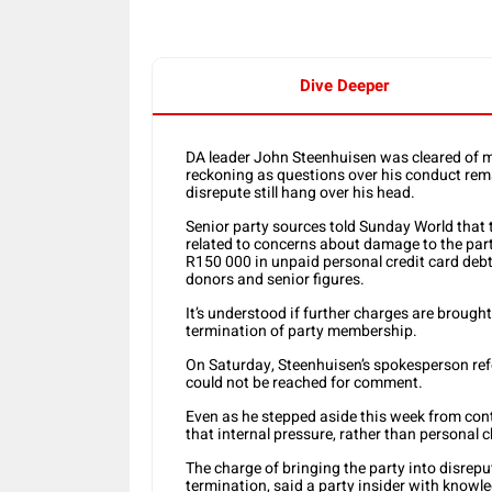
Dive Deeper
DA leader John Steenhuisen was cleared of m
reckoning as questions over his conduct rem
disrepute still hang over his head.
Senior party sources told Sunday World that th
related to concerns about damage to the party
R150 000 in unpaid personal credit card debt,
donors and senior figures.
It’s understood if further charges are brough
termination of party membership.
On Saturday, Steenhuisen’s spokesperson refe
could not be reached for comment.
Even as he stepped aside this week from cont
that internal pressure, rather than personal c
The charge of bringing the party into disrep
termination, said a party insider with knowle