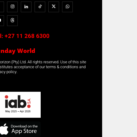
l:
+27 11 268 6300
unday World
rizon (Pty) Ltd. All rights reserved. Use of this site
stitutes acceptance of our terms & conditions and
acy policy.