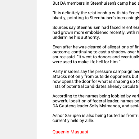
But DA members in Steenhuisen’s camp had a 
“It is definitely the relationship with his Fed
bluntly, pointing to Steenhuisen’s increasingl
Sources say Steenhuisen had faced relentless
had grown more emboldened recently, with r
undermine his authority.
Even after he was cleared of allegations of 
outcome, continuing to cast a shadow over hi
source said. “It went to donors and eventuall
were used to make life hell for him.”
Party insiders say the pressure campaign b
attacks not only from outside opponents but 
now opens the door for what is shaping up to
lists of potential candidates already circula
According to the names being lobbied by vario
powerful position of federal leader, names 
DA Gauteng leader Solly Msimanga, and senio
Ashor Sarupen is also being touted as frontru
currently held by Zille.
Queenin Masuabi