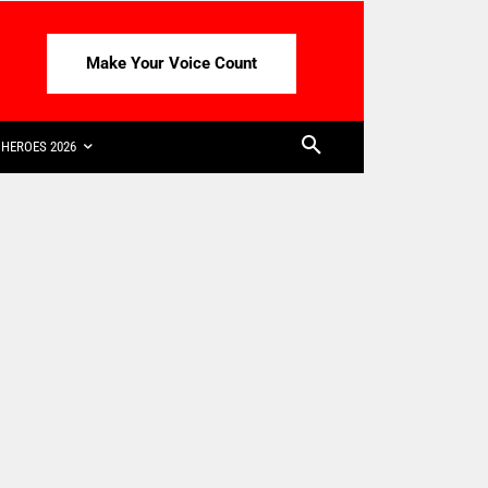
Make Your Voice Count
HEROES 2026