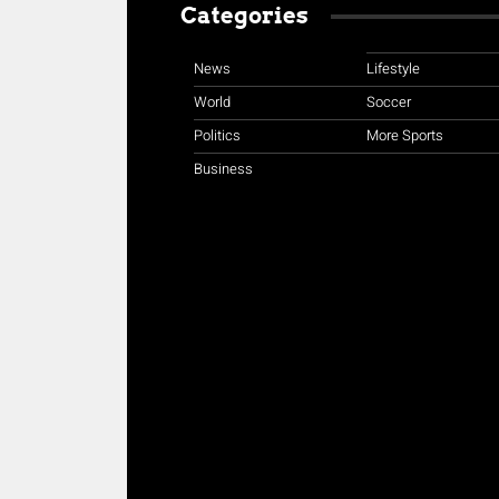
Categories
News
Lifestyle
World
Soccer
Politics
More Sports
Business