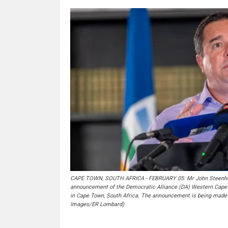
CAPE TOWN, SOUTH AFRICA - FEBRUARY 05: Mr John Steenhuise
announcement of the Democratic Alliance (DA) Western Cape m
in Cape Town, South Africa. The announcement is being made 
Images/ER Lombard)