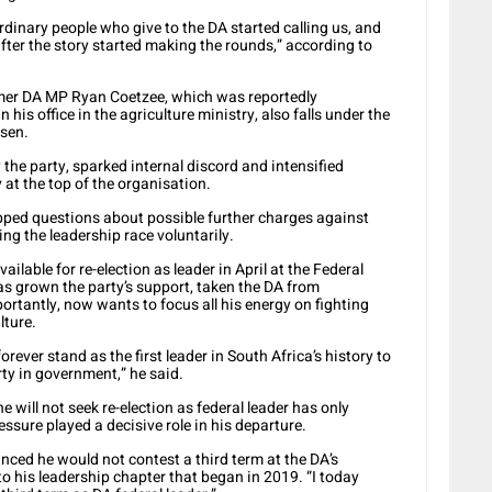
rdinary people who give to the DA started calling us, and
ter the story started making the rounds,” according to
mer DA MP Ryan Coetzee, which was reportedly
his office in the agriculture ministry, also falls under the
isen.
the party, sparked internal discord and intensified
at the top of the organisation.
pped questions about possible further charges against
ing the leadership race voluntarily.
lable for re-election as leader in April at the Federal
as grown the party’s support, taken the DA from
ortantly, now wants to focus all his energy on fighting
lture.
forever stand as the first leader in South Africa’s history to
ty in government,” he said.
will not seek re-election as federal leader has only
ssure played a decisive role in his departure.
ed he would not contest a third term at the DA’s
o his leadership chapter that began in 2019. “I today