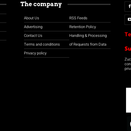
The company
About Us
RSS Feeds
Advertising
Retention Policy
Te
Contact Us
Handling & Processing
Terms and conditions
of Requests from Data
S
Privacy policy
Zuco
con
priv