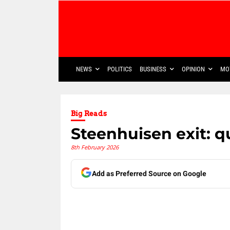
NEWS
POLITICS
BUSINESS
OPINION
MO
Big Reads
Steenhuisen exit: q
8th February 2026
Add as Preferred Source on Google
Share