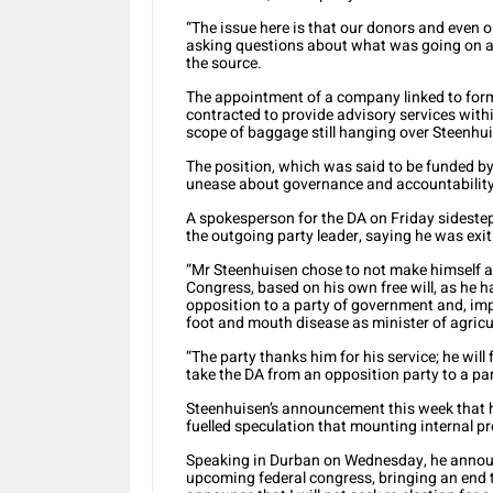
“The issue here is that our donors and even o
asking questions about what was going on af
the source.
The appointment of a company linked to for
contracted to provide advisory services within 
scope of baggage still hanging over Steenhu
The position, which was said to be funded by 
unease about governance and accountability 
A spokesperson for the DA on Friday sideste
the outgoing party leader, saying he was exit
“Mr Steenhuisen chose to not make himself avai
Congress, based on his own free will, as he h
opposition to a party of government and, imp
foot and mouth disease as minister of agricu
“The party thanks him for his service; he will 
take the DA from an opposition party to a par
Steenhuisen’s announcement this week that he 
fuelled speculation that mounting internal pre
Speaking in Durban on Wednesday, he announc
upcoming federal congress, bringing an end t