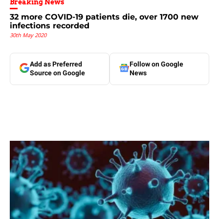
Breaking News
32 more COVID-19 patients die, over 1700 new
infections recorded
30th May 2020
Add as Preferred
Follow on Google
Source on Google
News