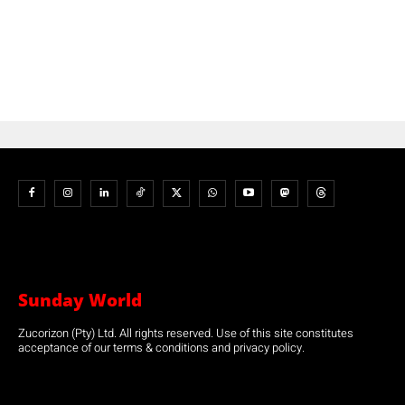
Sunday World
Zucorizon (Pty) Ltd. All rights reserved. Use of this site constitutes
acceptance of our terms & conditions and privacy policy.