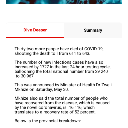
Dive Deeper
Summary
Thirty-two more people have died of COVID-19,
shooting the death toll from 611 to 643.
The number of new infections cases have also
increased by 1727 in the last 24-hour testing cycle,
ballooning the total national number from 29 240
to 30 967.
This was announced by Minister of Health Dr Zweli
Mkhize on Saturday, May 30.
Mkhize also said the total number of people who
have recovered from the disease, which is caused
by the novel coronavirus, is 16 116, which
translates to a recovery rate of 52 percent.
Below is the provincial breakdown: