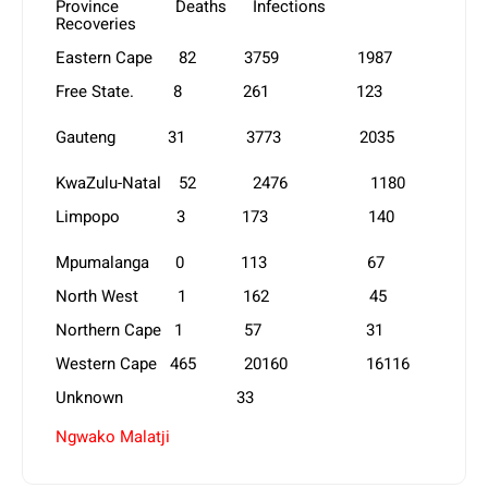
Province Deaths Infections
Recoveries
Eastern Cape 82 3759 1987
Free State. 8 261 123
Gauteng 31 3773 2035
KwaZulu-Natal 52 2476 1180
Limpopo 3 173 140
Mpumalanga 0 113 67
North West 1 162 45
Northern Cape 1 57 31
Western Cape 465 20160 16116
Unknown 33
Ngwako Malatji