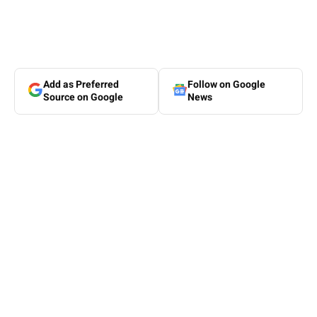
Add as Preferred
Follow on Google
Source on Google
News