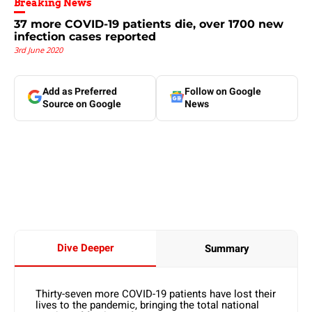
Breaking News
37 more COVID-19 patients die, over 1700 new
infection cases reported
3rd June 2020
Add as Preferred
Follow on Google
Source on Google
News
Dive Deeper
Summary
Thirty-seven more COVID-19 patients have lost their
lives to the pandemic, bringing the total national