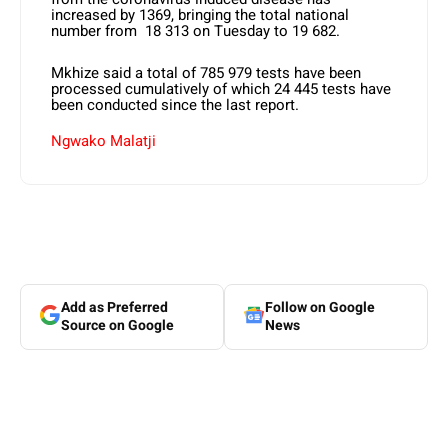
increased by 1369, bringing the total national
number from 18 313 on Tuesday to 19 682.
Mkhize said a total of 785 979 tests have been
processed cumulatively of which 24 445 tests have
been conducted since the last report.
Ngwako Malatji
Add as Preferred
Follow on Google
Source on Google
News