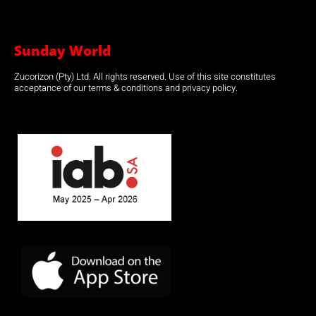
Sunday World
Zucorizon (Pty) Ltd. All rights reserved. Use of this site constitutes
acceptance of our terms & conditions and privacy policy.