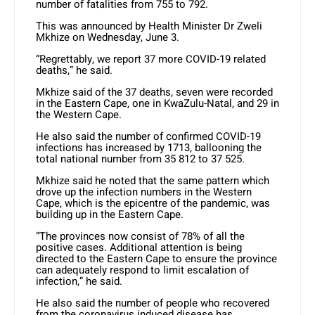
number of fatalities from 755 to 792.
This was announced by Health Minister Dr Zweli
Mkhize on Wednesday, June 3.
“Regrettably, we report 37 more COVID-19 related
deaths,” he said.
Mkhize said of the 37 deaths, seven were recorded
in the Eastern Cape, one in KwaZulu-Natal, and 29 in
the Western Cape.
He also said the number of confirmed COVID-19
infections has increased by 1713, ballooning the
total national number from 35 812 to 37 525.
Mkhize said he noted that the same pattern which
drove up the infection numbers in the Western
Cape, which is the epicentre of the pandemic, was
building up in the Eastern Cape.
“The provinces now consist of 78% of all the
positive cases. Additional attention is being
directed to the Eastern Cape to ensure the province
can adequately respond to limit escalation of
infection,” he said.
He also said the number of people who recovered
from the coronavirus induced disease has