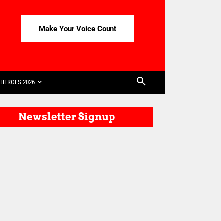
Make Your Voice Count
HEROES 2026
Newsletter Signup