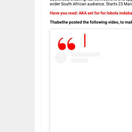
wider South African audience. Starts 23 Marc
Have you read: AKA set for for lobola indab
Thabethe posted the following video, to m