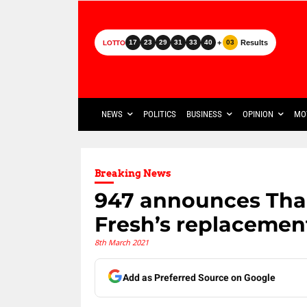
+
Results
17
23
29
31
33
40
03
LOTTO
NEWS
POLITICS
BUSINESS
OPINION
MO
Breaking News
947 announces Tha
Fresh’s replacemen
8th March 2021
Add as Preferred Source on Google