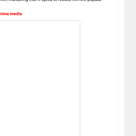
Prime media