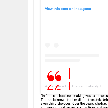
View this post on Instagram
A post shared by Thando Thabooty Thabethe (@thando_thabethe)
“In fact, she has been making waves since cu
Thando is known for her distinctive style, b
everything she does. Over the years, she has
audiences, creating real connections and app