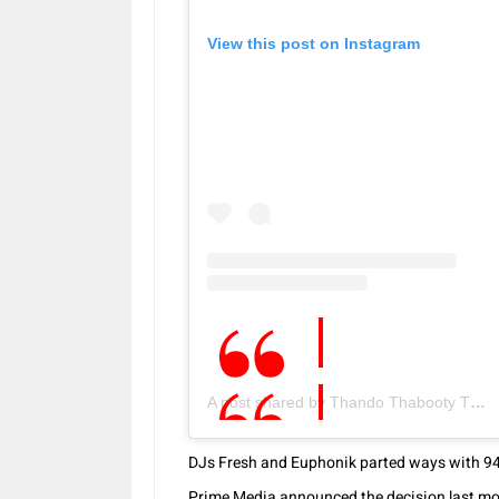
View this post on Instagram
A post shared by Thando Thabooty Thabethe (@thando_thabethe)
DJs Fresh and Euphonik parted ways with 947 
Prime Media announced the decision last mont