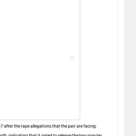
after the rape allegations that the pair are facing.
h, indicating that it opted to release the two popular