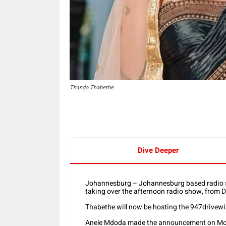
Thando Thabethe.
Dive Deeper
Johannesburg – Johannesburg based radio s
taking over the afternoon radio show, from 
Thabethe will now be hosting the 947drivewi
Anele Mdoda made the announcement on Mo