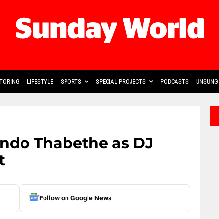
TORING
LIFESTYLE
SPORTS
SPECIAL PROJECTS
PODCASTS
UNSUNG 
ndo Thabethe as DJ
t
Follow on Google News