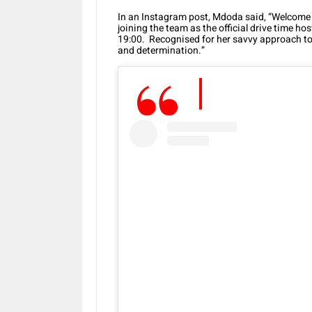
In an Instagram post, Mdoda said, “Welcom
joining the team as the official drive time 
19:00. Recognised for her savvy approach to
and determination.”