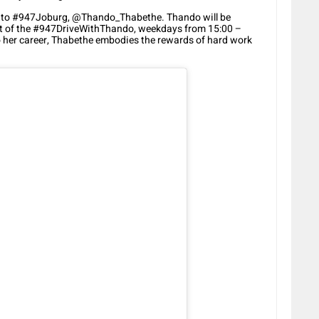
e to #947Joburg, @Thando_Thabethe. Thando will be
host of the #947DriveWithThando, weekdays from 15:00 –
 her career, Thabethe embodies the rewards of hard work