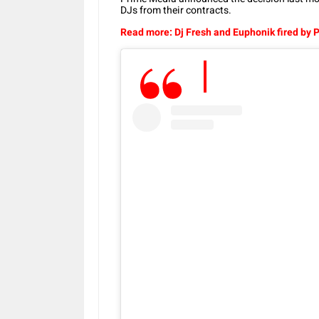
DJs from their contracts.
Read more: Dj Fresh and Euphonik fired by 