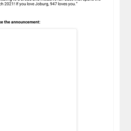
h 2021! If you love Joburg, 947 loves you.”
a
ake the announcement: