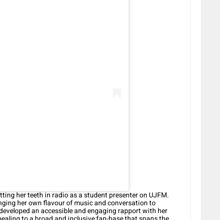
tting her teeth in radio as a student presenter on UJFM.
ringing her own flavour of music and conversation to
 developed an accessible and engaging rapport with her
ealing to a broad and inclusive fan-base that spans the