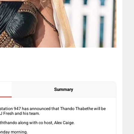
Summary
tation 947 has announced that Thando Thabethe will be
DJ Fresh and his team.
ththando along with co host, Alex Caige.
nday morning.