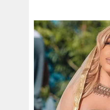
Share