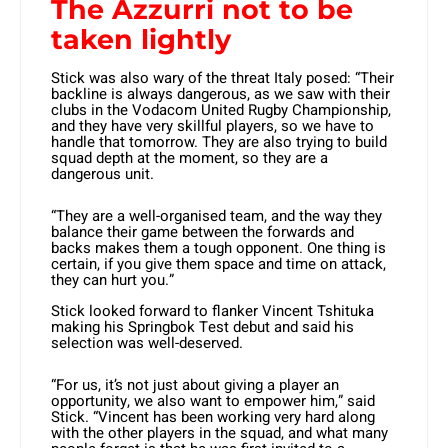
The Azzurri not to be
taken lightly
Stick was also wary of the threat Italy posed: “Their
backline is always dangerous, as we saw with their
clubs in the Vodacom United Rugby Championship,
and they have very skillful players, so we have to
handle that tomorrow. They are also trying to build
squad depth at the moment, so they are a
dangerous unit.
“They are a well-organised team, and the way they
balance their game between the forwards and
backs makes them a tough opponent. One thing is
certain, if you give them space and time on attack,
they can hurt you.”
Stick looked forward to flanker Vincent Tshituka
making his Springbok Test debut and said his
selection was well-deserved.
“For us, it’s not just about giving a player an
opportunity, we also want to empower him,” said
Stick. “Vincent has been working very hard along
with the other players in the squad, and what many