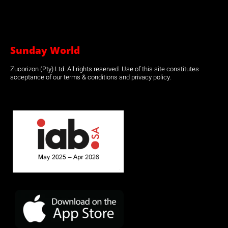
Sunday World
Zucorizon (Pty) Ltd. All rights reserved. Use of this site constitutes
acceptance of our terms & conditions and privacy policy.