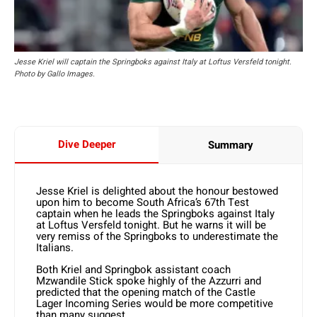
Jesse Kriel will captain the Springboks against Italy at Loftus Versfeld tonight.
Photo by Gallo Images.
Dive Deeper
Summary
Jesse Kriel is delighted about the honour bestowed
upon him to become South Africa’s 67th Test
captain when he leads the Springboks against Italy
at Loftus Versfeld tonight. But he warns it will be
very remiss of the Springboks to underestimate the
Italians.
Both Kriel and Springbok assistant coach
Mzwandile Stick spoke highly of the Azzurri and
predicted that the opening match of the Castle
Lager Incoming Series would be more competitive
than many suggest.