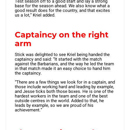
Test season off to a good start and lay a strong
base for the season ahead. We also know what a
good result does for the country, and that excites
us a lot,” Kriel added.
Captaincy on the right
arm
Stick was delighted to see Kriel being handed the
captaincy and said: “It started with the match
against the Barbarians, and the way he led the team
in that match made it an easy choice to hand him
the captaincy.
“There are a few things we look for in a captain, and
those include working hard and leading by example,
and Jesse ticks both those boxes. He is one of the
hardest workers in the team and one of the best
outside centres in the world. Added to that, he
leads by example, so we are proud of his
achievement.”