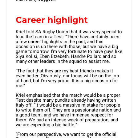
Career highlight
Kriel told SA Rugby Union that it was very special to
lead the team in a Test: “There have certainly been
a few career highlights in the past, and this
occasion is up there with those, but we have a big
game tomorrow. I’m very fortunate to have guys like
Siya Kolisi, Eben Etzebeth, Handre Pollard and so
many other leaders in the squad to assist me.
“The fact that they are my best friends makes it
even better. Obviously, our focus will be on the job
at hand, but I’m very proud. It is a big occasion for
me.”
Kriel emphasised that the match would be a proper
Test despite many pundits already having written
Italy off: “It would be a massive mistake for people
to write them off. They are a passionate nation and
a good team, and we have immense respect for
them. We had an intense week of preparation, and
we are expecting a big battle.”
“From our perspective, we want to get the official