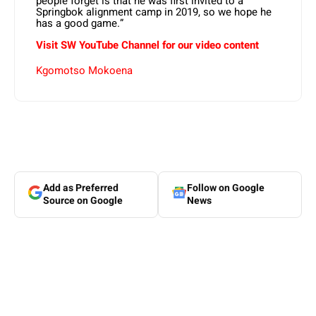
people forget is that he was first invited to a
Springbok alignment camp in 2019, so we hope he
has a good game.”
Visit SW YouTube Channel for our video content
Kgomotso Mokoena
Add as Preferred
Follow on Google
Source on Google
News