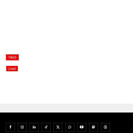
TAGS
Lead