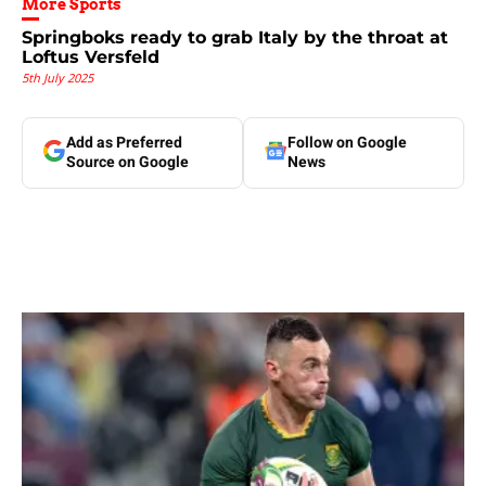
More Sports
Springboks ready to grab Italy by the throat at
Loftus Versfeld
5th July 2025
Add as Preferred
Follow on Google
Source on Google
News