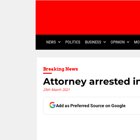
NEWS
POLITICS
BUSINESS
OPINION
MO
Breaking News
Attorney arrested 
25th March 2021
Add as Preferred Source on Google
Share