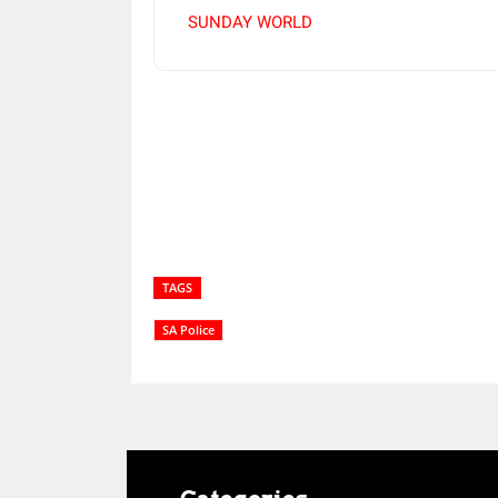
SUNDAY WORLD
Share
TAGS
SA Police