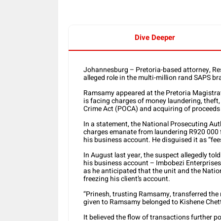
Dive Deeper
Johannesburg – Pretoria-based attorney, Re
alleged role in the multi-million rand SAPS b
Ramsamy appeared at the Pretoria Magistrat
is facing charges of money laundering, theft
Crime Act (POCA) and acquiring of proceeds o
In a statement, the National Prosecuting Aut
charges emanate from laundering R920 000 fr
his business account. He disguised it as “fee
In August last year, the suspect allegedly tol
his business account – Imbobezi Enterprises 
as he anticipated that the unit and the Nati
freezing his client’s account.
“Prinesh, trusting Ramsamy, transferred th
given to Ramsamy belonged to Kishene Chett
It believed the flow of transactions further p