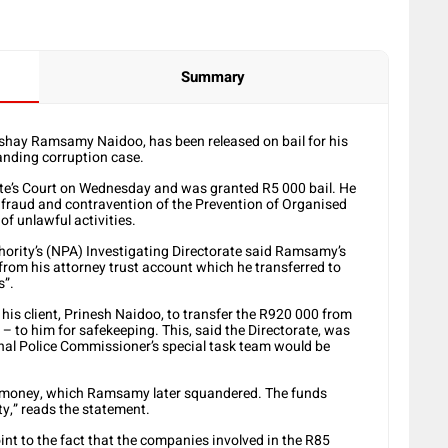
Summary
shay Ramsamy Naidoo, has been released on bail for his
randing corruption case.
e’s Court on Wednesday and was granted R5 000 bail. He
, fraud and contravention of the Prevention of Organised
f unlawful activities.
hority’s (NPA) Investigating Directorate said Ramsamy’s
om his attorney trust account which he transferred to
s”.
d his client, Prinesh Naidoo, to transfer the R920 000 from
– to him for safekeeping. This, said the Directorate, was
onal Police Commissioner’s special task team would be
e money, which Ramsamy later squandered. The funds
y,” reads the statement.
oint to the fact that the companies involved in the R85