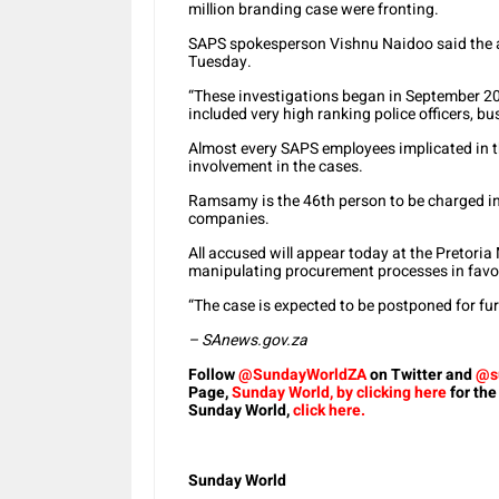
million branding case were fronting.
SAPS spokesperson Vishnu Naidoo said the a
Tuesday.
“These investigations began in September 20
included very high ranking police officers, 
Almost every SAPS employees implicated in th
involvement in the cases.
Ramsamy is the 46th person to be charged in 
companies.
All accused will appear today at the Pretoria
manipulating procurement processes in favo
“The case is expected to be postponed for fur
– SAnews.gov.za
Follow
@SundayWorldZA
on Twitter and
@s
Page,
Sunday World, by clicking here
for the
Sunday World,
click here.
Sunday World