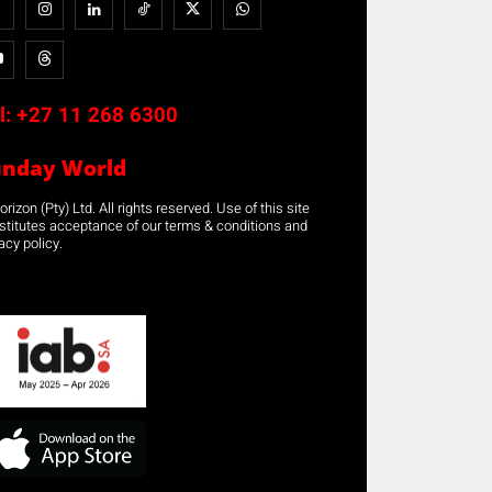
l:
+27 11 268 6300
unday World
rizon (Pty) Ltd. All rights reserved. Use of this site
stitutes acceptance of our terms & conditions and
acy policy.