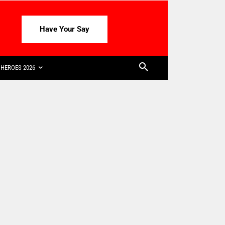
Have Your Say
HEROES 2026