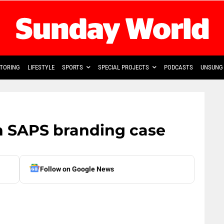
TORING
LIFESTYLE
SPORTS
SPECIAL PROJECTS
PODCASTS
UNSUNG 
in SAPS branding case
Follow on Google News