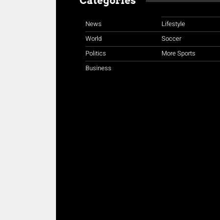
Categories
News
Lifestyle
World
Soccer
Politics
More Sports
Business