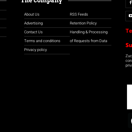
The company
About Us
RSS Feeds
Advertising
Retention Policy
Te
Contact Us
Handling & Processing
Terms and conditions
of Requests from Data
S
Privacy policy
Zuco
con
priv