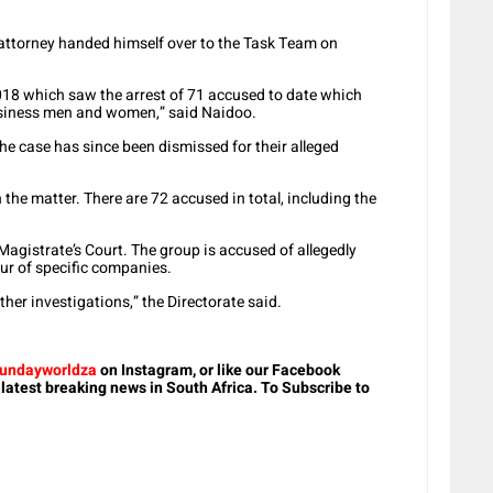
ttorney handed himself over to the Task Team on
18 which saw the arrest of 71 accused to date which
business men and women,” said Naidoo.
e case has since been dismissed for their alleged
the matter. There are 72 accused in total, including the
 Magistrate’s Court. The group is accused of allegedly
ur of specific companies.
ther investigations,” the Directorate said.
undayworldza
on Instagram, or like our Facebook
 latest breaking news in South Africa. To Subscribe to