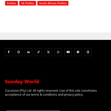
Politics
SA Politics
South African Politics
Sunday World
Zucorizon (Pty) Ltd. All rights reserved. Use of this site constitutes
acceptance of our terms & conditions and privacy policy.