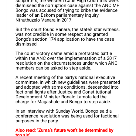
supporters, the Western Cape High Court this week
dismissed the corruption case against the ANC MP.
Bongo was accused of trying to bribe the evidence
leader of an Eskom parliamentary inquiry
Nthuthuzelo Vanara in 2017.
But the court found Vanara, the state’s star witness,
was not credible in some respect and granted
Bongo’s section 174 application to have the case
dismissed.
The court victory came amid a protracted battle
within the ANC over the implementation of a 2017
resolution on the circumstances under which ANC
members can be asked to step aside.
A recent meeting of the party’s national executive
committee, in which new guidelines were presented
and adopted with some conditions, descended into
factional fights after Justice and Constitutional
Development Minister Ronald Lamola led the
charge for Magashule and Bongo to step aside.
In an interview with Sunday World, Bongo said a
conference resolution was being used for factional
purposes in the party.
Also read: ‘Zuma’s future won’t be determined by
top six’