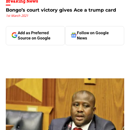
Breaking News
Bongo’s court victory gives Ace a trump card
1st March 2021
Add as Preferred
Follow on Google
Source on Google
News