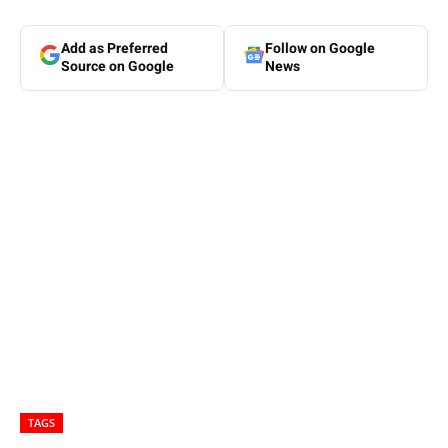
Add as Preferred
Follow on Google
Source on Google
News
TAGS