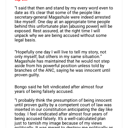
“I said that then and stand by my every word even to
date as it’s clear that some of the people like
secretary-general Magashule were indeed arrested
like myself. One day at an appropriate time people
behind this unfortunate plan [abusing power] will be
exposed. Rest assured, at the right time I will
unpack why we are being accused without some
legal basis.
“Hopefully one day I will live to tell my story, not
only myself, but others in my same situation.”
Magashule has maintained that he would not step
aside from his powerful position unless told by
branches of the ANC, saying he was innocent until
proven guilty.
Bongo said he felt vindicated after almost four
years of being falsely accused.
“I probably think the presumption of being innocent
until proven guilty by a competent court of law was
inserted in our constitution anticipating the day like
today. I feel vindicated after almost four years of
being accused falsely. It’s a well-calculated plan
just to tarnish my image because of my views
politically. It was meant to destroy me politically as