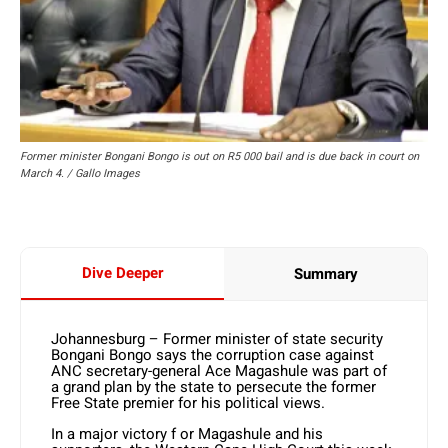
Former minister Bongani Bongo is out on R5 000 bail and is due back in court on
March 4. / Gallo Images
Dive Deeper
Summary
Johannesburg – Former minister of state security
Bongani Bongo says the corruption case against
ANC secretary-general Ace Magashule was part of
a grand plan by the state to persecute the former
Free State premier for his political views.
In a major victory f or Magashule and his