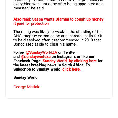
everything was just done after being appointed as a
minister,” he said.
Also read: Sassa wants Dlamini to cough up money
it paid for protection
The ruling was likely to weaken the standing of the
ANC integrity commission and increase calls for it
to be dissolved after it recommended in 2019 that
Bongo step aside to clear his name.
Follow
@SundayWorldZA
on Twitter
and
@sundayworldza
on Instagram, or like our
Facebook Page,
Sunday World, by clicking here
for
the latest breaking news in South Africa. To
Subscribe to Sunday World,
click here.
Sunday World
George Matlala