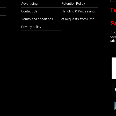
Advertising
Retention Policy
Te
Contact Us
Handling & Processing
Terms and conditions
of Requests from Data
S
Privacy policy
Zuco
con
priv