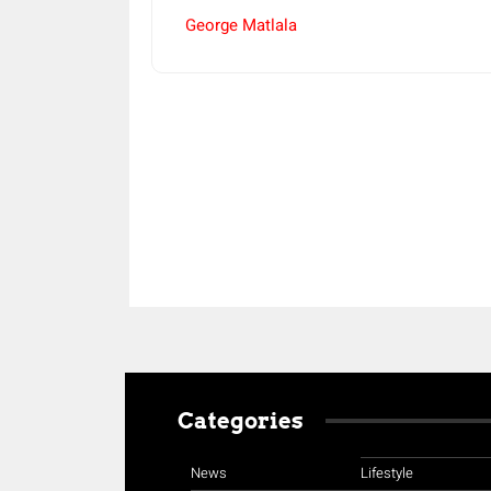
George Matlala
Share
Categories
News
Lifestyle