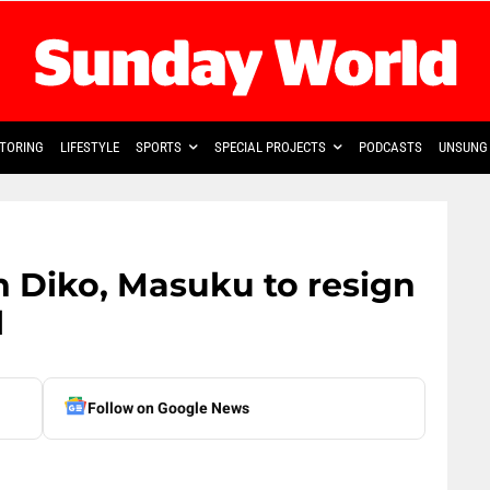
TORING
LIFESTYLE
SPORTS
SPECIAL PROJECTS
PODCASTS
UNSUNG 
on Diko, Masuku to resign
l
Follow on Google News