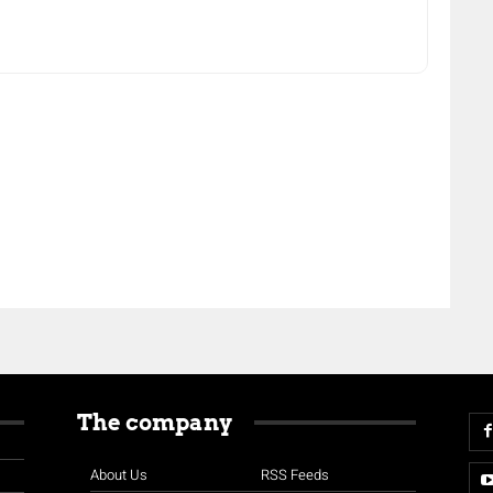
The company
About Us
RSS Feeds