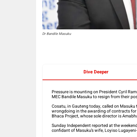
Dr Bandile Masuku
Dive Deeper
Pressure is mounting on President Cyril Ra
MEC Bandile Masuku to resign from their pos
Cosatu, in Gauteng today, called on Masuku to
wrongdoing in the awarding of contracts for
Bhaca Project, whose sole director is Amabh
Sunday Independent reported at the weekend t
confidant of Masuku’s wife, Loyiso Lugayen