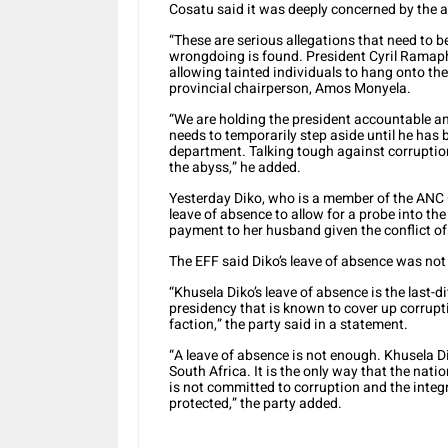
Cosatu said it was deeply concerned by the al
“These are serious allegations that need to 
wrongdoing is found. President Cyril Ramaph
allowing tainted individuals to hang onto th
provincial chairperson, Amos Monyela.
“We are holding the president accountable a
needs to temporarily step aside until he has 
department. Talking tough against corruption
the abyss,” he added.
Yesterday Diko, who is a member of the ANC 
leave of absence to allow for a probe into th
payment to her husband given the conflict of 
The EFF said Diko’s leave of absence was no
“Khusela Diko’s leave of absence is the last-d
presidency that is known to cover up corrupti
faction,” the party said in a statement.
“A leave of absence is not enough. Khusela D
South Africa. It is the only way that the nat
is not committed to corruption and the integri
protected,” the party added.