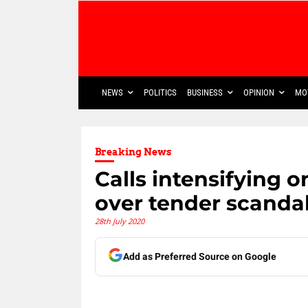
NEWS
POLITICS
BUSINESS
OPINION
MO
Breaking News
Calls intensifying 
over tender scanda
28th July 2020
Add as Preferred Source on Google
Share