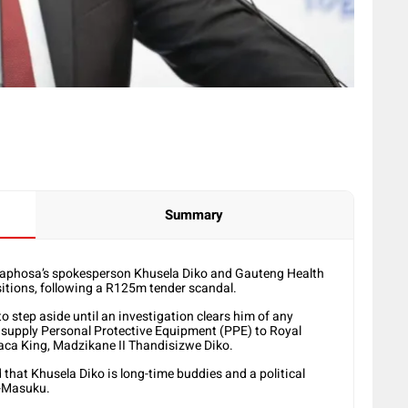
Summary
maphosa’s spokesperson Khusela Diko and Gauteng Health
itions, following a R125m tender scandal.
 step aside until an investigation clears him of any
 supply Personal Protective Equipment (PPE) to Royal
aca King, Madzikane II Thandisizwe Diko.
hat Khusela Diko is long-time buddies and a political
i-Masuku.