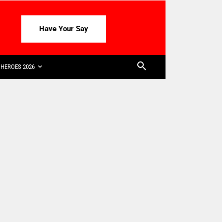
Have Your Say
HEROES 2026