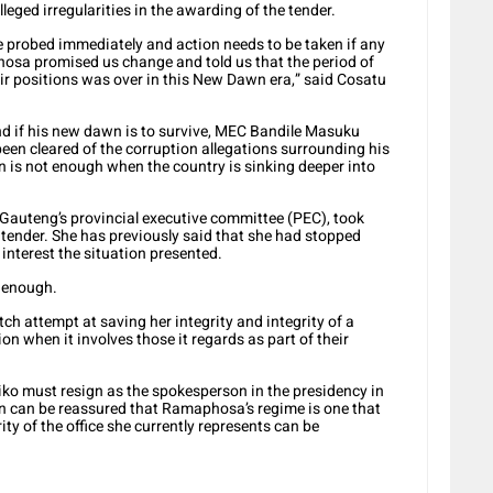
leged irregularities in the awarding of the tender.
be probed immediately and action needs to be taken if any
osa promised us change and told us that the period of
eir positions was over in this New Dawn era,” said Cosatu
nd if his new dawn is to survive, MEC Bandile Masuku
been cleared of the corruption allegations surrounding his
 is not enough when the country is sinking deeper into
Gauteng’s provincial executive committee (PEC), took
e tender. She has previously said that she had stopped
interest the situation presented.
t enough.
itch attempt at saving her integrity and integrity of a
on when it involves those it regards as part of their
iko must resign as the spokesperson in the presidency in
ion can be reassured that Ramaphosa’s regime is one that
ty of the office she currently represents can be