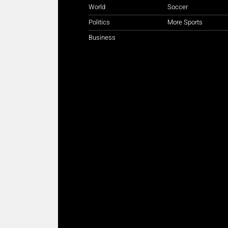
World
Soccer
Politics
More Sports
Business