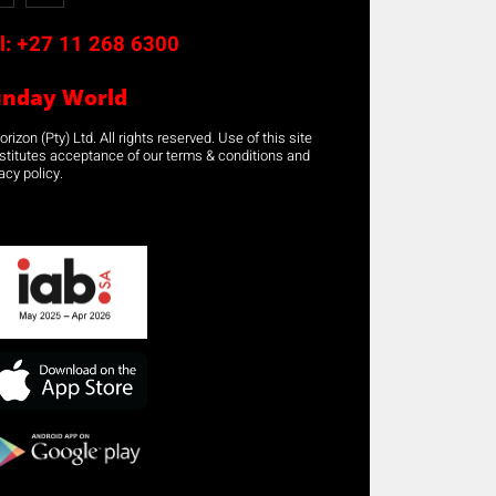
l:
+27 11 268 6300
unday World
rizon (Pty) Ltd. All rights reserved. Use of this site
stitutes acceptance of our terms & conditions and
acy policy.