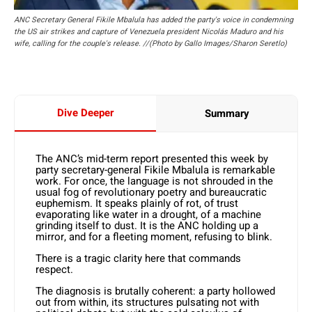
ANC Secretary General Fikile Mbalula has added the party's voice in condemning
the US air strikes and capture of Venezuela president Nicolás Maduro and his
wife, calling for the couple's release. //(Photo by Gallo Images/Sharon Seretlo)
Dive Deeper
Summary
The ANC’s mid-term report presented this week by
party secretary-general Fikile Mbalula is remarkable
work. For once, the language is not shrouded in the
usual fog of revolutionary poetry and bureaucratic
euphemism. It speaks plainly of rot, of trust
evaporating like water in a drought, of a machine
grinding itself to dust. It is the ANC holding up a
mirror, and for a fleeting moment, refusing to blink.
There is a tragic clarity here that commands
respect.
The diagnosis is brutally coherent: a party hollowed
out from within, its structures pulsating not with