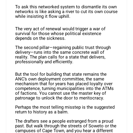
To ask this networked system to dismantle its own
networks is like asking a river to cut its own course
while insisting it flow uphill.
The very act of renewal would trigger a war of
survival for those whose political existence
depends on the sickness.
The second pillar—regaining public trust through
delivery—runs into the same concrete wall of
reality. The plan calls for a state that delivers,
professionally and efficiently.
But the tool for building that state remains the
ANC’s own deployment committee, the same
mechanism that for years has placed loyalty over
competence, turning municipalities into the ATMs
of factions. You cannot use the master key of
patronage to unlock the door to meritocracy.
Perhaps the most telling misstep is the suggested
return to history as a balm.
The drafters see a people estranged from a proud
past. But walk through the streets of Soweto or the
campuses of Cape Town, and you hear a different