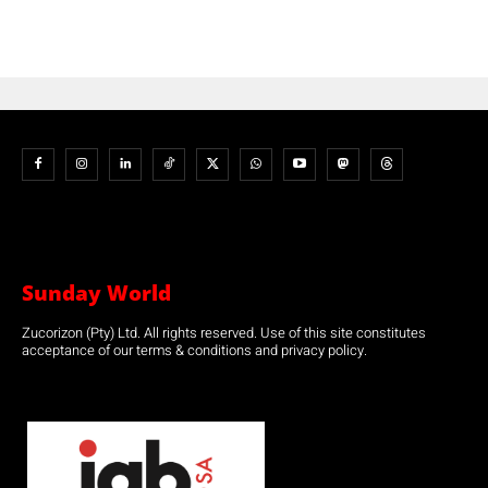
Sunday World
Zucorizon (Pty) Ltd. All rights reserved. Use of this site constitutes
acceptance of our terms & conditions and privacy policy.