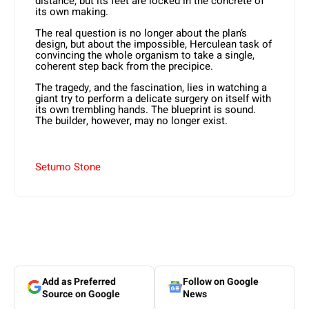
distance, but its feet are locked in the concrete of
its own making.
The real question is no longer about the plan’s
design, but about the impossible, Herculean task of
convincing the whole organism to take a single,
coherent step back from the precipice.
The tragedy, and the fascination, lies in watching a
giant try to perform a delicate surgery on itself with
its own trembling hands. The blueprint is sound.
The builder, however, may no longer exist.
Setumo Stone
Add as Preferred
Follow on Google
Source on Google
News