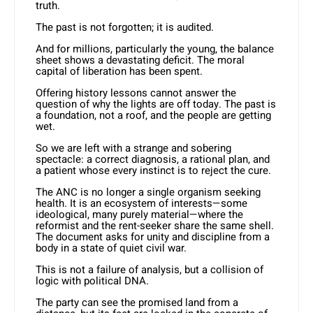
truth.
The past is not forgotten; it is audited.
And for millions, particularly the young, the balance
sheet shows a devastating deficit. The moral
capital of liberation has been spent.
Offering history lessons cannot answer the
question of why the lights are off today. The past is
a foundation, not a roof, and the people are getting
wet.
So we are left with a strange and sobering
spectacle: a correct diagnosis, a rational plan, and
a patient whose every instinct is to reject the cure.
The ANC is no longer a single organism seeking
health. It is an ecosystem of interests—some
ideological, many purely material—where the
reformist and the rent-seeker share the same shell.
The document asks for unity and discipline from a
body in a state of quiet civil war.
This is not a failure of analysis, but a collision of
logic with political DNA.
The party can see the promised land from a