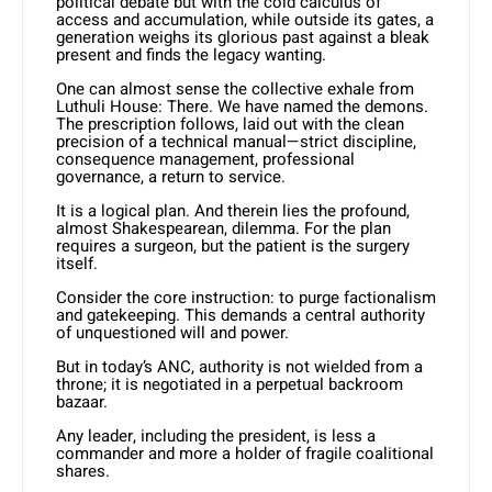
political debate but with the cold calculus of
access and accumulation, while outside its gates, a
generation weighs its glorious past against a bleak
present and finds the legacy wanting.
One can almost sense the collective exhale from
Luthuli House: There. We have named the demons.
The prescription follows, laid out with the clean
precision of a technical manual—strict discipline,
consequence management, professional
governance, a return to service.
It is a logical plan. And therein lies the profound,
almost Shakespearean, dilemma. For the plan
requires a surgeon, but the patient is the surgery
itself.
Consider the core instruction: to purge factionalism
and gatekeeping. This demands a central authority
of unquestioned will and power.
But in today’s ANC, authority is not wielded from a
throne; it is negotiated in a perpetual backroom
bazaar.
Any leader, including the president, is less a
commander and more a holder of fragile coalitional
shares.