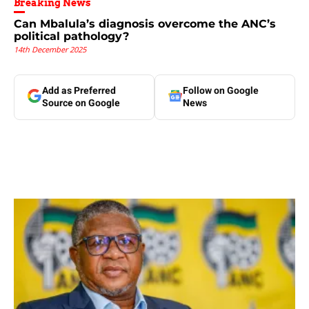
Breaking News
Can Mbalula’s diagnosis overcome the ANC’s
political pathology?
14th December 2025
Add as Preferred
Follow on Google
Source on Google
News