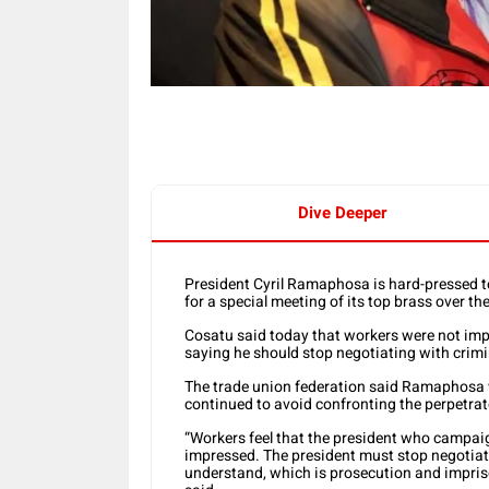
Dive Deeper
President Cyril Ramaphosa is hard-pressed to
for a special meeting of its top brass over t
Cosatu said today that workers were not im
saying he should stop negotiating with crimi
The trade union federation said Ramaphosa w
continued to avoid confronting the perpetrat
“Workers feel that the president who campaig
impressed. The president must stop negotiati
understand, which is prosecution and impris