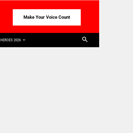
Make Your Voice Count
HEROES 2026