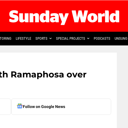
TORING
LIFESTYLE
SPORTS
SPECIAL PROJECTS
PODCASTS
UNSUNG 
th Ramaphosa over
Follow on Google News