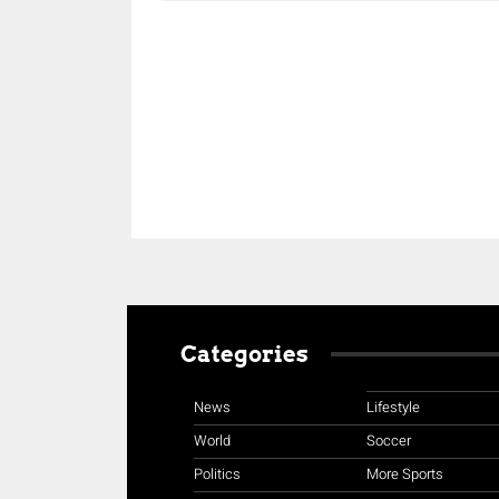
Share
Categories
News
Lifestyle
World
Soccer
Politics
More Sports