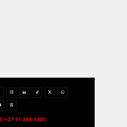
l:
+27 11 268 6300