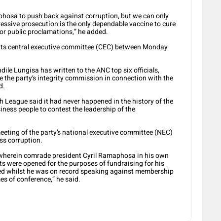
hosa to push back against corruption, but we can only
ressive prosecution is the only dependable vaccine to cure
, or public proclamations,” he added.
 its central executive committee (CEC) between Monday
le Lungisa has written to the ANC top six officials,
the party’s integrity commission in connection with the
d.
 League said it had never happened in the history of the
ness people to contest the leadership of the
meeting of the party’s national executive committee (NEC)
ss corruption.
or wherein comrade president Cyril Ramaphosa in his own
s were opened for the purposes of fundraising for his
d whilst he was on record speaking against membership
s of conference,” he said.