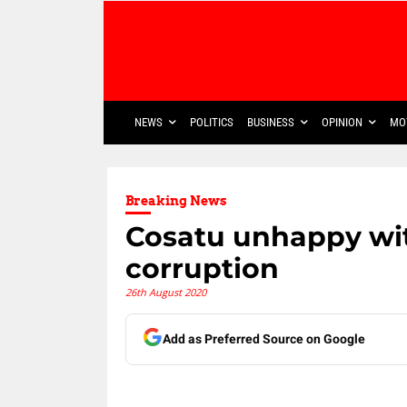
NEWS
POLITICS
BUSINESS
OPINION
MO
Breaking News
Cosatu unhappy wi
corruption
26th August 2020
Add as Preferred Source on Google
Share