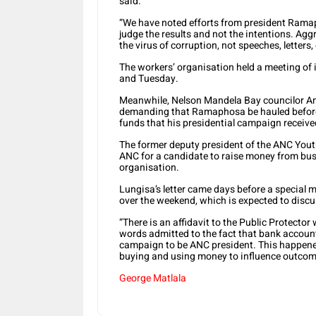
said.
“We have noted efforts from president Ramap
judge the results and not the intentions. Agg
the virus of corruption, not speeches, letters
The workers’ organisation held a meeting of
and Tuesday.
Meanwhile, Nelson Mandela Bay councilor Andi
demanding that Ramaphosa be hauled before 
funds that his presidential campaign receive
The former deputy president of the ANC Youth
ANC for a candidate to raise money from busi
organisation.
Lungisa’s letter came days before a special 
over the weekend, which is expected to discu
“There is an affidavit to the Public Protect
words admitted to the fact that bank account
campaign to be ANC president. This happene
buying and using money to influence outcome
George Matlala