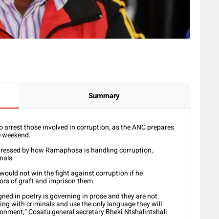
Summary
 arrest those involved in corruption, as the ANC prepares
he weekend.
pressed by how Ramaphosa is handling corruption,
nals.
ould not win the fight against corruption if he
ors of graft and imprison them.
ned in poetry is governing in prose and they are not
ng with criminals and use the only language they will
onment,” Cosatu general secretary Bheki Ntshalintshali