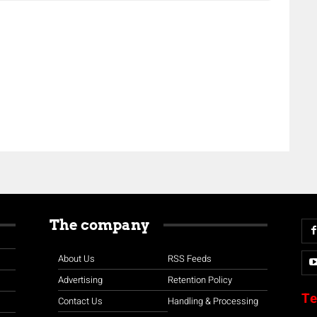
The company
About Us
RSS Feeds
Advertising
Retention Policy
Te
Contact Us
Handling & Processing