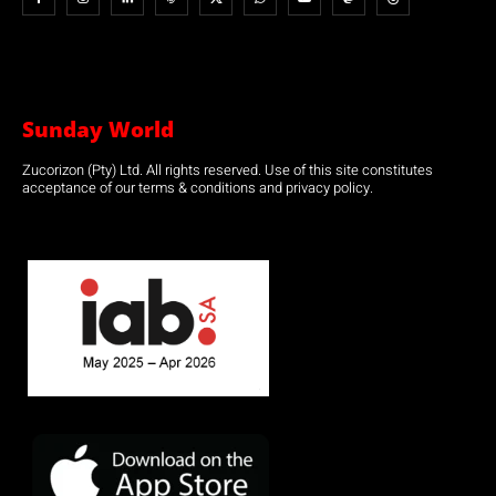
Sunday World
Zucorizon (Pty) Ltd. All rights reserved. Use of this site constitutes
acceptance of our terms & conditions and privacy policy.