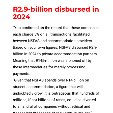
R2.9-billion disbursed in
2024
“You confirmed on the record that these companies
each charge 5% on all transactions facilitated
between NSFAS and accommodation providers.
Based on your own figures, NSFAS disbursed R2.9-
billion in 2024 to private accommodation partners.
Meaning that R145-million was siphoned off by
these intermediaries for merely processing
payments.
“Given that NSFAS spends over R14-billion on
student accommodation, a figure that will
undoubtedly grow, it is outrageous that hundreds of
millions, if not billions of rands, could be diverted
to a handful of companies without ethical and