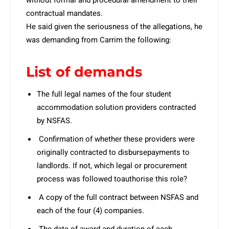
without formal and procedural amendment to their
contractual mandates.
He said given the seriousness of the allegations, he
was demanding from Carrim the following:
List of demands
The full legal names of the four student
accommodation solution providers contracted
by NSFAS.
Confirmation of whether these providers were
originally contracted to disbursepayments to
landlords. If not, which legal or procurement
process was followed toauthorise this role?
A copy of the full contract between NSFAS and
each of the four (4) companies.