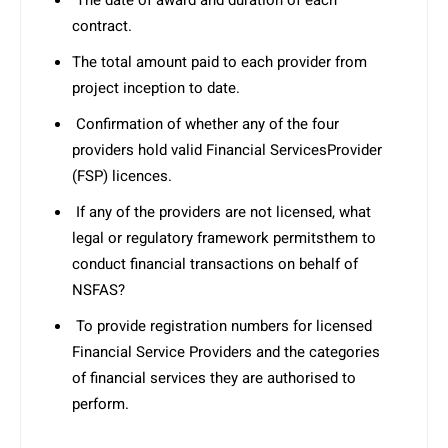
The date of award and duration of each
contract.
The total amount paid to each provider from
project inception to date.
Confirmation of whether any of the four
providers hold valid Financial ServicesProvider
(FSP) licences.
If any of the providers are not licensed, what
legal or regulatory framework permitsthem to
conduct financial transactions on behalf of
NSFAS?
To provide registration numbers for licensed
Financial Service Providers and the categories
of financial services they are authorised to
perform.