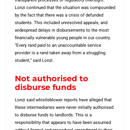
transparent processes or regulatory oversight.”
Lonzi continued that the situation was compounded
by the fact that there was a crisis of defunded
students. This included unresolved appeals, and
widespread delays in disbursements to the most
financially vulnerable young people in our country.
“Every rand paid to an unaccountable service
provider is a rand taken away from a struggling
student,” said Lonzi.
Not authorised to
disburse funds
Lonzi said whistleblower reports have alleged that
these intermediaries were never initially authorised
to disburse funds to landlords. This is a
responsibility that appears to have been assumed