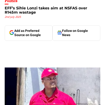
Politics
EFF’s Sihle Lonzi takes aim at NSFAS over
R145m wastage
2nd July 2025
Add as Preferred
Follow on Google
Source on Google
News