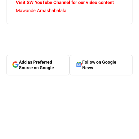
Visit SW YouTube Channel for our video content
Mawande Amashabalala
Add as Preferred
Follow on Google
Source on Google
News