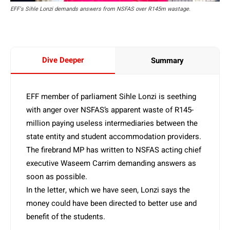
EFF's Sihle Lonzi demands answers from NSFAS over R145m wastage.
Dive Deeper
Summary
EFF member of parliament Sihle Lonzi is seething
with anger over NSFAS’s apparent waste of R145-
million paying useless intermediaries between the
state entity and student accommodation providers.
The firebrand MP has written to NSFAS acting chief
executive Waseem Carrim demanding answers as
soon as possible.
In the letter, which we have seen, Lonzi says the
money could have been directed to better use and
benefit of the students.