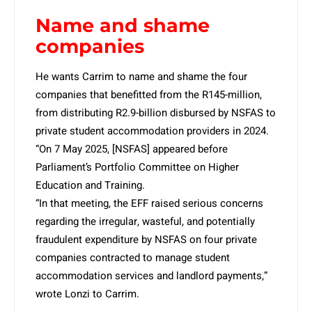
Name and shame
companies
He wants Carrim to name and shame the four
companies that benefitted from the R145-million,
from distributing R2.9-billion disbursed by NSFAS to
private student accommodation providers in 2024.
“On 7 May 2025, [NSFAS] appeared before
Parliament’s Portfolio Committee on Higher
Education and Training.
“In that meeting, the EFF raised serious concerns
regarding the irregular, wasteful, and potentially
fraudulent expenditure by NSFAS on four private
companies contracted to manage student
accommodation services and landlord payments,”
wrote Lonzi to Carrim.