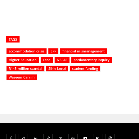
TAGS
accommodation crisis
EFF
financial mismanagement
Higher Education
Lead
NSFAS
parliamentary inquiry
R145-million scandal
Sihle Lonzi
student funding
Waseem Carrim