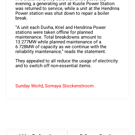
evening, a generating unit at Kusile Power Station
was returned to service, while a unit at the Hendrina
Power station was shut down to repair a boiler
break.
“A unit each Duvha, Kriel and Hendrina Power
stations were taken offline for planned
maintenance. Total breakdowns amount to
13 277MW while planned maintenance of a
6 728MW of capacity as we continue with the
reliability maintenance,” reads the statement.
They appealed to all reduce the usage of electricity
and to switch off non-essential items.
Sunday World
,
Somaya Stockenstroom