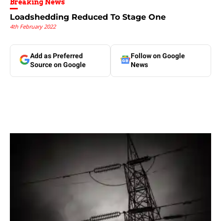
Breaking News
Loadshedding Reduced To Stage One
4th February 2022
Add as Preferred
Follow on Google
Source on Google
News