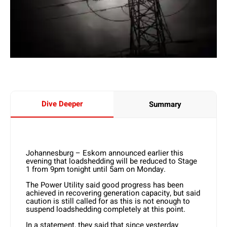
Dive Deeper
Summary
Johannesburg – Eskom announced earlier this
evening that loadshedding will be reduced to Stage
1 from 9pm tonight until 5am on Monday.
The Power Utility said good progress has been
achieved in recovering generation capacity, but said
caution is still called for as this is not enough to
suspend loadshedding completely at this point.
In a statement, they said that since yesterday