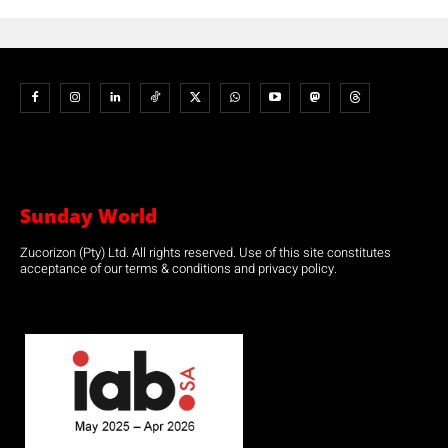
Sunday World
Zucorizon (Pty) Ltd. All rights reserved. Use of this site constitutes
acceptance of our terms & conditions and privacy policy.