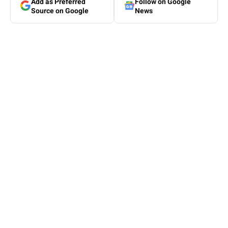
Add as Preferred
Follow on Google
Source on Google
News