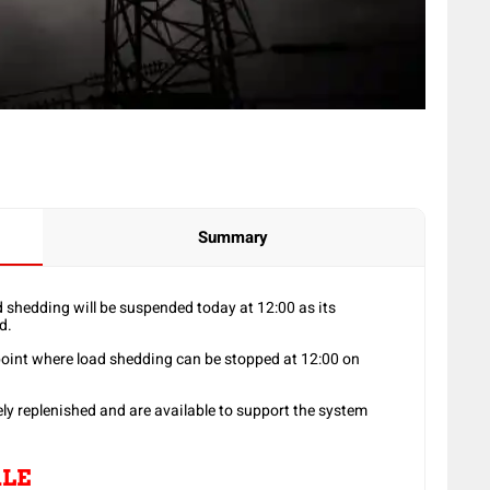
Summary
 shedding will be suspended today at 12:00 as its
d.
point where load shedding can be stopped at 12:00 on
y replenished and are available to support the system
LE