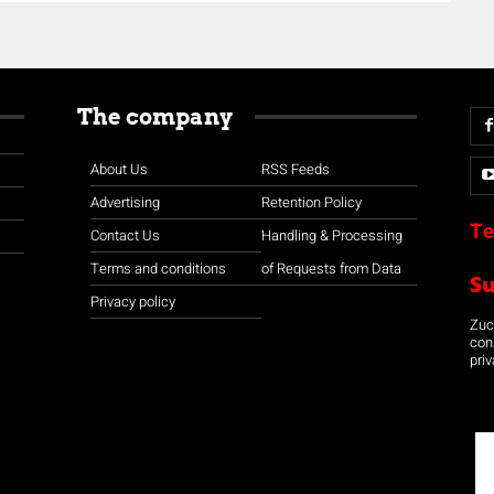
The company
About Us
RSS Feeds
Advertising
Retention Policy
Te
Contact Us
Handling & Processing
Terms and conditions
of Requests from Data
S
Privacy policy
Zuco
con
priv