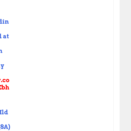
din
 at
n
ly
r.co
Ebh
Hld
SA)