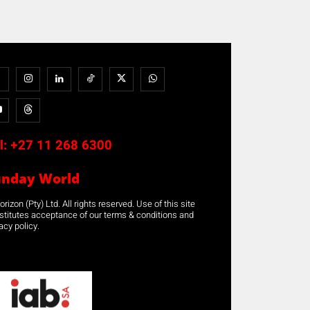
l:
+27 11 268 6300
unday World
rizon (Pty) Ltd. All rights reserved. Use of this site
stitutes acceptance of our terms & conditions and
acy policy.