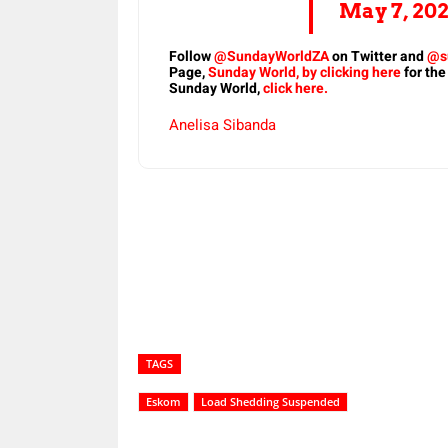
May 7, 20
Follow
@SundayWorldZA
on Twitter and
@s
Page,
Sunday World, by clicking here
for the
Sunday World,
click here.
Anelisa Sibanda
Share
TAGS
Eskom
Load Shedding Suspended