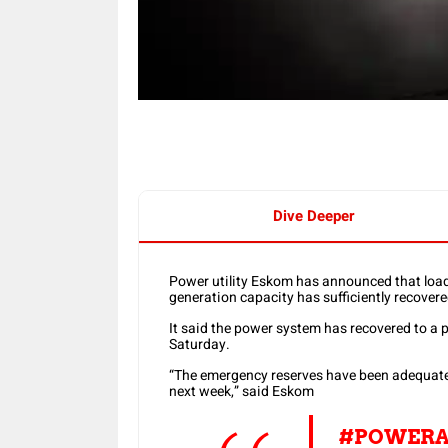
Dive Deeper
Power utility Eskom has announced that load
generation capacity has sufficiently recovere
It said the power system has recovered to a 
Saturday.
“The emergency reserves have been adequatel
next week,” said Eskom
#POWERA