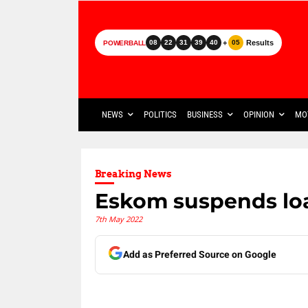
+
Results
08
22
31
39
40
05
POWERBALL
NEWS
POLITICS
BUSINESS
OPINION
MO
Breaking News
Eskom suspends lo
7th May 2022
Add as Preferred Source on Google
Share