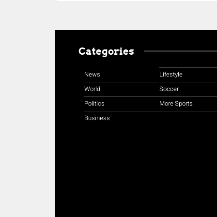
Categories
News
Lifestyle
World
Soccer
Politics
More Sports
Business