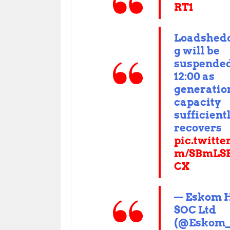
RT1
Loadshed
g will be
suspended
12:00 as
generatio
capacity
sufficient
recovers
pic.twitte
m/SBmLS
CX
— Eskom 
SOC Ltd
(@Eskom_