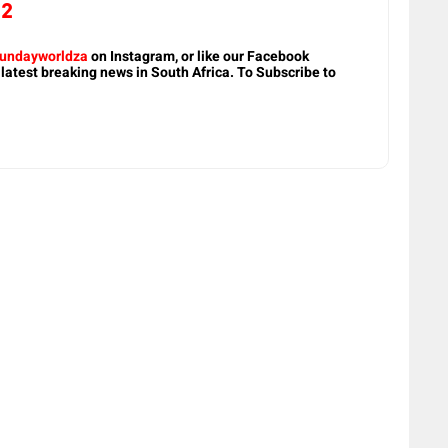
22
undayworldza
on Instagram, or like our Facebook
 latest breaking news in South Africa. To Subscribe to