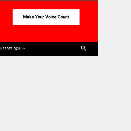
Make Your Voice Count
HEROES 2026