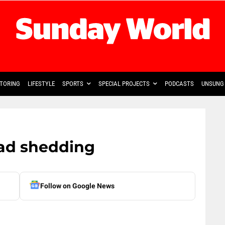
TORING
LIFESTYLE
SPORTS
SPECIAL PROJECTS
PODCASTS
UNSUNG 
ad shedding
Follow on Google News