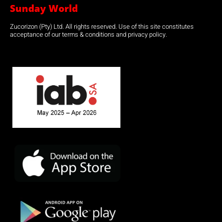
Sunday World
Zucorizon (Pty) Ltd. All rights reserved. Use of this site constitutes
acceptance of our terms & conditions and privacy policy.