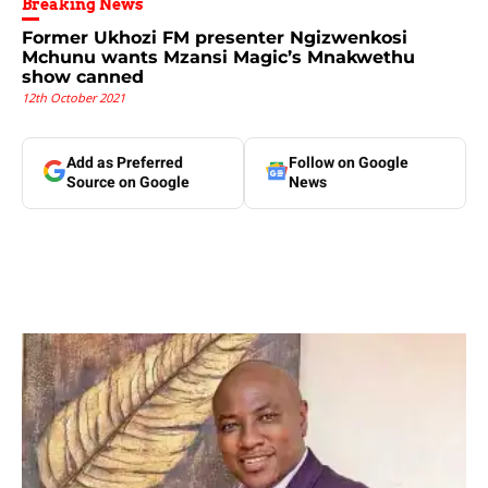
Breaking News
Former Ukhozi FM presenter Ngizwenkosi
Mchunu wants Mzansi Magic’s Mnakwethu
show canned
12th October 2021
Add as Preferred
Follow on Google
Source on Google
News