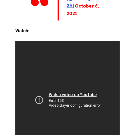
ZA)
October 6,
2021
Watch: