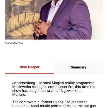
Musa Mseleku
Dive Deeper
Summary
Johannesburg – Mzansi Magic’s reality programme
Mnakwethu has again come under fire, this time the
show has caught the wrath of Ngizwenkosi
Mchunu.
The controversial former Ukhozi FM presenter-
turned-maskandi music promoter has come out gun