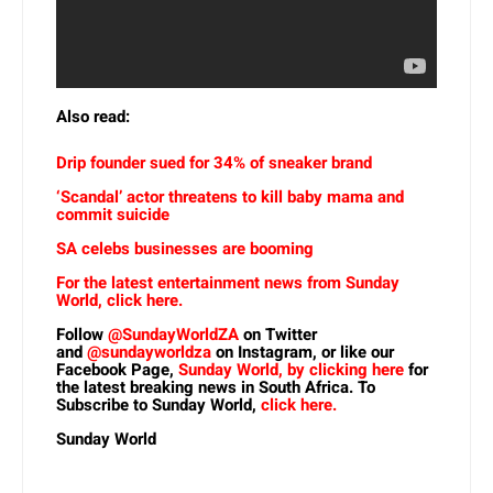
Also read:
Drip founder sued for 34% of sneaker brand
‘Scandal’ actor threatens to kill baby mama and
commit suicide
SA celebs businesses are booming
For the latest entertainment news from Sunday
World, click here.
Follow
@SundayWorldZA
on Twitter
and
@sundayworldza
on Instagram, or like our
Facebook Page,
Sunday World, by clicking here
for
the latest breaking news in South Africa. To
Subscribe to Sunday World,
click here.
Sunday World