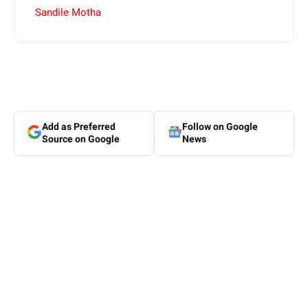
Sandile Motha
Add as Preferred
Follow on Google
Source on Google
News