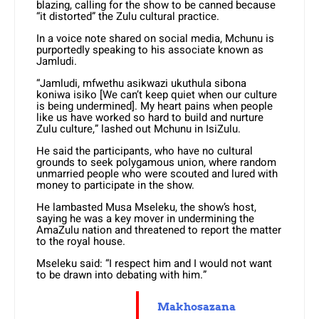
blazing, calling for the show to be canned because
“it distorted” the Zulu cultural practice.
In a voice note shared on social media, Mchunu is
purportedly speaking to his associate known as
Jamludi.
“Jamludi, mfwethu asikwazi ukuthula sibona
koniwa isiko [We can’t keep quiet when our culture
is being undermined]. My heart pains when people
like us have worked so hard to build and nurture
Zulu culture,” lashed out Mchunu in IsiZulu.
He said the participants, who have no cultural
grounds to seek polygamous union, where random
unmarried people who were scouted and lured with
money to participate in the show.
He lambasted Musa Mseleku, the show’s host,
saying he was a key mover in undermining the
AmaZulu nation and threatened to report the matter
to the royal house.
Mseleku said: “I respect him and I would not want
to be drawn into debating with him.”
Makhosazana