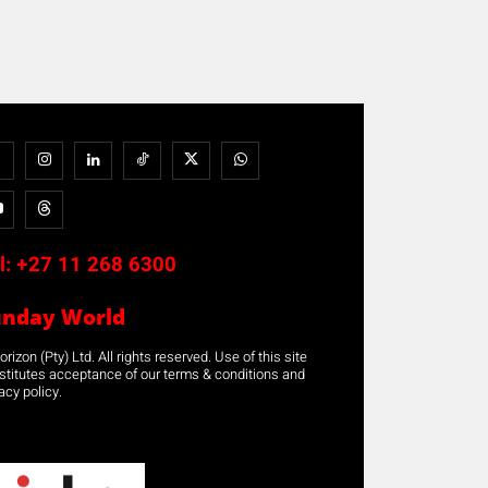
l:
+27 11 268 6300
unday World
rizon (Pty) Ltd. All rights reserved. Use of this site
stitutes acceptance of our terms & conditions and
acy policy.