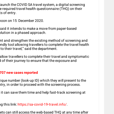
aunch the COVID SA travel system, a digital screening
he required travel health questionnaire (THQ) on their
s of entry.
m noon on 15 December 2020.
said it intends to make a move from paper-based
olution in a phased approach.
t and strengthen the existing method of screening and
riendly tool allowing travellers to complete the travel health
to their travel,” said the department.
allow travellers to complete their travel and symptomatic
of their journey to ensure that the exposure and
 707 new cases reported
nique number (look-up ID) which they will present to the
entry, in order to proceed with the screening process.
, it can save them time and help fast-track screening at
 this link:
https://sa-covid-19-travel.info/
.
ets can still access the web-based THQ at any time after