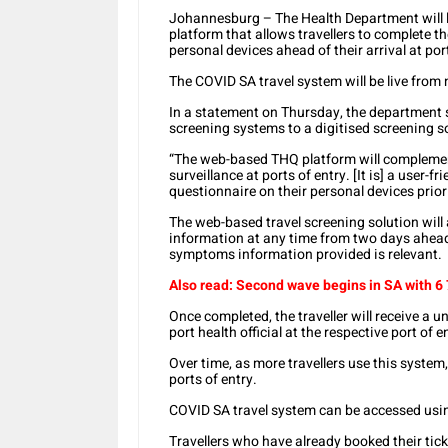
Johannesburg – The Health Department will l
platform that allows travellers to complete t
personal devices ahead of their arrival at port
The COVID SA travel system will be live fro
In a statement on Thursday, the department 
screening systems to a digitised screening s
“The web-based THQ platform will complemen
surveillance at ports of entry. [It is] a user-f
questionnaire on their personal devices prior 
The web-based travel screening solution will 
information at any time from two days ahead 
symptoms information provided is relevant.
Also read: Second wave begins in SA with 6
Once completed, the traveller will receive a u
port health official at the respective port of 
Over time, as more travellers use this system
ports of entry.
COVID SA travel system can be accessed using
Travellers who have already booked their tick