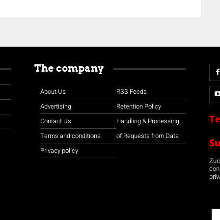
The company
About Us
RSS Feeds
Advertising
Retention Policy
Te
Contact Us
Handling & Processing
Terms and conditions
of Requests from Data
S
Privacy policy
Zuco
con
priv