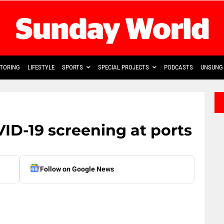
TORING
LIFESTYLE
SPORTS
SPECIAL PROJECTS
PODCASTS
UNSUNG 
VID-19 screening at ports
Follow on Google News