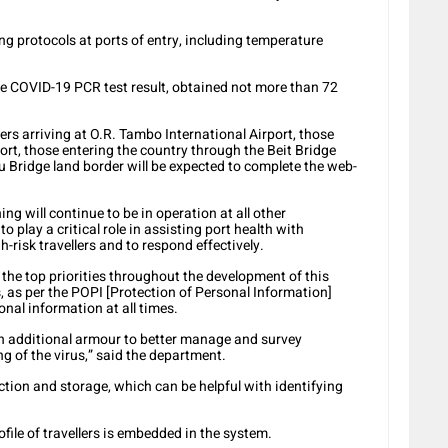
ning protocols at ports of entry, including temperature
tive COVID-19 PCR test result, obtained not more than 72
ers arriving at O.R. Tambo International Airport, those
rt, those entering the country through the Beit Bridge
 Bridge land border will be expected to complete the web-
g will continue to be in operation at all other
to play a critical role in assisting port health with
h-risk travellers and to respond effectively.
 the top priorities throughout the development of this
, as per the POPI [Protection of Personal Information]
sonal information at all times.
h additional armour to better manage and survey
ng of the virus,” said the department.
ection and storage, which can be helpful with identifying
file of travellers is embedded in the system.