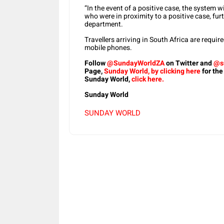
“In the event of a positive case, the system wi
who were in proximity to a positive case, furt
department.
Travellers arriving in South Africa are requi
mobile phones.
Follow
@SundayWorldZA
on Twitter and
@s
Page,
Sunday World, by clicking here
for the
Sunday World,
click here.
Sunday World
SUNDAY WORLD
Share