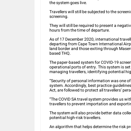
the system goes live.
Travellers will still be subjected to the scree
screening.
They will still be required to present a nega
hours from the time of departure.
As of 17 December 2020, international travell
departing from Cape Town International Airpo
land border and those exiting through Maseru
based THQ.
The paper-based system for COVID-19 screenin
operational ports of entry. This system is set 
managing travellers, identifying potential hig
“Security of personal information was one of
system. Accordingly, best practice guidelines
Act, are followed to protect all travellers’ per
“The
COVID SA travel system
provides us wit
travellers to prevent importation and exporti
The system will also provide better data coll
potential high-risk travellers.
An algorithm that helps determine the risk pro