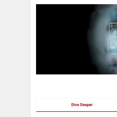
Dive Deeper