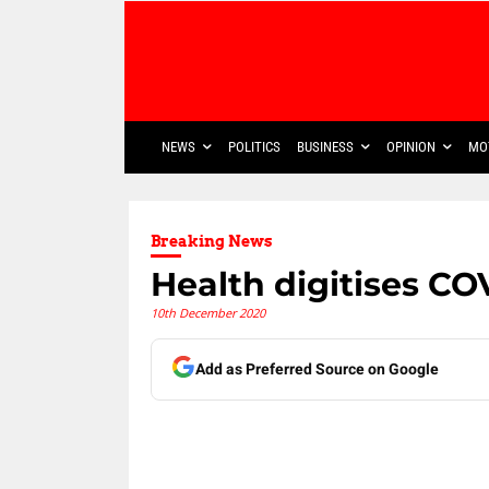
NEWS
POLITICS
BUSINESS
OPINION
MO
Breaking News
Health digitises CO
10th December 2020
Add as Preferred Source on Google
Share