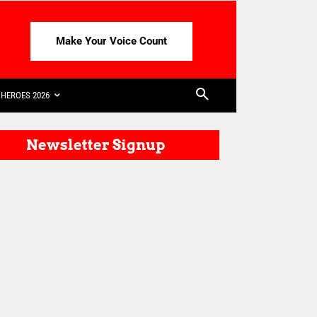
Make Your Voice Count
HEROES 2026
Newsletter Signup