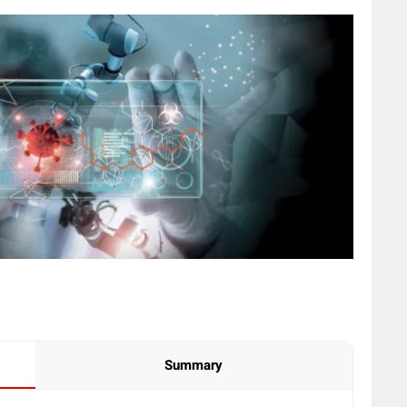
Summary