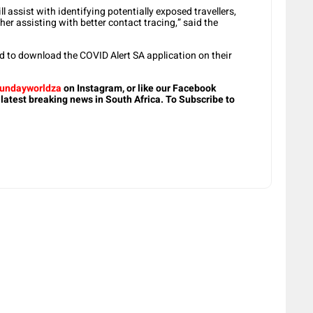
ll assist with identifying potentially exposed travellers,
her assisting with better contact tracing,” said the
red to download the COVID Alert SA application on their
undayworldza
on Instagram, or like our Facebook
 latest breaking news in South Africa. To Subscribe to