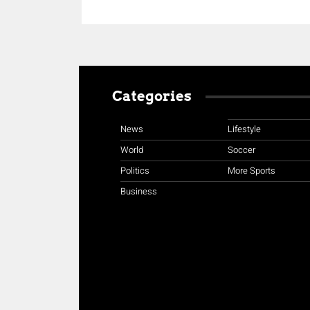
Categories
News
Lifestyle
World
Soccer
Politics
More Sports
Business