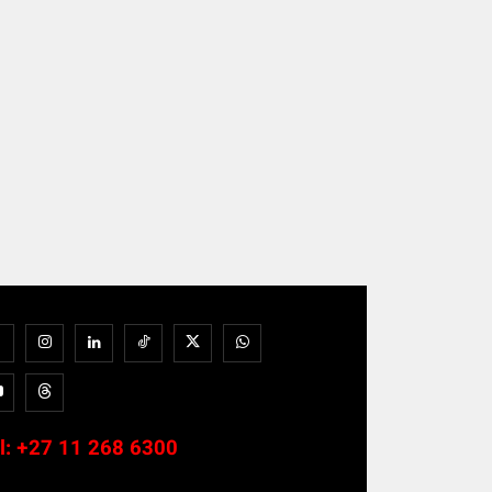
l:
+27 11 268 6300