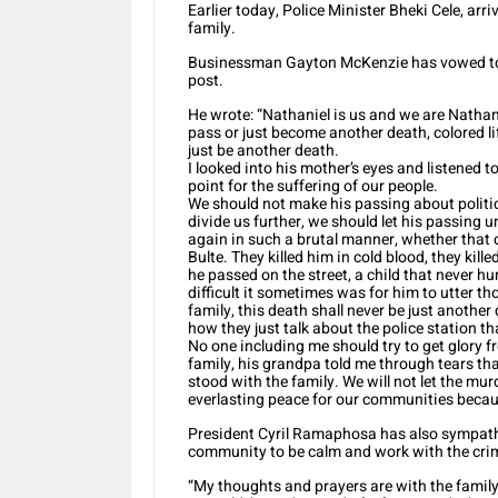
Earlier today, Police Minister Bheki Cele, arr
family.
Businessman Gayton McKenzie has vowed to he
post.
He wrote: “Nathaniel is us and we are Nathanie
pass or just become another death, colored lif
just be another death.
I looked into his mother’s eyes and listened t
point for the suffering of our people.
We should not make his passing about politi
divide us further, we should let his passing u
again in such a brutal manner, whether that 
Bulte. They killed him in cold blood, they kill
he passed on the street, a child that never 
difficult it sometimes was for him to utter t
family, this death shall never be just another
how they just talk about the police station tha
No one including me should try to get glory fr
family, his grandpa told me through tears tha
stood with the family. We will not let the murd
everlasting peace for our communities becau
President Cyril Ramaphosa has also sympathi
community to be calm and work with the crimi
“My thoughts and prayers are with the famil