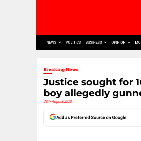
NEWS
POLITICS
BUSINESS
OPINION
MO
Breaking News
Justice sought for 
boy allegedly gunn
28th August 2020
Add as Preferred Source on Google
Share