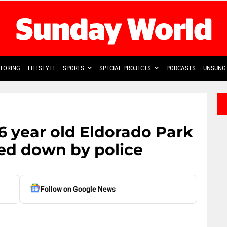
TORING
LIFESTYLE
SPORTS
SPECIAL PROJECTS
PODCASTS
UNSUNG 
16 year old Eldorado Park
ed down by police
Follow on Google News