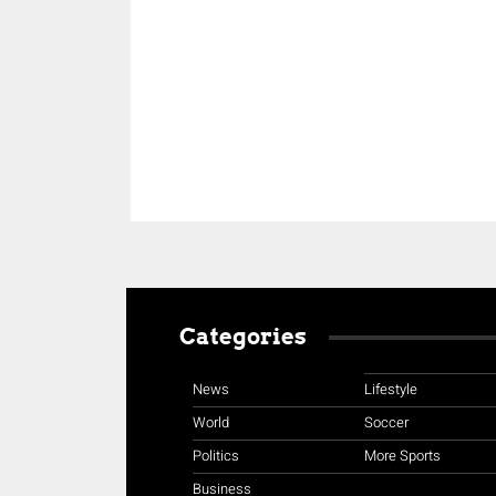
Share
Categories
News
Lifestyle
World
Soccer
Politics
More Sports
Business