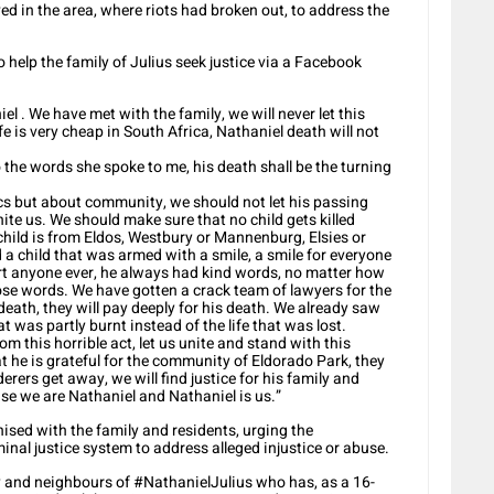
ived in the area, where riots had broken out, to address the
lp the family of Julius seek justice via a Facebook
l . We have met with the family, we will never let this
e is very cheap in South Africa, Nathaniel death will not
o the words she spoke to me, his death shall be the turning
cs but about community, we should not let his passing
nite us. We should make sure that no child gets killed
child is from Eldos, Westbury or Mannenburg, Elsies or
ed a child that was armed with a smile, a smile for everyone
hurt anyone ever, he always had kind words, no matter how
hose words. We have gotten a crack team of lawyers for the
 death, they will pay deeply for his death. We already saw
t was partly burnt instead of the life that was lost.
om this horrible act, let us unite and stand with this
t he is grateful for the community of Eldorado Park, they
erers get away, we will find justice for his family and
se we are Nathaniel and Nathaniel is us.”
sed with the family and residents, urging the
nal justice system to address alleged injustice or abuse.
y and neighbours of #NathanielJulius who has, as a 16-