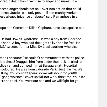
 tragic death has given rise to anger and unrest in a
sent, anger should not spill over into action that could
izens. Justice can only prevail if community workers
ress alleged injustice or abuse,” said Ramaphosa in a
popo and Comedian Dillan Oliphant, have also spoken out
r.. He had Downs Syndrome. He was a boy from Eldorado
s hand. A boy who had the right to live and be free. He
,” tweeted former Miss SA Liesl Lauriem, who also
ebook account: “He couldn’t communicate with the police
iple times! Dragged him from under the truck he tried to
 police van and dumped him at Baragwanath Hospital
s coloured. He was from Eldorado Park. Just like me. We
g King. You couldn’t speak so we will shout for you!!!!
gang violence “ cover up will not work this time. Your life
re no thief. You were our son and we will fight for you!