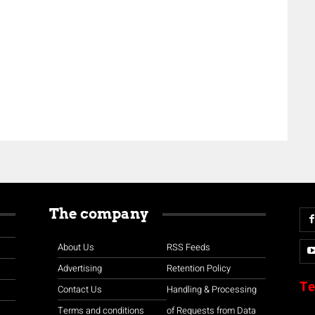
The company
About Us
RSS Feeds
Advertising
Retention Policy
Te
Contact Us
Handling & Processing
Terms and conditions
of Requests from Data