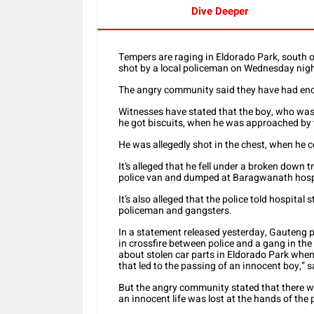
Dive Deeper
Tempers are raging in Eldorado Park, south o
shot by a local policeman on Wednesday nigh
The angry community said they have had enoug
Witnesses have stated that the boy, who wa
he got biscuits, when he was approached by
He was allegedly shot in the chest, when he c
It’s alleged that he fell under a broken down
police van and dumped at Baragwanath hosp
It’s also alleged that the police told hospita
policeman and gangsters.
In a statement released yesterday, Gauteng 
in crossfire between police and a gang in the
about stolen car parts in Eldorado Park when
that led to the passing of an innocent boy,” 
But the angry community stated that there wa
an innocent life was lost at the hands of the 