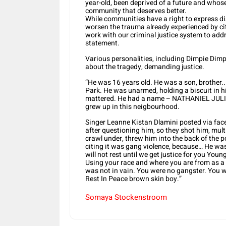
year-old, been deprived of a future and whose
community that deserves better.
While communities have a right to express dis
worsen the trauma already experienced by cit
work with our criminal justice system to add
statement.
Various personalities, including Dimpie Dim
about the tragedy, demanding justice.
“He was 16 years old. He was a son, brothe
Park. He was unarmed, holding a biscuit in hi
mattered. He had a name – NATHANIEL JULIUS
grew up in this neigbourhood.
Singer Leanne Kistan Dlamini posted via fac
after questioning him, so they shot him, mult
crawl under, threw him into the back of the
citing it was gang violence, because… He wa
will not rest until we get justice for you Youn
Using your race and where you are from as a “ 
was not in vain. You were no gangster. You we
Rest In Peace brown skin boy.”
Somaya Stockenstroom