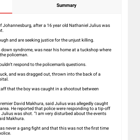
Summary
f Johannesburg, after a 16 year old Nathaniel Julius was
t.
h and are seeking justice for the unjust killing.
s down syndrome, was near his home at a tuckshop where
 the policeman.
ouldn’t respond to the policeman’s questions.
 truck, and was dragged out, thrown into the back of a
ital.
l staff that the boy was caught in a shootout between
premier David Makhura, said Julius was allegedly caught
 area. He reported that police were responding to a tip-off
 Julius was shot. “I am very disturbed about the events
said Makhura.
s never a gang fight and that this was not the first time
police.