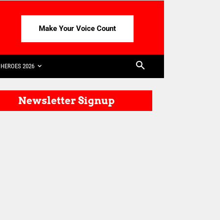
Make Your Voice Count
HEROES 2026
Newsletter Signup