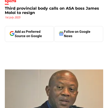
Sports
Third provincial body calls on ASA boss James
Moloi to resign
1st July 2025
Add as Preferred
Follow on Google
Source on Google
News