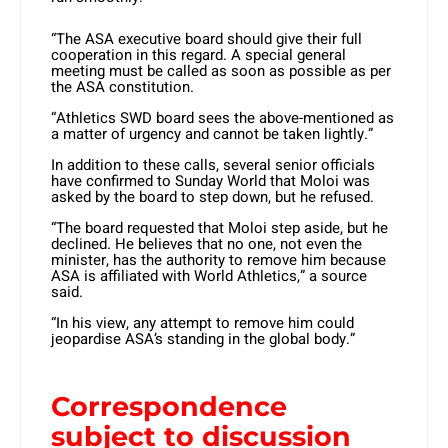
“The ASA executive board should give their full
cooperation in this regard. A special general
meeting must be called as soon as possible as per
the ASA constitution.
“Athletics SWD board sees the above-mentioned as
a matter of urgency and cannot be taken lightly.”
In addition to these calls, several senior officials
have confirmed to Sunday World that Moloi was
asked by the board to step down, but he refused.
“The board requested that Moloi step aside, but he
declined. He believes that no one, not even the
minister, has the authority to remove him because
ASA is affiliated with World Athletics,” a source
said.
“In his view, any attempt to remove him could
jeopardise ASA’s standing in the global body.”
Correspondence
subject to discussion