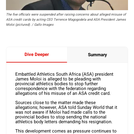
The five officials were suspended after raising concerns about alleged misuse of
ASA credit cards by acting CEO Terrence Magogodela and ASA President James
Moloi (pictured}. / Gallo Images
Dive Deeper
Summary
Embattled Athletics South Africa (ASA) president
James Moloi is alleged to be pleading with
provincial athletics bodies to stop further
correspondence with the federation regarding
allegations of his misuse of an ASA credit card.
Sources close to the matter made these
allegations; however, ASA told Sunday World that it
was not aware if Moloi had made calls to the
provincial bodies to stop sending the national
athletics body letters demanding his resignation.
This development comes as pressure continues to