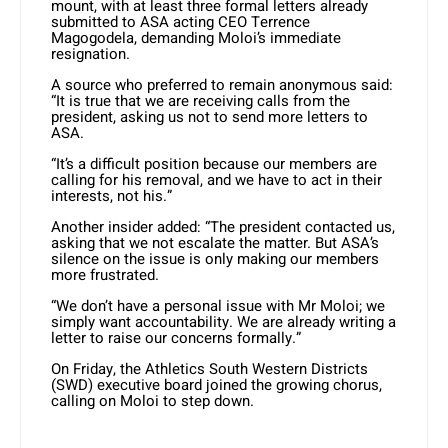
mount, with at least three formal letters already
submitted to ASA acting CEO Terrence
Magogodela, demanding Moloi’s immediate
resignation.
A source who preferred to remain anonymous said:
“It is true that we are receiving calls from the
president, asking us not to send more letters to
ASA.
“It’s a difficult position because our members are
calling for his removal, and we have to act in their
interests, not his.”
Another insider added: “The president contacted us,
asking that we not escalate the matter. But ASA’s
silence on the issue is only making our members
more frustrated.
“We don’t have a personal issue with Mr Moloi; we
simply want accountability. We are already writing a
letter to raise our concerns formally.”
On Friday, the Athletics South Western Districts
(SWD) executive board joined the growing chorus,
calling on Moloi to step down.