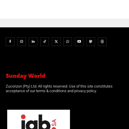
Sunday World
Zucorizon (Pty) Ltd. All rights reserved. Use of this site constitutes
acceptance of our terms & conditions and privacy policy.