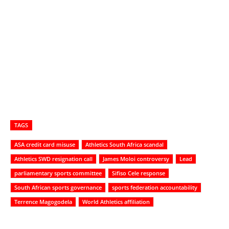
TAGS
ASA credit card misuse
Athletics South Africa scandal
Athletics SWD resignation call
James Moloi controversy
Lead
parliamentary sports committee
Sifiso Cele response
South African sports governance
sports federation accountability
Terrence Magogodela
World Athletics affiliation