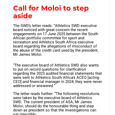
Call for Moloi to step
aside
The SWD’s letter reads: “Athletics SWD executive
board noticed with great concern the recent
engagements on 17 June 2025 between the South
African portfolio committee for sport and
recreation and Athletics South Africa executive
board regarding the allegations of misconduct of
the abuse of the credit card used by the president,
Mr James Moloi.
“The executive board of Athletics SWD also wants
to put on record questions for clarification
regarding the 2023 audited financial statements that
were sent to Athletics South Africa’s ACEO [acting
CEO] and financial manager in 2024; they were never
addressed or answered.”
The letter reads further: “The following resolutions
were taken by the executive board of Athletics
SWD. The current president of ASA, Mr James
Moloi, should do the honourable thing and step
down as president so that the investigations can
run smoothly.