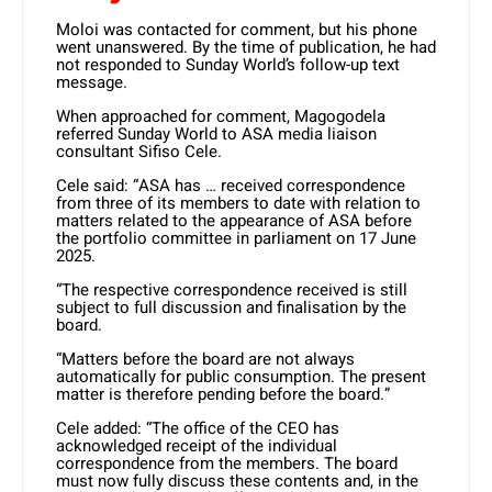
Moloi was contacted for comment, but his phone
went unanswered. By the time of publication, he had
not responded to Sunday World’s follow-up text
message.
When approached for comment, Magogodela
referred Sunday World to ASA media liaison
consultant Sifiso Cele.
Cele said: “ASA has … received correspondence
from three of its members to date with relation to
matters related to the appearance of ASA before
the portfolio committee in parliament on 17 June
2025.
“The respective correspondence received is still
subject to full discussion and finalisation by the
board.
“Matters before the board are not always
automatically for public consumption. The present
matter is therefore pending before the board.”
Cele added: “The office of the CEO has
acknowledged receipt of the individual
correspondence from the members. The board
must now fully discuss these contents and, in the