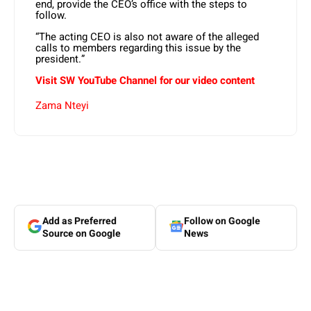
end, provide the CEO’s office with the steps to
follow.
“The acting CEO is also not aware of the alleged
calls to members regarding this issue by the
president.”
Visit SW YouTube Channel for our video content
Zama Nteyi
Add as Preferred
Follow on Google
Source on Google
News