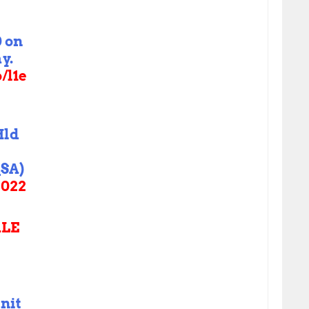
0 on
y.
o/l1e
Hld
SA)
2022
LE
nit