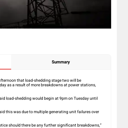
Summary
ternoon that load-shedding stage two will be
y as a result of more breakdowns at power stations,
d said load-shedding would begin at 9pm on Tuesday until
d this was due to multiple generating unit failures over
tice should there be any further significant breakdowns,”