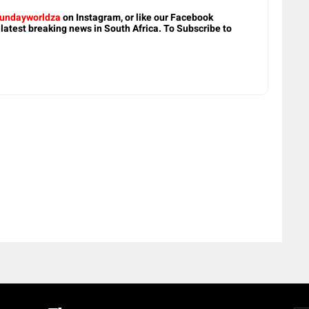
undayworldza
on Instagram, or like our Facebook
 latest breaking news in South Africa. To Subscribe to