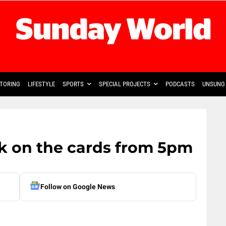
TORING
LIFESTYLE
SPORTS
SPECIAL PROJECTS
PODCASTS
UNSUNG 
k on the cards from 5pm
Follow on Google News