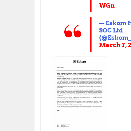
WGn
— Eskom 
SOC Ltd
(@Eskom_
March 7, 