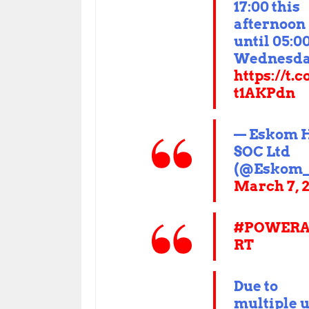
17:00 this
afternoon
until 05:0
Wednesda
https://t.c
t1AKPdn
— Eskom 
SOC Ltd
(@Eskom_
March 7, 
#POWERA
RT
Due to
multiple u