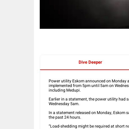
Dive Deeper
Power utility Eskom announced on Monday af
implemented from 5pm until 5am on Wednesda
including Medupi.
Earlier in a statement, the power utility ha
Wednesday 5am.
In a statement released on Monday, Eskom sai
the past 24 hours.
“Load-shedding might be required at short no