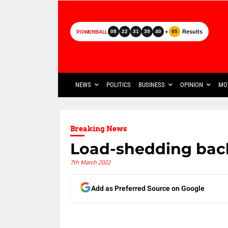
+
Results
08
22
31
39
40
05
POWERBALL
NEWS
POLITICS
BUSINESS
OPINION
MO
Breaking News
Load-shedding bac
7th March 2022
Add as Preferred Source on Google
Share