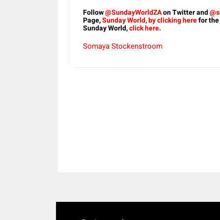
Follow
@SundayWorldZA
on Twitter and
@s
Page,
Sunday World, by clicking here
for the
Sunday World,
click here.
Somaya Stockenstroom
Share