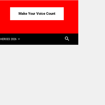
Make Your Voice Count
HEROES 2026