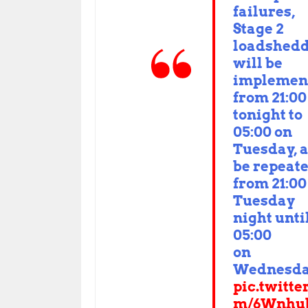
failures,
Stage 2
loadshed
will be
implemen
from 21:00
tonight to
05:00 on
Tuesday, 
be repeat
from 21:00
Tuesday
night unti
05:00
on
Wednesd
pic.twitte
m/6Wnhu