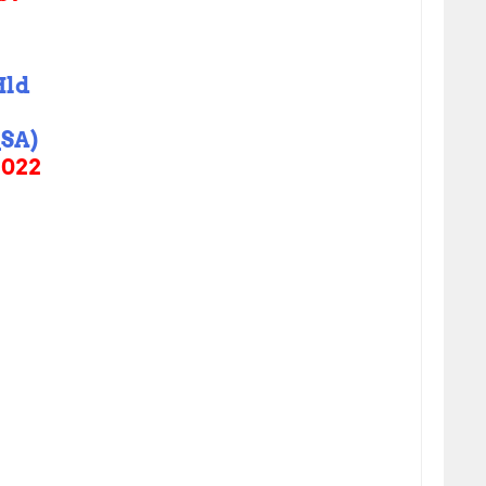
Hld
SA)
2022