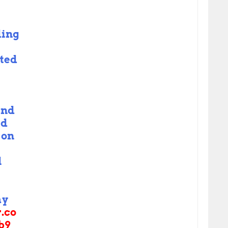
ding
ted
and
ed
 on
l
ay
r.co
b9