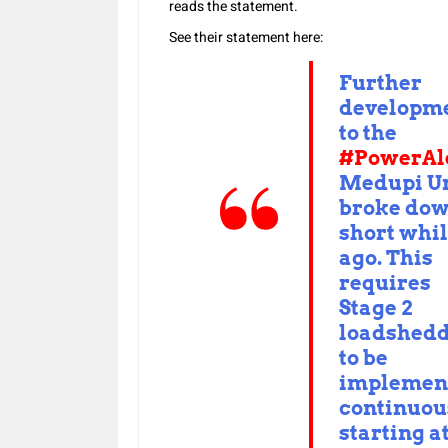
reads the statement.
See their statement here:
Further
developm
to the
#PowerAl
Medupi Un
broke dow
short whi
ago. This
requires
Stage 2
loadshed
to be
implemen
continuou
starting a