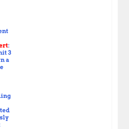
ent
ert
:
it 3
n a
le
ding
ted
sly
t