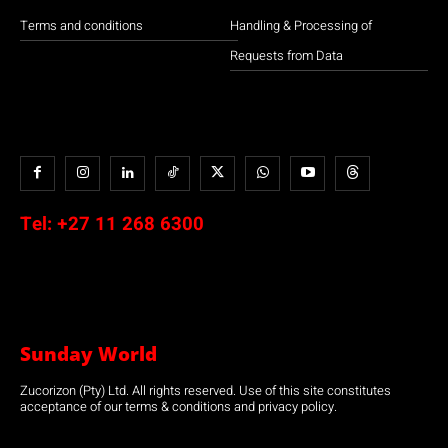
Terms and conditions
Handling & Processing of
Requests from Data
Tel:
+27 11 268 6300
Sunday World
Zucorizon (Pty) Ltd. All rights reserved. Use of this site constitutes
acceptance of our terms & conditions and privacy policy.