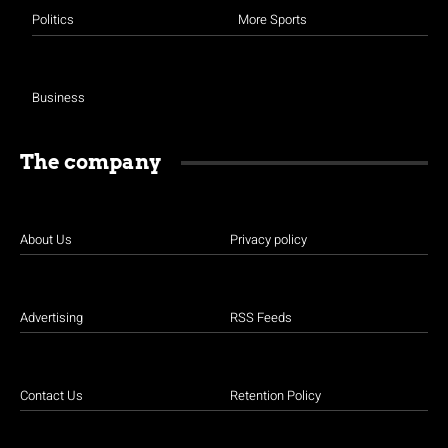
Politics
More Sports
Business
The company
About Us
Privacy policy
Advertising
RSS Feeds
Contact Us
Retention Policy