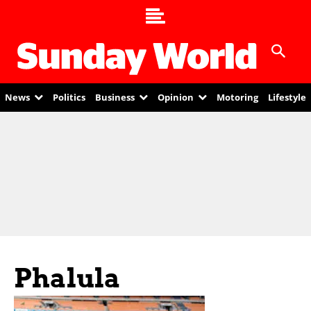
News
Politics
Business
Opinion
Motoring
Lifestyle
Phalula