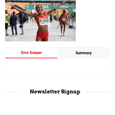
Dive Deeper
Summary
Newsletter Signup