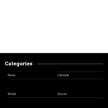
Categories
News
Lifestyle
World
Soccer