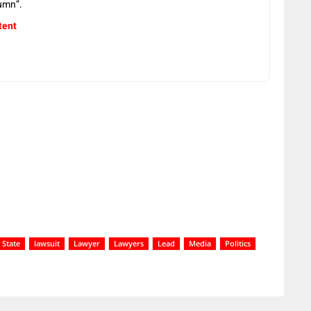
umn”.
tent
 State
lawsuit
Lawyer
Lawyers
Lead
Media
Politics