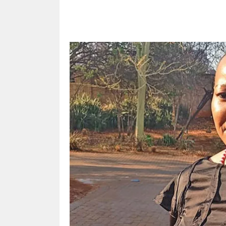
Share