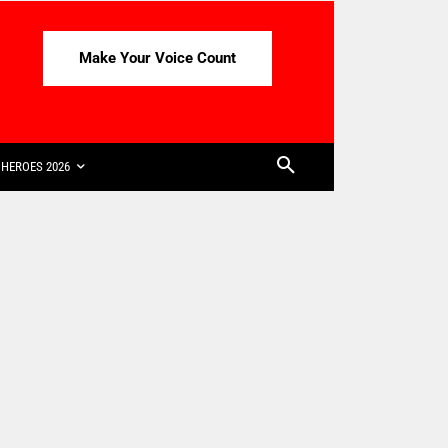
Make Your Voice Count
HEROES 2026