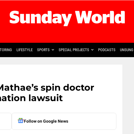
TORING
LIFESTYLE
SPORTS
SPECIAL PROJECTS
PODCASTS
UNSUNG 
athae’s spin doctor
ation lawsuit
Follow on Google News