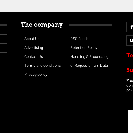
The company
About Us
RSS Feeds
Advertising
Retention Policy
Te
Contact Us
Handling & Processing
Terms and conditions
of Requests from Data
S
Privacy policy
Zuco
con
priv