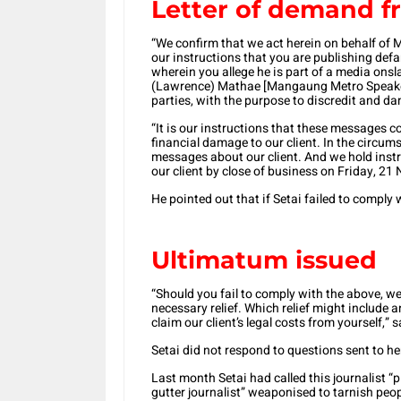
Letter of demand f
“We confirm that we act herein on behalf of Mr
our instructions that you are publishing de
wherein you allege he is part of a media on
(Lawrence) Mathae [Mangaung Metro Speaker
parties, with the purpose to discredit and da
“It is our instructions that these messages c
financial damage to our client. In the circ
messages about our client. And we hold instr
our client by close of business on Friday, 2
He pointed out that if Setai failed to comply 
Ultimatum issued
“Should you fail to comply with the above, we
necessary relief. Which relief might include a
claim our client’s legal costs from yourself,”
Setai did not respond to questions sent to he
Last month Setai had called this journalist 
gutter journalist” weaponised to tarnish peop