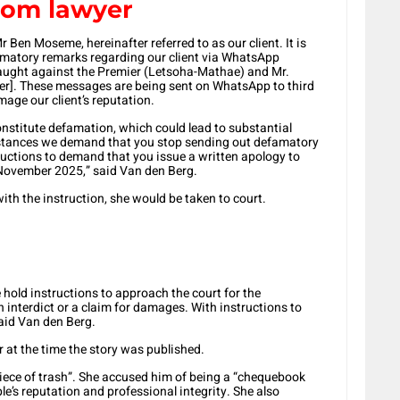
rom lawyer
 Ben Moseme, hereinafter referred to as our client. It is
famatory remarks regarding our client via WhatsApp
slaught against the Premier (Letsoha-Mathae) and Mr.
]. These messages are being sent on WhatsApp to third
mage our client’s reputation.
onstitute defamation, which could lead to substantial
umstances we demand that you stop sending out defamatory
uctions to demand that you issue a written apology to
1 November 2025,” said Van den Berg.
with the instruction, she would be taken to court.
 hold instructions to approach the court for the
n interdict or a claim for damages. With instructions to
 said Van den Berg.
r at the time the story was published.
“piece of trash”. She accused him of being a “chequebook
le’s reputation and professional integrity. She also