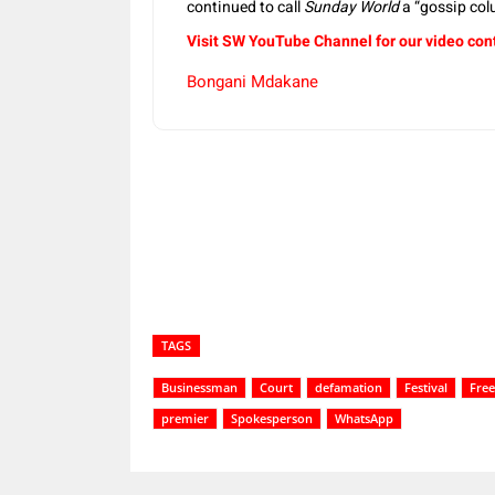
continued to call
Sunday World
a “gossip col
Visit SW YouTube Channel for our video con
Bongani Mdakane
Share
TAGS
Businessman
Court
defamation
Festival
Free
premier
Spokesperson
WhatsApp