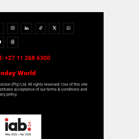
l:
+27 11 268 6300
unday World
rizon (Pty) Ltd. All rights reserved. Use of this site
stitutes acceptance of our terms & conditions and
acy policy.