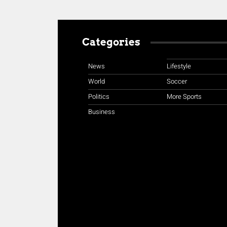
Categories
News
Lifestyle
World
Soccer
Politics
More Sports
Business