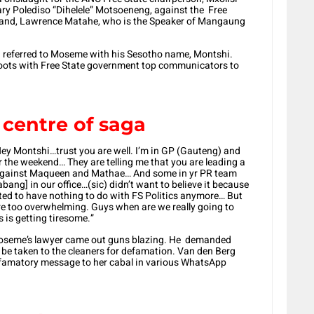
tary Polediso “Dihelele” Motsoeneng, against the Free
band, Lawrence Matahe, who is the Speaker of Mangaung
i referred to Moseme with his Sesotho name, Montshi.
oots with Free State government top communicators to
centre of saga
 Montshi…trust you are well. I’m in GP (Gauteng) and
the weekend… They are telling me that you are leading a
against Maqueen and Mathae… And some in yr PR team
ang] in our office…(sic) didn’t want to believe it because
ted to have nothing to do with FS Politics anymore… But
e too overwhelming. Guys when are we really going to
s is getting tiresome.”
Moseme’s lawyer came out guns blazing. He demanded
d be taken to the cleaners for defamation. Van den Berg
efamatory message to her cabal in various WhatsApp