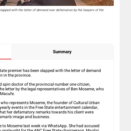
lapped with the latter of demand over defamation by the lawyers of the
Summary
tate premier has been slapped with the letter of demand
n in the province.
d spin doctor of the provincial number one citizen,
 letter by the legal representatives of Ben Moseme, who
l Macufe.
, who represents Moseme, the founder of Cultural Urban
 yearly events in the Free State entertainment calendar,
 that her defamatory remarks towards his client were
ssman’s image and business.
ge to Moseme last week via WhatsApp. She had accused
 onslaught for the ANC Free State chairperson, Mxolisi