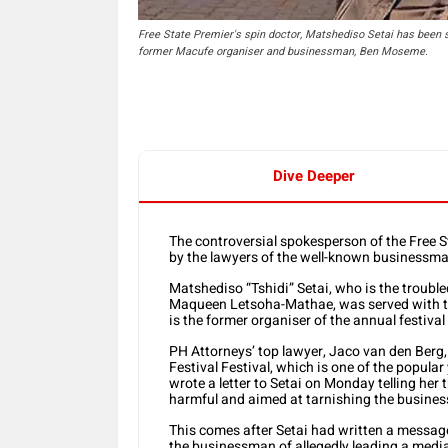
Free State Premier's spin doctor, Matshediso Setai has been s
former Macufe organiser and businessman, Ben Moseme.
Dive Deeper
The controversial spokesperson of the Free S
by the lawyers of the well-known businessma
Matshediso “Tshidi” Setai, who is the trouble
Maqueen Letsoha-Mathae, was served with the
is the former organiser of the annual festiva
PH Attorneys’ top lawyer, Jaco van den Berg
Festival Festival, which is one of the popular
wrote a letter to Setai on Monday telling her
harmful and aimed at tarnishing the busine
This comes after Setai had written a messa
the businessman of allegedly leading a media