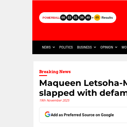
+
Results
08
22
31
39
40
05
POWERBALL
NEWS
POLITICS
BUSINESS
OPINION
MO
Breaking News
Maqueen Letsoha-M
slapped with defam
19th November 2025
Add as Preferred Source on Google