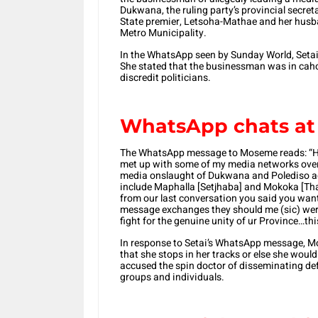
Dukwana, the ruling party’s provincial secre
State premier, Letsoha-Mathae and her hus
Metro Municipality.
In the WhatsApp seen by Sunday World, Seta
She stated that the businessman was in cah
discredit politicians.
WhatsApp chats at 
The WhatsApp message to Moseme reads: “Hey
met up with some of my media networks over 
media onslaught of Dukwana and Polediso 
include Maphalla [Setjhaba] and Mokoka [Thab
from our last conversation you said you wan
message exchanges they should me (sic) wer
fight for the genuine unity of ur Province…thi
In response to Setai’s WhatsApp message, 
that she stops in her tracks or else she woul
accused the spin doctor of disseminating d
groups and individuals.