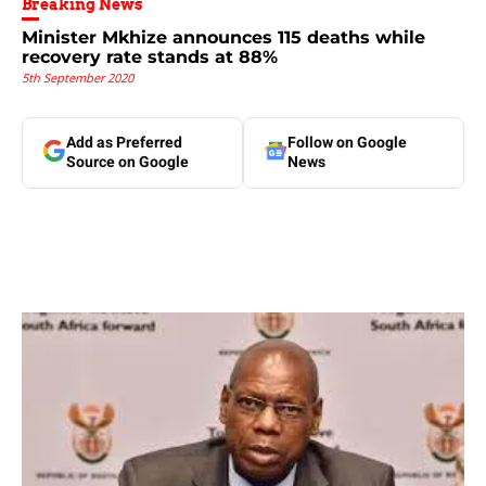
Breaking News
Minister Mkhize announces 115 deaths while
recovery rate stands at 88%
5th September 2020
Add as Preferred
Follow on Google
Source on Google
News