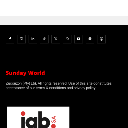
Sunday World
Zucorizon (Pty) Ltd. All rights reserved. Use of this site constitutes
acceptance of our terms & conditions and privacy policy.