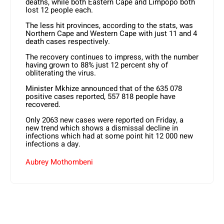
deaths, while both Eastern Cape and Limpopo both
lost 12 people each.
The less hit provinces, according to the stats, was
Northern Cape and Western Cape with just 11 and 4
death cases respectively.
The recovery continues to impress, with the number
having grown to 88% just 12 percent shy of
obliterating the virus.
Minister Mkhize announced that of the 635 078
positive cases reported, 557 818 people have
recovered.
Only 2063 new cases were reported on Friday, a
new trend which shows a dismissal decline in
infections which had at some point hit 12 000 new
infections a day.
Aubrey Mothombeni