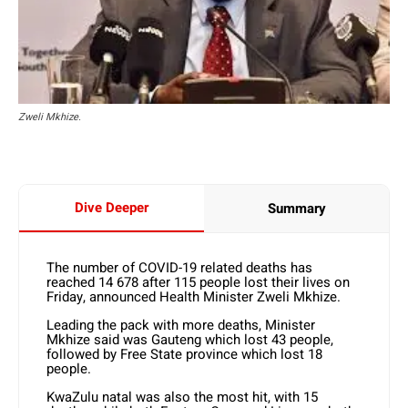
Zweli Mkhize.
Dive Deeper
Summary
The number of COVID-19 related deaths has
reached 14 678 after 115 people lost their lives on
Friday, announced Health Minister Zweli Mkhize.
Leading the pack with more deaths, Minister
Mkhize said was Gauteng which lost 43 people,
followed by Free State province which lost 18
people.
KwaZulu natal was also the most hit, with 15