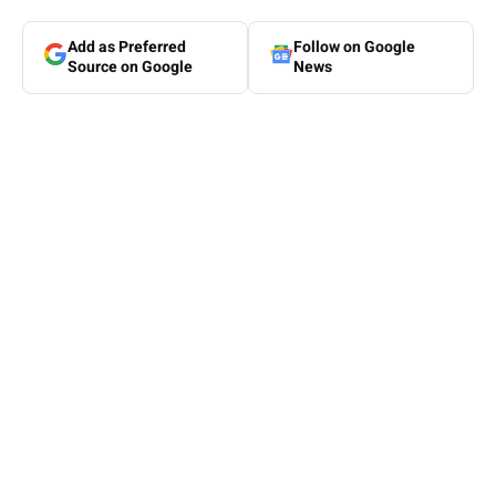
Add as Preferred
Follow on Google
Source on Google
News