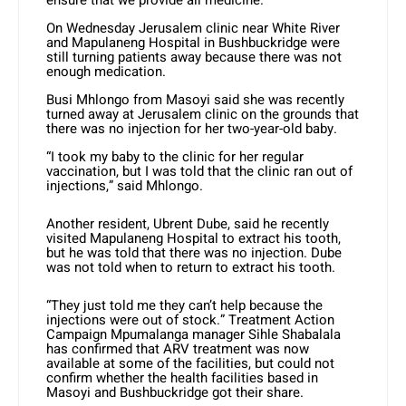
ensure that we provide all medicine.”
On Wednesday Jerusalem clinic near White River
and Mapulaneng Hospital in Bushbuckridge were
still turning patients away because there was not
enough medication.
Busi Mhlongo from Masoyi said she was recently
turned away at Jerusalem clinic on the grounds that
there was no injection for her two-year-old baby.
“I took my baby to the clinic for her regular
vaccination, but I was told that the clinic ran out of
injections,” said Mhlongo.
Another resident, Ubrent Dube, said he recently
visited Mapulaneng Hospital to extract his tooth,
but he was told that there was no injection. Dube
was not told when to return to extract his tooth.
“They just told me they can’t help because the
injections were out of stock.” Treatment Action
Campaign Mpumalanga manager Sihle Shabalala
has confirmed that ARV treatment was now
available at some of the facilities, but could not
confirm whether the health facilities based in
Masoyi and Bushbuckridge got their share.