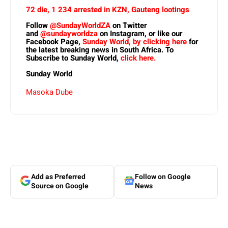
72 die, 1 234 arrested in KZN, Gauteng lootings
Follow
@SundayWorldZA
on Twitter
and
@sundayworldza
on Instagram, or like our
Facebook Page,
Sunday World, by clicking here
for
the latest breaking news in South Africa. To
Subscribe to Sunday World,
click here.
Sunday World
Masoka Dube
Add as Preferred
Follow on Google
Source on Google
News