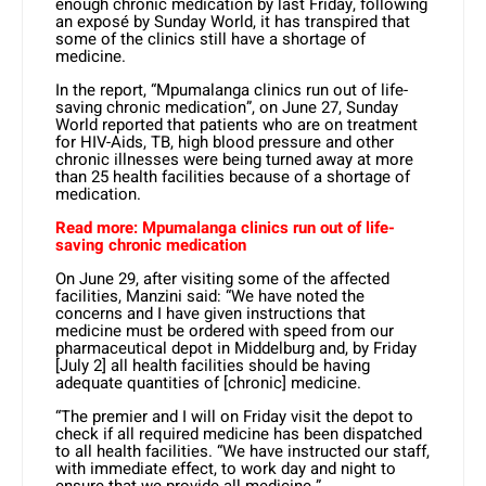
enough chronic medication by last Friday, following
an exposé by Sunday World, it has transpired that
some of the clinics still have a shortage of
medicine.
In the report, “Mpumalanga clinics run out of life-
saving chronic medication”, on June 27, Sunday
World reported that patients who are on treatment
for HIV-Aids, TB, high blood pressure and other
chronic illnesses were being turned away at more
than 25 health facilities because of a shortage of
medication.
Read more: Mpumalanga clinics run out of life-
saving chronic medication
On June 29, after visiting some of the affected
facilities, Manzini said: “We have noted the
concerns and I have given instructions that
medicine must be ordered with speed from our
pharmaceutical depot in Middelburg and, by Friday
[July 2] all health facilities should be having
adequate quantities of [chronic] medicine.
“The premier and I will on Friday visit the depot to
check if all required medicine has been dispatched
to all health facilities. “We have instructed our staff,
with immediate effect, to work day and night to