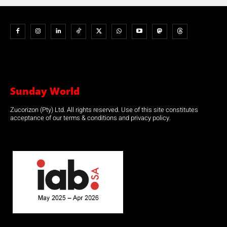
Sunday World
Zucorizon (Pty) Ltd. All rights reserved. Use of this site constitutes
acceptance of our terms & conditions and privacy policy.