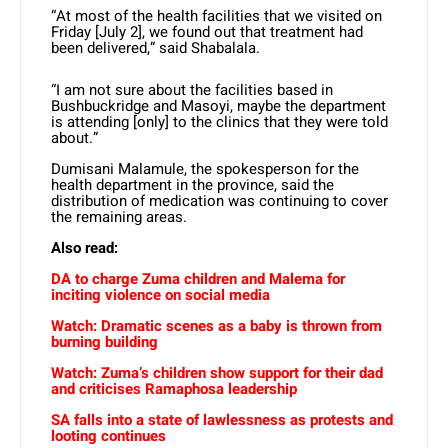
“At most of the health facilities that we visited on
Friday [July 2], we found out that treatment had
been delivered,” said Shabalala.
“I am not sure about the facilities based in
Bushbuckridge and Masoyi, maybe the department
is attending [only] to the clinics that they were told
about.”
Dumisani Malamule, the spokesperson for the
health department in the province, said the
distribution of medication was continuing to cover
the remaining areas.
Also read:
DA to charge Zuma children and Malema for
inciting violence on social media
Watch: Dramatic scenes as a baby is thrown from
burning building
Watch: Zuma’s children show support for their dad
and criticises Ramaphosa leadership
SA falls into a state of lawlessness as protests and
looting continues