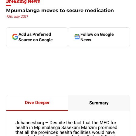
Breaking News
Mpumalanga moves to secure medication
15th July 2021
Add as Preferred
Follow on Google
Source on Google
News
Dive Deeper
Summary
Johannesburg – Despite the fact that the MEC for
health in Mpumalanga Sasekani Manzini promised
that all the province’s health facilities would have