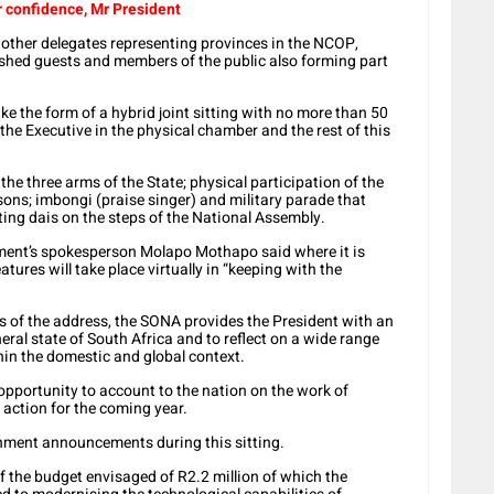
r confidence, Mr President
d other delegates representing provinces in the NCOP,
ished guests and members of the public also forming part
ke the form of a hybrid joint sitting with no more than 50
the Executive in the physical chamber and the rest of this
the three arms of the State; physical participation of the
sons; imbongi (praise singer) and military parade that
ting dais on the steps of the National Assembly.
ament’s spokesperson Molapo Mothapo said where it is
tures will take place virtually in “keeping with the
ts of the address, the SONA provides the President with an
eral state of South Africa and to reflect on a wide range
hin the domestic and global context.
 opportunity to account to the nation on the work of
action for the coming year.
rnment announcements during this sitting.
f the budget envisaged of R2.2 million of which the