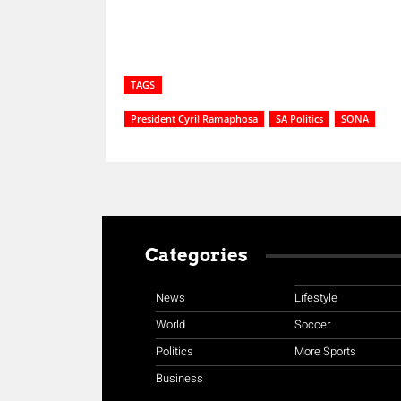
TAGS
President Cyril Ramaphosa
SA Politics
SONA
Categories
News
Lifestyle
World
Soccer
Politics
More Sports
Business