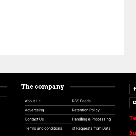
The company
About Us
RSS Feeds
Advertising
Retention Policy
Te
Contact Us
Handling & Processing
Terms and conditions
of Requests from Data
S