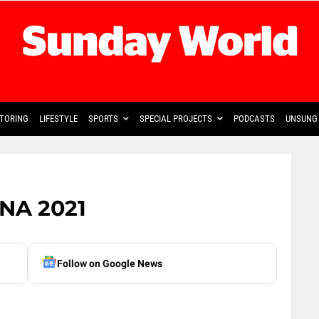
TORING
LIFESTYLE
SPORTS
SPECIAL PROJECTS
PODCASTS
UNSUNG 
ONA 2021
Follow on Google News