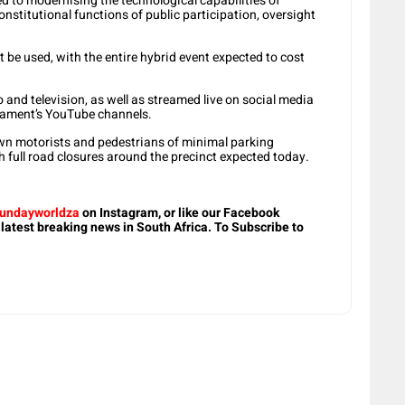
ted to modernising the technological capabilities of
onstitutional functions of public participation, oversight
 be used, with the entire hybrid event expected to cost
 and television, as well as streamed live on social media
liament’s YouTube channels.
n motorists and pedestrians of minimal parking
h full road closures around the precinct expected today.
undayworldza
on Instagram, or like our Facebook
 latest breaking news in South Africa. To Subscribe to