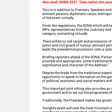
Also read: SONA 2021: Take nation into you
This is in addition to Premiers, Speakers an
eminent persons, diplomatic corps, distingu
of the event virtually.
Given the regulations, the SONA which will ta
MPs, representatives from the Judiciary and 
category connecting virtually.
There will be no red carpet and procession of 
junior and civil guard of honour; eminent per
leads the presidential procession onto a salu
Briefing reporters ahead of the SONA, Parli
possible and appropriate, some traditional fea
significance and character of the Address.”
Despite the break from the traditional aspec
opportunity to speak to the nation on the gen
of political, economic and social matters wit
This important joint sitting also provides an
government and to set out the programme of 
Traditionally, the President makes key gove
Tonight’s event will cost the most minimum o