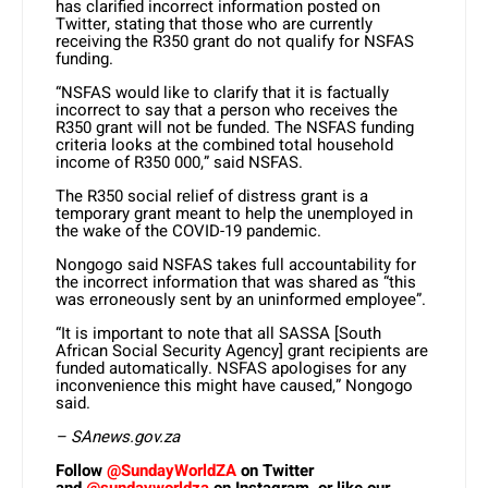
has clarified incorrect information posted on
Twitter, stating that those who are currently
receiving the R350 grant do not qualify for NSFAS
funding.
“NSFAS would like to clarify that it is factually
incorrect to say that a person who receives the
R350 grant will not be funded. The NSFAS funding
criteria looks at the combined total household
income of R350 000,” said NSFAS.
The R350 social relief of distress grant is a
temporary grant meant to help the unemployed in
the wake of the COVID-19 pandemic.
Nongogo said NSFAS takes full accountability for
the incorrect information that was shared as “this
was erroneously sent by an uninformed employee”.
“It is important to note that all SASSA [South
African Social Security Agency] grant recipients are
funded automatically. NSFAS apologises for any
inconvenience this might have caused,” Nongogo
said.
– SAnews.gov.za
Follow
@SundayWorldZA
on Twitter