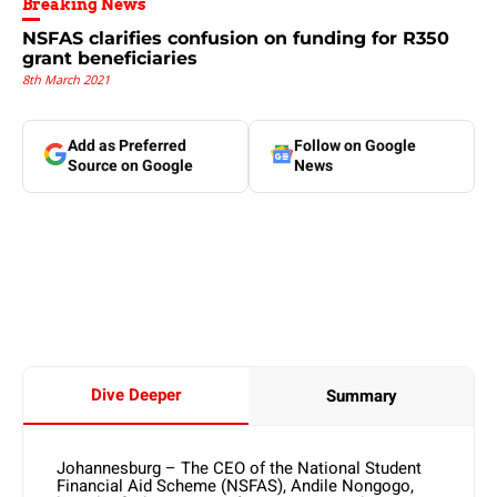
Breaking News
NSFAS clarifies confusion on funding for R350
grant beneficiaries
8th March 2021
Add as Preferred
Follow on Google
Source on Google
News
Dive Deeper
Summary
Johannesburg – The CEO of the National Student
Financial Aid Scheme (NSFAS), Andile Nongogo,