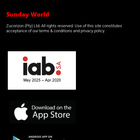
Sunday World
Zucorizon (Pty) Ltd. All rights reserved. Use of this site constitutes
acceptance of our terms & conditions and privacy policy.