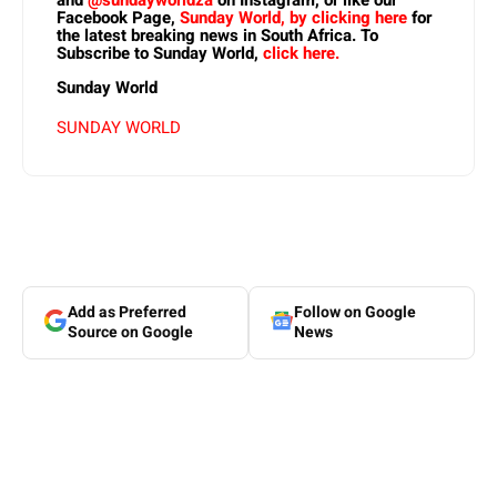
and
@sundayworldza
on Instagram, or like our
Facebook Page,
Sunday World, by clicking here
for
the latest breaking news in South Africa. To
Subscribe to Sunday World,
click here.
Sunday World
SUNDAY WORLD
Add as Preferred
Follow on Google
Source on Google
News