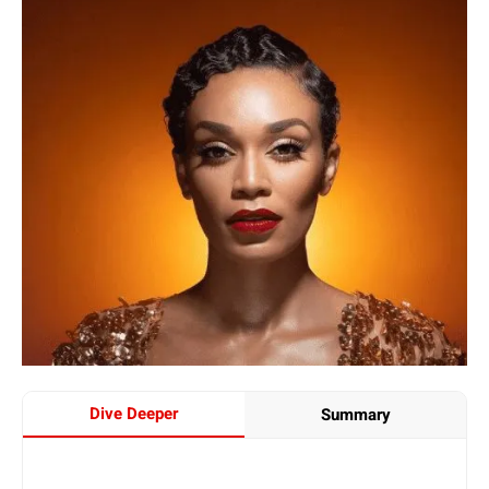
Dive Deeper
Summary