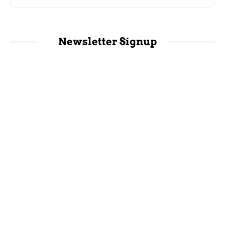
Newsletter Signup