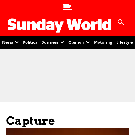
News
Politics
Business
Opinion
Motoring
Lifestyle
Capture