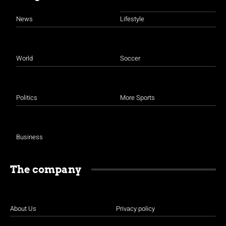
News
Lifestyle
World
Soccer
Politics
More Sports
Business
The company
About Us
Privacy policy