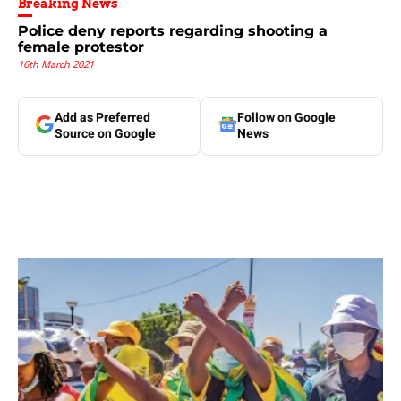
Breaking News
Police deny reports regarding shooting a
female protestor
16th March 2021
Add as Preferred
Follow on Google
Source on Google
News