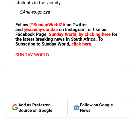
students in the vicinity.
– SAnews.gov.za
Follow
@SundayWorldZA
on Twitter
and
@sundayworldza
on Instagram, or like our
Facebook Page,
Sunday World, by clicking here
for
the latest breaking news in South Africa. To
Subscribe to Sunday World,
click here.
SUNDAY WORLD
Add as Preferred
Follow on Google
Source on Google
News