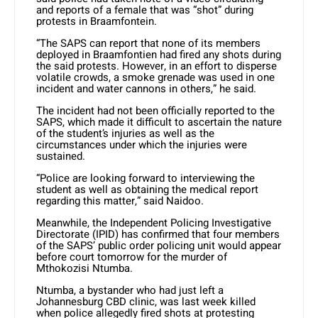
and reports of a female that was “shot” during
protests in Braamfontein.
“The SAPS can report that none of its members
deployed in Braamfontien had fired any shots during
the said protests. However, in an effort to disperse
volatile crowds, a smoke grenade was used in one
incident and water cannons in others,” he said.
The incident had not been officially reported to the
SAPS, which made it difficult to ascertain the nature
of the student’s injuries as well as the
circumstances under which the injuries were
sustained.
“Police are looking forward to interviewing the
student as well as obtaining the medical report
regarding this matter,” said Naidoo.
Meanwhile, the Independent Policing Investigative
Directorate (IPID) has confirmed that four members
of the SAPS’ public order policing unit would appear
before court tomorrow for the murder of
Mthokozisi Ntumba.
Ntumba, a bystander who had just left a
Johannesburg CBD clinic, was last week killed
when police allegedly fired shots at protesting