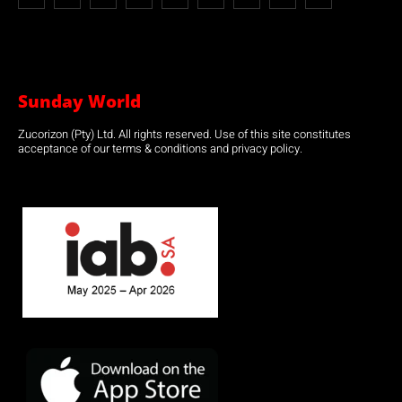
Sunday World
Zucorizon (Pty) Ltd. All rights reserved. Use of this site constitutes
acceptance of our terms & conditions and privacy policy.