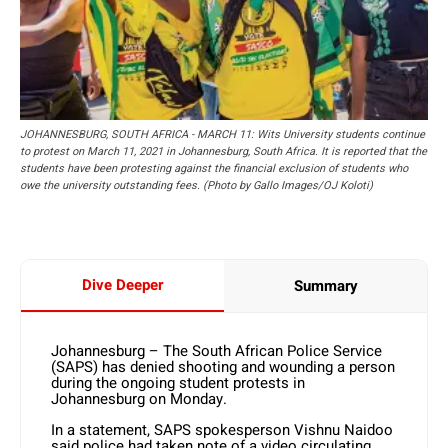
JOHANNESBURG, SOUTH AFRICA - MARCH 11: Wits University students continue
to protest on March 11, 2021 in Johannesburg, South Africa. It is reported that the
students have been protesting against the financial exclusion of students who
owe the university outstanding fees. (Photo by Gallo Images/OJ Koloti)
Dive Deeper
Summary
Johannesburg – The South African Police Service
(SAPS) has denied shooting and wounding a person
during the ongoing student protests in
Johannesburg on Monday.
In a statement, SAPS spokesperson Vishnu Naidoo
said police had taken note of a video circulating