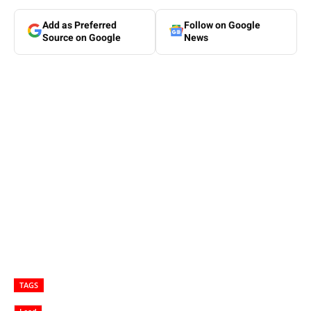
Add as Preferred
Follow on Google
Source on Google
News
TAGS