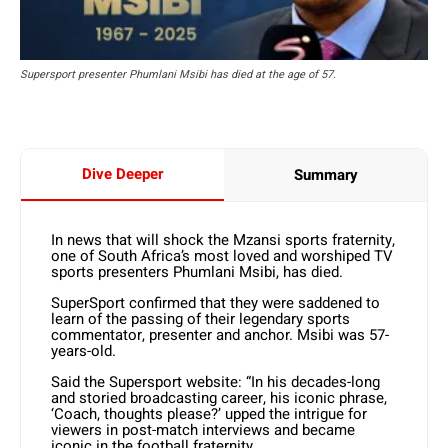
Supersport presenter Phumlani Msibi has died at the age of 57.
Dive Deeper
Summary
In news that will shock the Mzansi sports fraternity,
one of South Africa’s most loved and worshiped TV
sports presenters Phumlani Msibi, has died.
SuperSport confirmed that they were saddened to
learn of the passing of their legendary sports
commentator, presenter and anchor. Msibi was 57-
years-old.
Said the Supersport website: “In his decades-long
and storied broadcasting career, his iconic phrase,
‘Coach, thoughts please?’ upped the intrigue for
viewers in post-match interviews and became
iconic in the football fraternity.