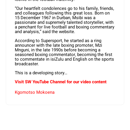
“Our heartfelt condolences go to his family, friends,
and colleagues following this great loss. Born on
15 December 1967 in Durban, Msibi was a
passionate and supremely talented storyteller, with
a penchant for live football and boxing commentary
and analysis,” said the website.
According to Supersport, he started as a ring
announcer with the late boxing promoter, Mzi
Mnguni, in the late 1990s before becoming a
seasoned boxing commentator, becoming the first
to commentate in isiZulu and English on the sports
broadcaster.
This is a developing story…
Visit SW YouTube Channel for our video content
Kgomotso Mokoena