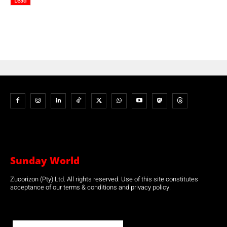
Lead
Sunday World
Zucorizon (Pty) Ltd. All rights reserved. Use of this site constitutes
acceptance of our terms & conditions and privacy policy.