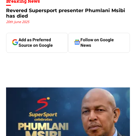
Breaking News
Revered Supersport presenter Phumlani Msibi
has died
20th June 2025
Add as Preferred
Follow on Google
Source on Google
News