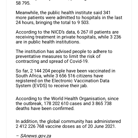
58 795.
Meanwhile, the public health institute said 341
more patients were admitted to hospitals in the last
24 hours, bringing the total to 9 503.
According to the NICD’s data, 6 267 ill patients are
receiving treatment in private hospitals, while 3 236
are in public health institutions.
The institution has advised people to adhere to
preventative measures to limit the risk of
contracting and spread of Covid-19.
So far, 2 144 204 people have been vaccinated in
South Africa, while 3 656 516 citizens have
registered on the Electronic Vaccination Data
System (EVDS) to receive their jab.
According to the World Health Organisation, since
the outbreak, 178 202 610 cases and 3 865 738
deaths have been confirmed.
In addition, the global community has administered
2 412 226 768 vaccine doses as of 20 June 2021.
– SAnews.gov.za