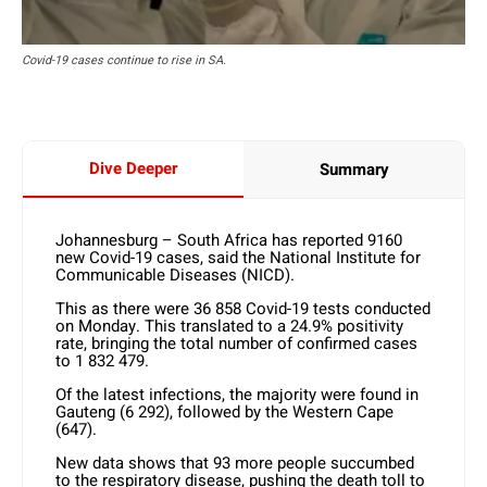
Covid-19 cases continue to rise in SA.
Dive Deeper
Summary
Johannesburg – South Africa has reported 9160
new Covid-19 cases, said the National Institute for
Communicable Diseases (NICD).
This as there were 36 858 Covid-19 tests conducted
on Monday. This translated to a 24.9% positivity
rate, bringing the total number of confirmed cases
to 1 832 479.
Of the latest infections, the majority were found in
Gauteng (6 292), followed by the Western Cape
(647).
New data shows that 93 more people succumbed
to the respiratory disease, pushing the death toll to