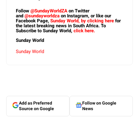
Follow
@SundayWorldZA
on Twitter
and
@sundayworldza
on Instagram, or like our
Facebook Page,
Sunday World, by clicking here
for
the latest breaking news in South Africa. To
Subscribe to Sunday World,
click here.
Sunday World
Sunday World
Add as Preferred
Follow on Google
Source on Google
News