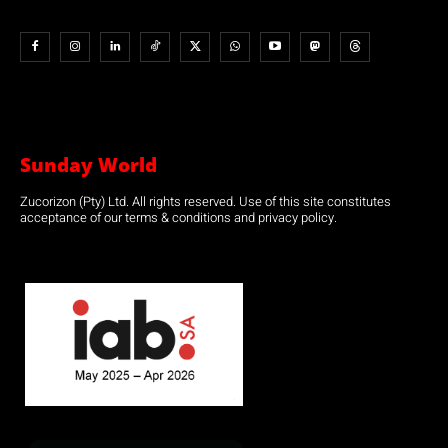
Sunday World
Zucorizon (Pty) Ltd. All rights reserved. Use of this site constitutes
acceptance of our terms & conditions and privacy policy.