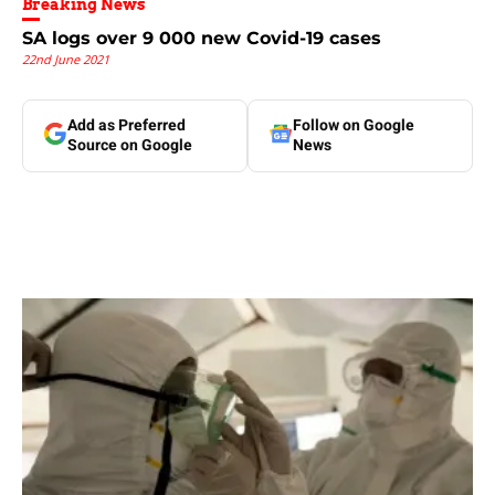
Breaking News
SA logs over 9 000 new Covid-19 cases
22nd June 2021
Add as Preferred
Follow on Google
Source on Google
News