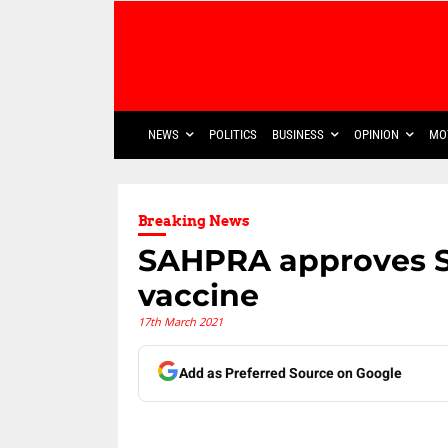
NEWS
POLITICS
BUSINESS
OPINION
MO
Breaking News
SAHPRA approves Se
vaccine
17th March 2021
Add as Preferred Source on Google
Share