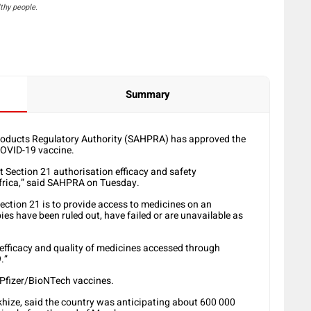
thy people.
Summary
roducts Regulatory Authority (SAHPRA) has approved the
COVID-19 vaccine.
t Section 21 authorisation efficacy and safety
Africa,” said SAHPRA on Tuesday.
ction 21 is to provide access to medicines on an
es have been ruled out, have failed or are unavailable as
 efficacy and quality of medicines accessed through
.”
 Pfizer/BioNTech vaccines.
Mkhize, said the country was anticipating about 600 000