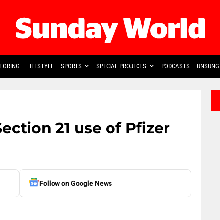
TORING
LIFESTYLE
SPORTS
SPECIAL PROJECTS
PODCASTS
UNSUNG 
ction 21 use of Pfizer
Follow on Google News