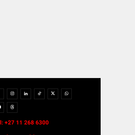
l:
+27 11 268 6300