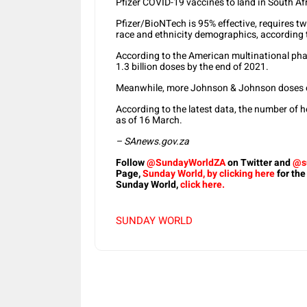
Pfizer COVID-19 vaccines to land in South Af
Pfizer/BioNTech is 95% effective, requires t
race and ethnicity demographics, according t
According to the American multinational phar
1.3 billion doses by the end of 2021.
Meanwhile, more Johnson & Johnson doses of
According to the latest data, the number of 
as of 16 March.
– SAnews.gov.za
Follow
@SundayWorldZA
on Twitter and
@s
Page,
Sunday World, by clicking here
for the
Sunday World,
click here.
SUNDAY WORLD
Share