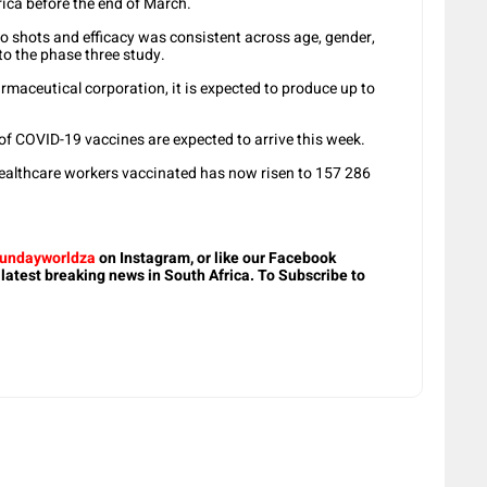
rica before the end of March.
wo shots and efficacy was consistent across age, gender,
o the phase three study.
maceutical corporation, it is expected to produce up to
 COVID-19 vaccines are expected to arrive this week.
healthcare workers vaccinated has now risen to 157 286
undayworldza
on Instagram, or like our Facebook
 latest breaking news in South Africa. To Subscribe to