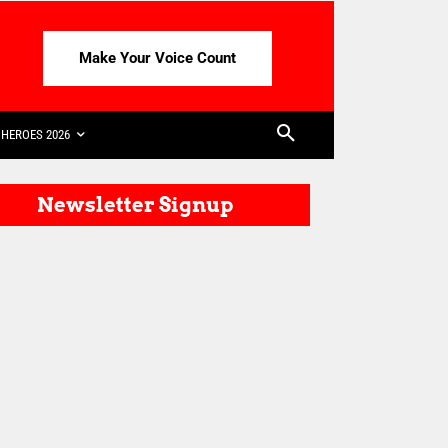
Make Your Voice Count
HEROES 2026
Newsletter Signup