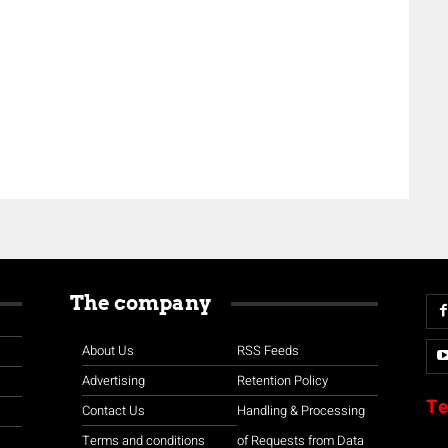
The company
About Us
RSS Feeds
Advertising
Retention Policy
Te
Contact Us
Handling & Processing
Terms and conditions
of Requests from Data