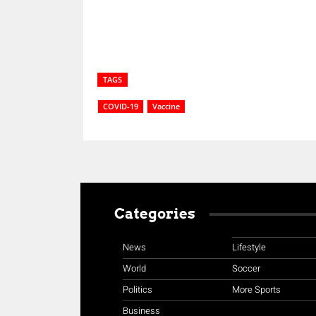
TAGS
COVID-19
Vaccine
Categories
News
Lifestyle
World
Soccer
Politics
More Sports
Business