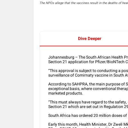
The NPOs allege that the vaccines result in the deaths of heal
Dive Deeper
Johannesburg – The South African Health P
Section 21 application for Pfizer/BioNTech 
“This approval is subject to conducting a pos
surveillance of Comirnaty vaccine in South 
According to SAHPRA, the main purpose of Se
exceptional basis, where conventional therapi
marketed products.
“This must always have regard to the safety,
Section 21 which are set out in Regulation 29
South Africa has ordered 20 million doses of
Early this month, Health Minister, Dr Zweli 